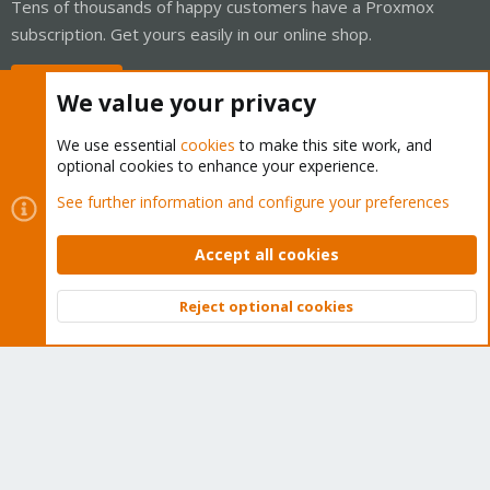
Tens of thousands of happy customers have a Proxmox
subscription. Get yours easily in our online shop.
Buy now!
We value your privacy
We use essential
cookies
to make this site work, and
optional cookies to enhance your experience.
Cookies
Proxmox Support Forum - Light Mode
See further information and configure your preferences
Contact us
Terms and rules
Privacy policy
Help
Home
R
S
Accept all cookies
S
®
Community platform by XenForo
© 2010-2026 XenForo Ltd.
Reject optional cookies
Top
Bott