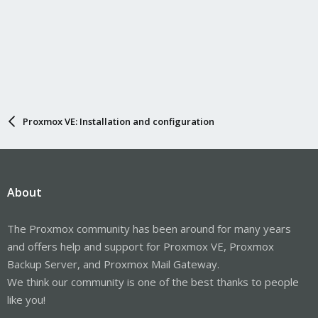
Proxmox VE: Installation and configuration
About
The Proxmox community has been around for many years
and offers help and support for Proxmox VE, Proxmox
Backup Server, and Proxmox Mail Gateway.
We think our community is one of the best thanks to people
like you!