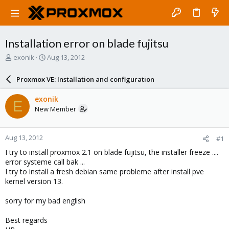
Installation error on blade fujitsu
T
S
exonik
Aug 13, 2012
h
t
r
a
Proxmox VE: Installation and configuration
e
r
a
t
exonik
E
d
d
New Member
s
a
t
t
a
e
Aug 13, 2012
#1
r
t
I try to install proxmox 2.1 on blade fujitsu, the installer freeze ....
e
error systeme call bak ...
r
I try to install a fresh debian same probleme after install pve
kernel version 13.
sorry for my bad english
Best regards