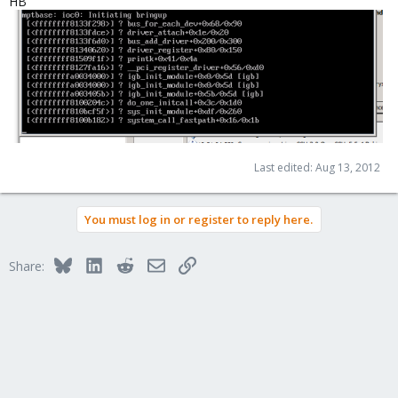
HB
Last edited:
Aug 13, 2012
You must log in or register to reply here.
Bluesky
LinkedIn
Reddit
Email
Link
Share: