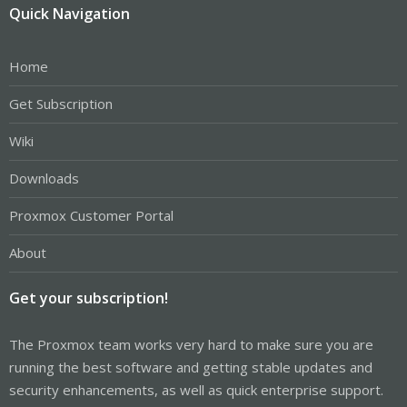
Quick Navigation
Home
Get Subscription
Wiki
Downloads
Proxmox Customer Portal
About
Get your subscription!
The Proxmox team works very hard to make sure you are
running the best software and getting stable updates and
security enhancements, as well as quick enterprise support.