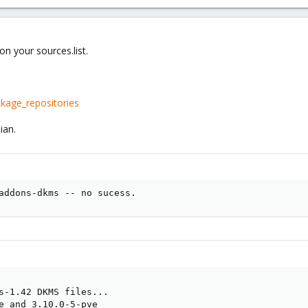
n your sources.list.
kage_repositories
ian.
addons-dkms -- no sucess.
s-1.42 DKMS files...

e and 3.10.0-5-pve
