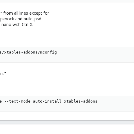
from all lines except for
d_pknock and build_psd.
t nano with Ctrl-X.
s/xtables-addons/mconfig
ant"
e --text-mode auto-install xtables-addons