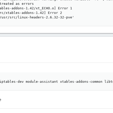
treated as errors

ables-addons-1.42/xt_ECHO.o] Error 1

rc/xtables-addons-1.42] Error 2

/usr/src/linux-headers-2.6.32-32-pve'
iptables-dev module-assistant xtables-addons-common libt
e