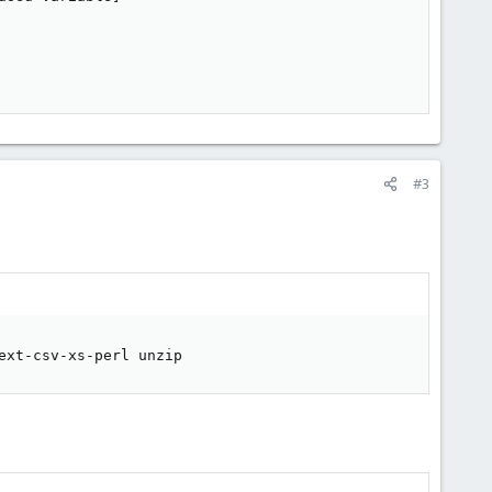
#3
ext-csv-xs-perl unzip