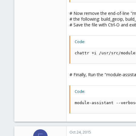
# Now remove the end-of-line "m" 
# the following: build_geoip, buil
# Save the file with Ctrl-O and exi
Code:
chattr +i /usr/src/module
# Finally, Run the "module-assist
Code:
module-assistant --verbos
Oct 24, 2015