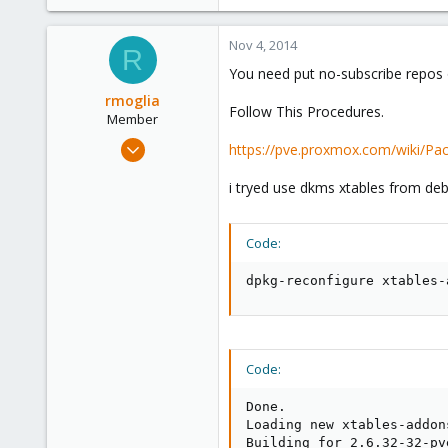
e
r
Nov 4, 2014
R
You need put no-subscribe repos o
rmoglia
Follow This Procedures.
Member
Jul 28, 2009
https://pve.proxmox.com/wiki/Pac
83
i tryed use dkms xtables from deb
0
6
Code:
dpkg-reconfigure xtables-
Code:
Done.

Loading new xtables-addon
Building for 2.6.32-32-pv