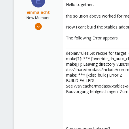
E
Hello together,
einmalacht
the solution above worked for me
New Member
Oct 24, 2015
Now i cant build the xtables addon
9
The following Error appears
1
3
debian/rules:59: recipe for target 
make[1]: *** [override_dh_auto_cl
make[1]: Leaving directory '/usr/
/usr/share/modass/include/common-
make: *** [kdist_build] Error 2
BUILD FAILED!
See /var/cache/modass/xtables-ad
Bauvorgang fehlgeschlagen. Zum 
Can someone help me?