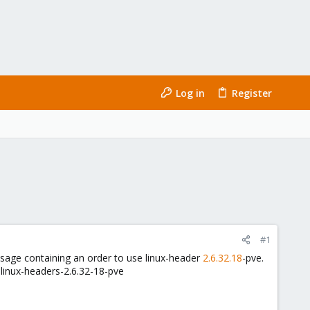
Log in
Register
#1
essage containing an order to use linux-header
2.6.32.18
-pve.
 linux-headers-2.6.32-18-pve