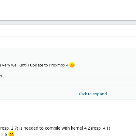
 very well until i update to Proxmox 4
n .
Click to expand...
t 'override_dh_auto_clean' failed
lean] Error 2
/src/modules/xtables-addons'
-rules.make:56: recipe for target 'kdist_build' failed
resp. 2.7) is needed to compile with kernel 4.2 (resp. 4.1)
l 2.6
dons-source.buildlog.4.2.2-1-pve.1445715180 for details.