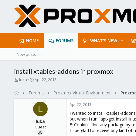
HOME
FORUMS
WHAT'S NEW
New posts
install xtables-addons in proxmox
T
S
luka
Apr 22, 2013
h
t
r
a
Forums
Proxmox Virtual Environment
e
r
a
t
Apr 22, 2013
d
d
L
s
a
I wanted to install xtables-addon
t
t
but when i run "apt-get install l
luka
a
e
E: Couldn't find any package by re
Guest
r
I'll be glad to receive any kind of
t