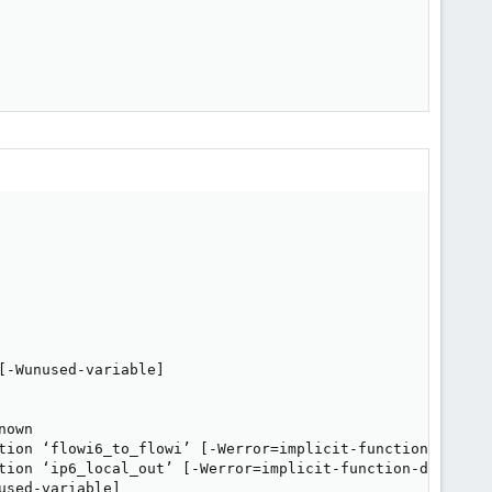
-Wunused-variable]

own

tion ‘flowi6_to_flowi’ [-Werror=implicit-function-declara
tion ‘ip6_local_out’ [-Werror=implicit-function-declarati
sed-variable]
