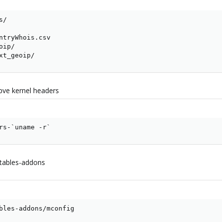
/  

ntryWhois.csv

ip/  

xt_geoip/
 pve kernel headers
rs-`uname -r`
xtables-addons
bles-addons/mconfig