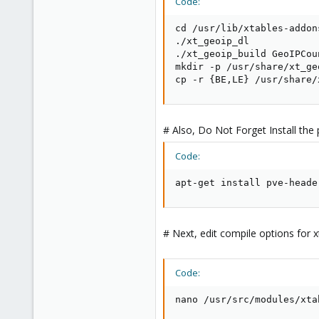
Code:
cd /usr/lib/xtables-addons
./xt_geoip_dl

./xt_geoip_build GeoIPCou
mkdir -p /usr/share/xt_geo
cp -r {BE,LE} /usr/share/
# Also, Do Not Forget Install the
Code:
apt-get install pve-heade
# Next, edit compile options for 
Code:
nano /usr/src/modules/xta