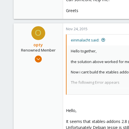
Greets
Nov 24, 2015
O
einmalacht said:
opty
Renowned Member
Hello together,
Apr 5, 2012
the solution above worked for me
20
0
Now i cant build the xtables addo
66
The following Error appears
France
debian/rules:59: recipe for targe
make[1]: *** [override_dh_auto_c
make[1]: Leaving directory '/usr
Hello,
/usr/share/modass/include/common
make: *** [kdist_build] Error 2
It seems that xtables-addons 2.8 (
BUILD FAILED!
Unfortunately Debian Jessie is stil
See /var/cache/modass/xtables-ad