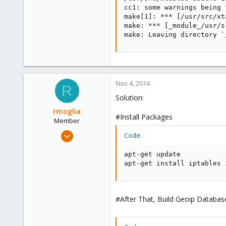
cc1: some warnings being 
make[1]: *** [/usr/src/xt
make: *** [_module_/usr/s
make: Leaving directory `
Nov 4, 2014
R
Solution:
rmoglia
#Install Packages
Member
Jul 28, 2009
Code:
83
apt-get update  

0
apt-get install iptables 
6
#After That, Build Geoip Databas