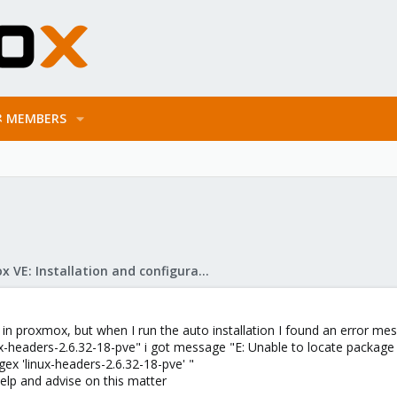
MEMBERS
Proxmox VE: Installation and configuration
s in proxmox, but when I run the auto installation I found an error m
inux-headers-2.6.32-18-pve" i got message "E: Unable to locate package
gex 'linux-headers-2.6.32-18-pve' "
 help and advise on this matter