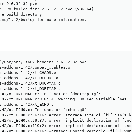
or 2.6.32-32-pve

NT.ko failed for: 2.6.32-32-pve (x86_64)

he build directory

ons/1.42/build/ for more information.
`/usr/src/linux-headers-2.6.32-32-pve'

s-addons-1.42/compat_xtables.o

s-addons-1.42/xt_CHAOS.o

s-addons-1.42/xt_DELUDE.o

s-addons-1.42/xt_DHCPMAC.o

s-addons-1.42/xt_DNETMAP.o

.42/xt_DNETMAP.c: In function ‘dnetmap_tg’:

.42/xt_DNETMAP.c:318:14: warning: unused variable ‘net’ [
s-addons-1.42/xt_ECHO.o

.42/xt_ECHO.c: In function ‘echo_tg6’:

.42/xt_ECHO.c:36:16: error: storage size of ‘fl’ isn’t kn
.42/xt_ECHO.c:99:37: error: implicit declaration of func
.42/xt_ECHO.c:119:2: error: implicit declaration of func
.42/xt_ECHO.c:36:16: warning: unused variable ‘fl’ [-Wunu