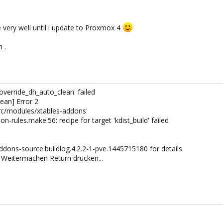
 very well until i update to Proxmox 4
 .
'override_dh_auto_clean' failed
ean] Error 2
src/modules/xtables-addons'
rules.make:56: recipe for target 'kdist_build' failed
dons-source.buildlog.4.2.2-1-pve.1445715180 for details.
Weitermachen Return drücken...