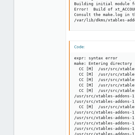
Building initial module f
Error!  Build of xt_ACCOU
Consult the make.log in t
/var/lib/dkms/xtables-add
Code:
expr: syntax error

make: Entering directory 
  CC [M]  /usr/src/xtable
  CC [M]  /usr/src/xtable
  CC [M]  /usr/src/xtable
  CC [M]  /usr/src/xtable
  CC [M]  /usr/src/xtable
/usr/src/xtables-addons-1
/usr/src/xtables-addons-1
  CC [M]  /usr/src/xtable
/usr/src/xtables-addons-1
/usr/src/xtables-addons-1
/usr/src/xtables-addons-1
/usr/src/xtables-addons-1
/usr/src/xtables-addons-1