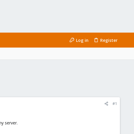
Log in
Register
#1
my server.