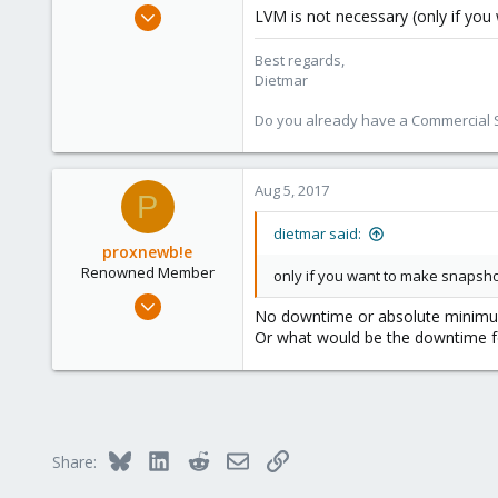
Apr 28, 2005
LVM is not necessary (only if yo
17,302
Best regards,
734
Dietmar
253
Austria
Do you already have a Commercial Su
www.proxmox.com
Aug 5, 2017
P
dietmar said:
proxnewb!e
Renowned Member
only if you want to make snapsho
Sep 16, 2013
No downtime or absolute minimum 
41
Or what would be the downtime f
0
71
Bluesky
LinkedIn
Reddit
Email
Link
Share: