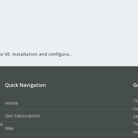
Proxmox VE: Installation and configuration
Quick Navigation
G
Th
Home
ru
Get Subscription
se
le
Te
Wiki
su