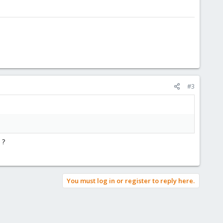
#3
 ?
You must log in or register to reply here.