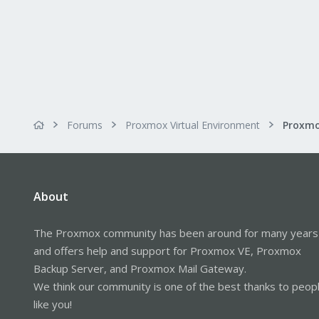
Forums
Proxmox Virtual Environment
About
The Proxmox community has been around for many years
and offers help and support for Proxmox VE, Proxmox
Backup Server, and Proxmox Mail Gateway.
We think our community is one of the best thanks to peop
like you!