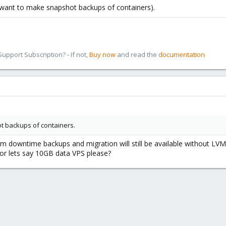
u want to make snapshot backups of containers).
pport Subscription? - If not,
Buy now
and read the
documentation
t backups of containers.
downtime backups and migration will still be available without LVM
or lets say 10GB data VPS please?