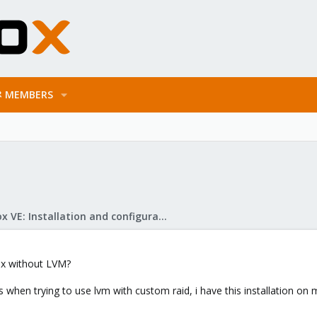
MEMBERS
Proxmox VE: Installation and configuration
mox without LVM?
 when trying to use lvm with custom raid, i have this installation on 