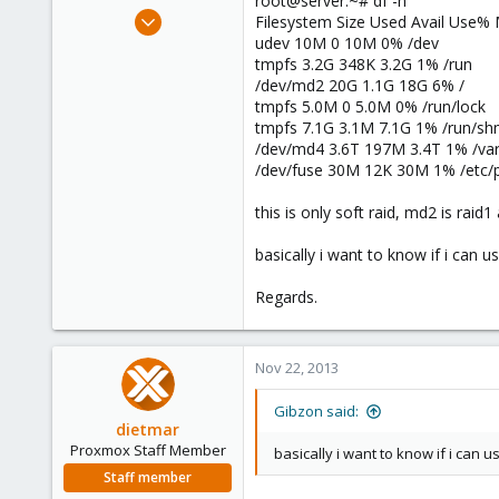
root@server:~# df -h
e
Nov 22, 2013
Filesystem Size Used Avail Use%
r
5
udev 10M 0 10M 0% /dev
tmpfs 3.2G 348K 3.2G 1% /run
0
/dev/md2 20G 1.1G 18G 6% /
1
tmpfs 5.0M 0 5.0M 0% /run/lock
tmpfs 7.1G 3.1M 7.1G 1% /run/s
/dev/md4 3.6T 197M 3.4T 1% /var/
/dev/fuse 30M 12K 30M 1% /etc/
this is only soft raid, md2 is raid
basically i want to know if i can u
Regards.
Nov 22, 2013
Gibzon said:
dietmar
Proxmox Staff Member
basically i want to know if i can 
Staff member