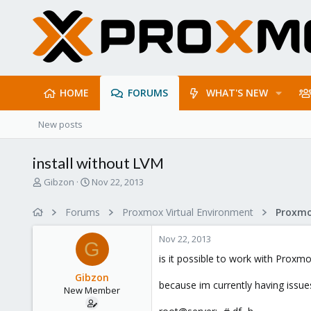
HOME
FORUMS
WHAT'S NEW
New posts
install without LVM
T
S
Gibzon
Nov 22, 2013
h
t
r
a
Forums
Proxmox Virtual Environment
e
r
a
t
Nov 22, 2013
d
d
G
s
a
is it possible to work with Prox
t
t
Gibzon
a
e
because im currently having issues
New Member
r
t