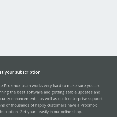
et your subscription!
e Proxmox team works very hard to make sure you are
nning the best software and getting stable updates and
curity enhancements, as well as quick enterprise support.
ns of thousands of happy customers have a Proxmox
bscription. Get yours easily in our online shop.