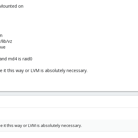
 Mounted on
hm
lib/vz
pve
1 and md4 is raid0
se it this way or LVM is absolutely necessary.
use it this way or LVM is absolutely necessary.