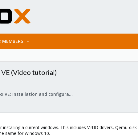
MEMBERS
VE (Video tutorial)
Proxmox VE: Installation and configuration
or installing a current windows. This includes VirtIO drivers, Qemu-di
the same for Windows 10.