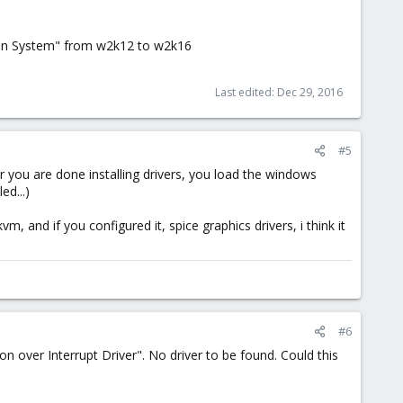
ation System" from w2k12 to w2k16
Last edited:
Dec 29, 2016
#5
After you are done installing drivers, you load the windows
ed...)
vm, and if you configured it, spice graphics drivers, i think it
#6
n over Interrupt Driver". No driver to be found. Could this