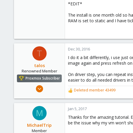
*EDIT*
0
71
The install is one month old so h
Stockholm, Sweden, Sweden
RAM is set to static and I have ti
Dec 30, 2016
T
I do it a bit differently, i use jus
image again and press refresh on t
talos
Renowned Member
On driver step, you can repeat insta
Proxmox Subscriber
easier to do all needed drivers in t
Aug 9, 2015
Deleted member 43499
R
82
e
12
a
c
Jan 5, 2017
73
M
t
Thanks for the amazing tutorial. E
i
be the issue why my vm won't sh
o
MichaelTrip
n
Member