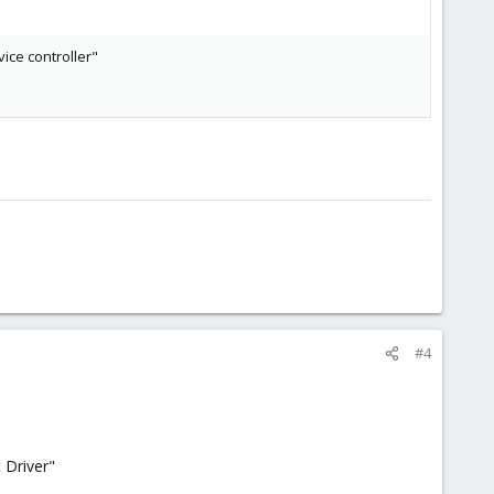
vice controller"
#4
 Driver"