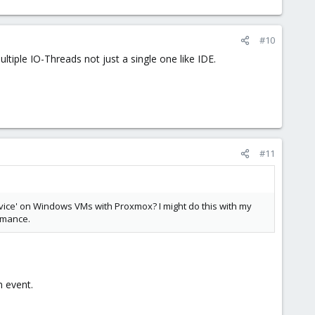
#10
ltiple IO-Threads not just a single one like IDE.
#11
Service' on Windows VMs with Proxmox? I might do this with my
ormance.
 event.