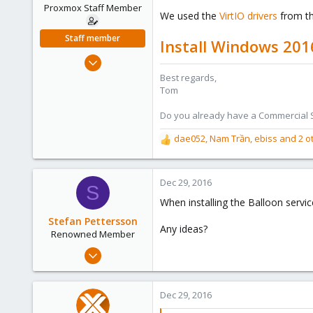
e
Proxmox Staff Member
We used the
VirtIO drivers
from th
r
Staff member
Install Windows 201
Aug 29, 2006
15,950
Best regards,
Tom
1,260
273
Do you already have a Commercial Su
dae052
,
Nam Trần
,
ebiss
and 2 o
R
e
a
c
Dec 29, 2016
S
t
When installing the Balloon servic
i
o
Stefan Pettersson
Any ideas?
n
Renowned Member
s
Feb 7, 2015
:
34
0
Dec 29, 2016
71