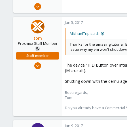
s
Jan 5, 2017
:
8
1
Jan 5, 2017
23
40
MichaelTrip said:
tom
Proxmox Staff Member
Thanks for the amazing tutorial. 
issue why my vm won't shut dow
Staff member
Aug 29, 2006
The device "HID Button over Interr
(Microsoft).
15,950
1,260
Shutting down with the qemu-agent
273
Best regards,
Tom
Do you already have a Commercial Su
Jan 9, 2017