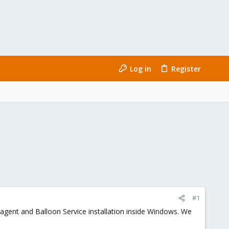
Log in
Register
#1
sk agent and Balloon Service installation inside Windows. We