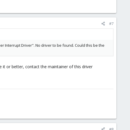
#7
r Interrupt Driver". No driver to be found. Could this be the
it or better, contact the maintainer of this driver
#8