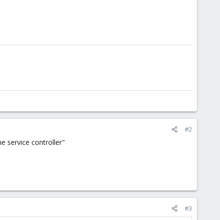
#2
e service controller"
#3