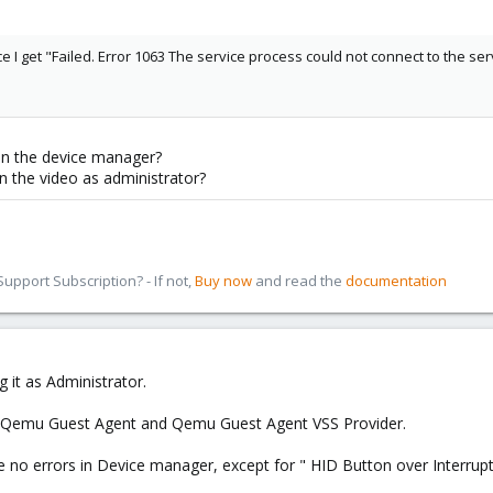
e I get "Failed. Error 1063 The service process could not connect to the ser
 in the device manager?
n the video as administrator?
pport Subscription? - If not,
Buy now
and read the
documentation
g it as Administrator.
ly Qemu Guest Agent and Qemu Guest Agent VSS Provider.
ve no errors in Device manager, except for " HID Button over Interrupt