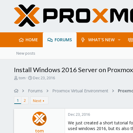
HOME
FORUMS
WHAT'S NEW
New posts
Install Windows 2016 Server on Proxmox 
T
S
tom
Dec 23, 2016
h
t
r
a
Forums
Proxmox Virtual Environment
e
r
a
t
1
2
Next
d
d
s
a
Dec 23, 2016
t
t
a
e
We just created a short tutorial f
r
used windows 2016, but its also 
tom
t