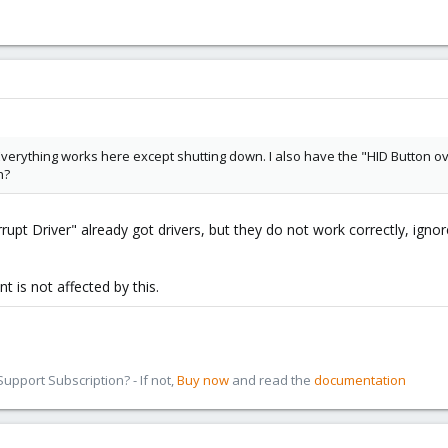
Everything works here except shutting down. I also have the "HID Button ove
n?
upt Driver" already got drivers, but they do not work correctly, ignore 
 is not affected by this.
pport Subscription? - If not,
Buy now
and read the
documentation