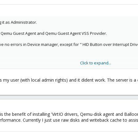
g it as Administrator.
ly Qemu Guest Agent and Qemu Guest Agent VSS Provider.
ave no errors in Device manager, except for " HID Button over Interrupt Driv
Click to expand...
ave used "virto" as driver for the disk. Also changed "Installed operation
cked the litl box beloww "balloon"
 my user (with local admin rights) and it dident work. The server is a 
y is the benefit of installing 'VirtIO drivers, Qemu-disk agent and Ba
erformance. Currently I just use raw disks and writeback cache to assi