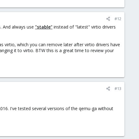
#12
s. And always use
"stable"
instead of "latest" virtio drivers
as virtio, which you can remove later after virtio drivers have
ging it to virtio. BTW this is a great time to review your
#13
016. I've tested several versions of the qemu-ga without