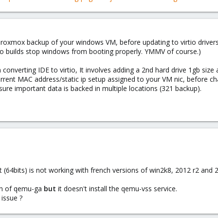
 proxmox backup of your windows VM, before updating to virtio driver
rtio builds stop windows from booting properly. YMMV of course.)
m converting IDE to virtio, It involves adding a 2nd hard drive 1gb size 
rrent MAC address/static ip setup assigned to your VM nic, before chan
ure important data is backed in multiple locations (321 backup).
64bits) is not working with french versions of win2k8, 2012 r2 and 2
ion of qemu-ga
but
it doesn't install the qemu-vss service.
issue ?