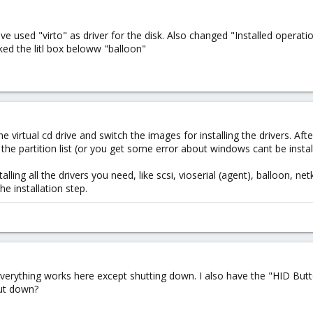
ave used "virto" as driver for the disk. Also changed "Installed oper
cked the litl box beloww "balloon"
t one virtual cd drive and switch the images for installing the drivers. 
he partition list (or you get some error about windows cant be install
lling all the drivers you need, like scsi, vioserial (agent), balloon, netk
he installation step.
verything works here except shutting down. I also have the "HID Butto
ut down?