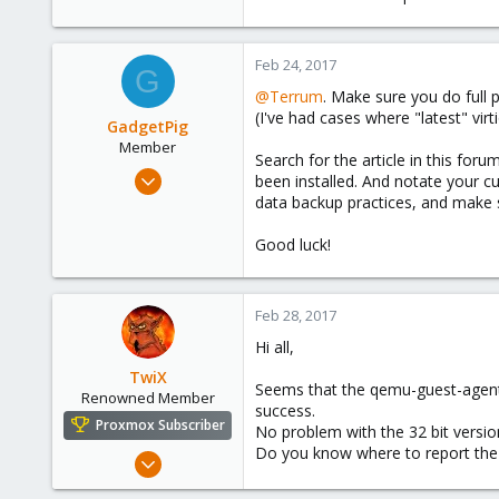
Feb 24, 2017
G
@Terrum
. Make sure you do full
(I've had cases where "latest" vi
GadgetPig
Member
Search for the article in this foru
Apr 26, 2016
been installed. And notate your cu
138
data backup practices, and make s
26
Good luck!
18
56
Feb 28, 2017
Hi all,
TwiX
Seems that the qemu-guest-agent (
Renowned Member
success.
Proxmox Subscriber
No problem with the 32 bit vers
Do you know where to report the 
Feb 3, 2015
324