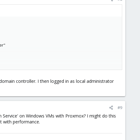
er"
 System" from w2k12 to w2k16
domain controller. I then logged in as local administrator
#9
lloon Service' on Windows VMs with Proxmox? I might do this
st with performance.