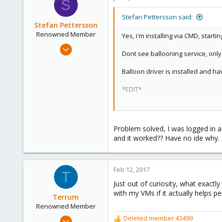
S
Stefan Pettersson said:
Stefan Pettersson
Renowned Member
Yes, i'm installing via CMD, startin
Feb 7, 2015
Dont see ballooning service, on
34
0
Balloon driver is installed and h
71
*EDIT*
Stockholm, Sweden, Sweden
The install is one month old so h
RAM is set to static and I have ti
Problem solved, I was logged in as
and it worked?? Have no ide why.
Feb 12, 2017
T
Just out of curiosity, what exactl
with my VMs if it actually helps p
Terrum
Renowned Member
Mar 7, 2014
Deleted member 43499
R