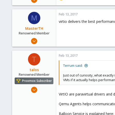
36
e
a
4
c
Feb 13, 2017
M
73
t
virtio delivers the best performan
i
o
MasterTH
n
Renowned Member
s
Jun 12, 2009
:
245
11
Feb 13, 2017
T
83
www.sonog.de
Terrum said:
talos
Renowned Member
Just out of curiosity, what exactl
VMs if it actually helps performa
Proxmox Subscriber
Aug 9, 2015
VirtIO are paravirtual drivers and
82
12
Qemu Agents helps communication
73
Balloon Service is explained here: