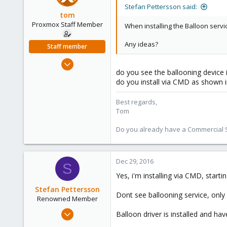
Stockholm, Sweden, Sweden
Stefan Pettersson said:
tom
Proxmox Staff Member
When installing the Balloon servic
Any ideas?
Staff member
Aug 29, 2006
do you see the ballooning device
15,950
do you install via CMD as shown i
1,260
273
Best regards,
Tom
Do you already have a Commercial Su
Dec 29, 2016
S
Yes, i'm installing via CMD, startin
Stefan Pettersson
Dont see ballooning service, on
Renowned Member
Feb 7, 2015
Balloon driver is installed and ha
34