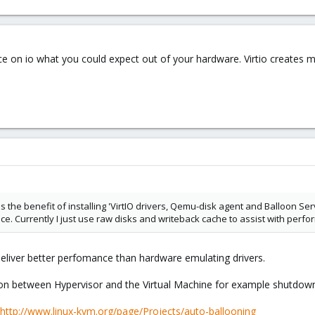
ce on io what you could expect out of your hardware. Virtio creates mu
y is the benefit of installing 'VirtIO drivers, Qemu-disk agent and Balloon 
nce. Currently I just use raw disks and writeback cache to assist with perf
 deliver better perfomance than hardware emulating drivers.
 between Hypervisor and the Virtual Machine for example shutdown
http://www.linux-kvm.org/page/Projects/auto-ballooning