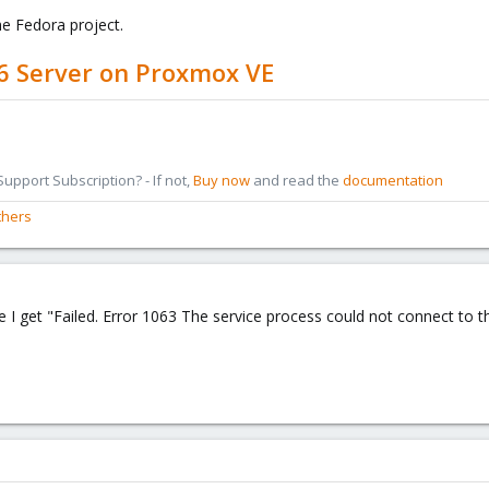
e Fedora project.
6 Server on Proxmox VE
pport Subscription? - If not,
Buy now
and read the
documentation
thers
e I get "Failed. Error 1063 The service process could not connect to th