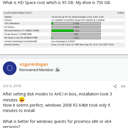
What is HD Space root which is 95 GB. My drive is 750 GB.
ozgurerdogan
O
Renowned Member
Oct 6, 2010
#9
After setting disk modes to AHCI in bios, installation took 3
minutes
Now it seems perfect, windows 2008 R2 64bit took only 9
minutes to install.
What is better for windows quests for proxmox x86 or x64
versions?