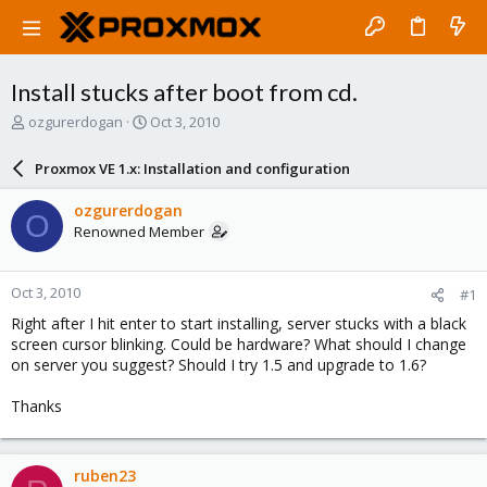
Install stucks after boot from cd.
T
S
ozgurerdogan
Oct 3, 2010
h
t
r
a
Proxmox VE 1.x: Installation and configuration
e
r
a
t
ozgurerdogan
O
d
d
Renowned Member
s
a
t
t
a
e
Oct 3, 2010
#1
r
t
Right after I hit enter to start installing, server stucks with a black
e
screen cursor blinking. Could be hardware? What should I change
r
on server you suggest? Should I try 1.5 and upgrade to 1.6?
Thanks
ruben23