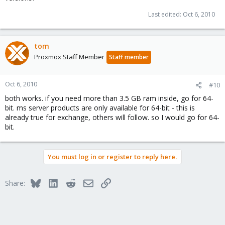
Last edited:
Oct 6, 2010
tom
Proxmox Staff Member
Staff member
Oct 6, 2010
#10
both works. if you need more than 3.5 GB ram inside, go for 64-
bit. ms server products are only available for 64-bit - this is
already true for exchange, others will follow. so I would go for 64-
bit.
You must log in or register to reply here.
Bluesky
LinkedIn
Reddit
Email
Link
Share: