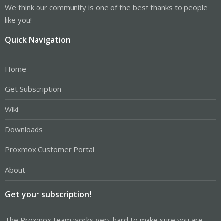
We think our community is one of the best thanks to people
like you!
Quick Navigation
Home
Get Subscription
Wiki
Downloads
Proxmox Customer Portal
About
Get your subscription!
The Proxmox team works very hard to make sure you are