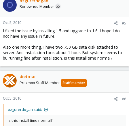
ozgurerdogan
O
Renowned Member
Oct 5, 2010
#5
I fixed the issue by installing 1.5 and upgrade to 1.6. I hope I do
not have any issue in future.
Also one more thing, I have two 750 GB sata disk attached to
server. And installation took about 1 hour. But system seems to
bu running fine after installation. Is this install time normal?
dietmar
Proxmox Staff Member
Staff member
Oct 5, 2010
#6
ozgurerdogan said:
Is this install time normal?