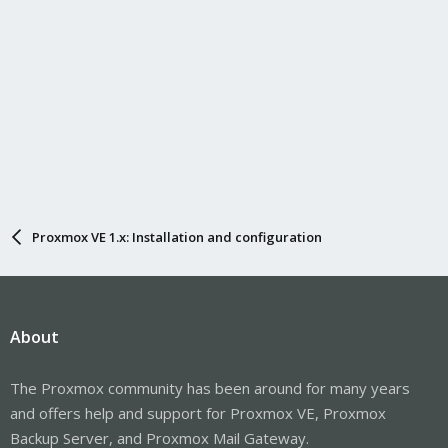
Proxmox VE 1.x: Installation and configuration
About
The Proxmox community has been around for many years
and offers help and support for Proxmox VE, Proxmox
Backup Server, and Proxmox Mail Gateway.