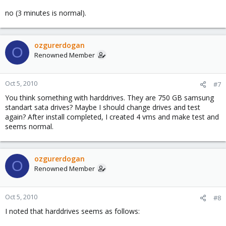
no (3 minutes is normal).
ozgurerdogan
O
Renowned Member
Oct 5, 2010
#7
You think something with harddrives. They are 750 GB samsung
standart sata drives? Maybe I should change drives and test
again? After install completed, I created 4 vms and make test and
seems normal.
ozgurerdogan
O
Renowned Member
Oct 5, 2010
#8
I noted that harddrives seems as follows: