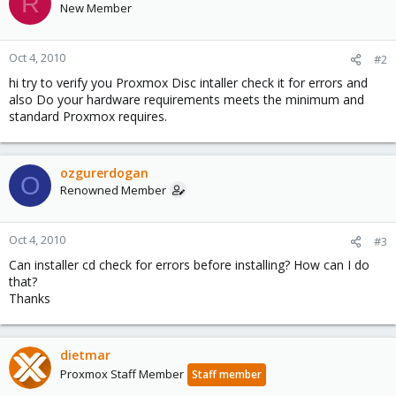
R
New Member
Oct 4, 2010
#2
hi try to verify you Proxmox Disc intaller check it for errors and
also Do your hardware requirements meets the minimum and
standard Proxmox requires.
ozgurerdogan
O
Renowned Member
Oct 4, 2010
#3
Can installer cd check for errors before installing? How can I do
that?
Thanks
dietmar
Proxmox Staff Member
Staff member