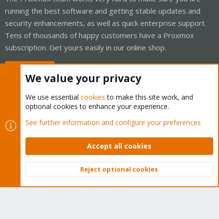
running the best software and getting stable updates and
security enhancements, as well as quick enterprise support.
Tens of thousands of happy customers have a Proxmox
subscription. Get yours easily in our online shop.
Buy now!
We value your privacy
We use essential
cookies
to make this site work, and
optional cookies to enhance your experience.
Cookies
Proxmox Support Forum - Light Mode
See further information and configure your preferences
Contact us
Terms and rules
Privacy policy
Help
Home
R
S
Accept all cookies
S
®
Community platform by XenForo
© 2010-2026 XenForo Ltd.
Reject optional cookies
Top
Bott