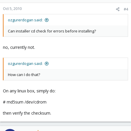
Oct 5, 2010
#4
ozgurerdogan said:
Can installer cd check for errors before installing?
no, currently not.
ozgurerdogan said:
How can I do that?
On any linux box, simply do:
# md5sum /dev/cdrom
then verify the checksum.