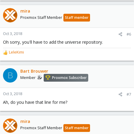
mira
Proxmox Staff Member
Staff member
Oct 3, 2018
#6
Oh sorry, you'll have to add the universe repository.
LeleKimi
R
e
a
c
Bart Brouwer
B
t
Member
Proxmox Subscriber
i
o
n
Oct 3, 2018
#7
s
Ah, do you have that line for me?
:
mira
Proxmox Staff Member
Staff member