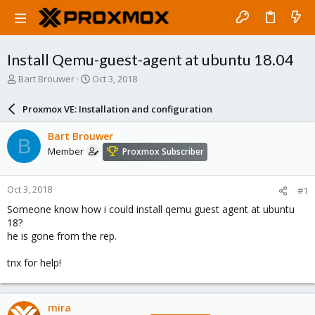
Install Qemu-guest-agent at ubuntu 18.04
T
S
Bart Brouwer
Oct 3, 2018
h
t
r
a
Proxmox VE: Installation and configuration
e
r
a
t
Bart Brouwer
B
d
d
Member
Proxmox Subscriber
s
a
t
t
a
e
Oct 3, 2018
#1
r
t
Someone know how i could install qemu guest agent at ubuntu
e
18?
r
he is gone from the rep.
tnx for help!
mira