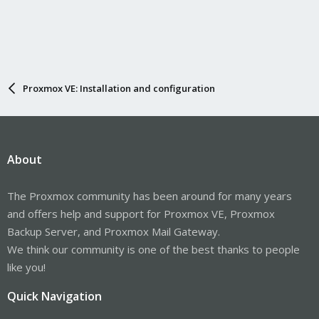
Proxmox VE: Installation and configuration
About
The Proxmox community has been around for many years
and offers help and support for Proxmox VE, Proxmox
Backup Server, and Proxmox Mail Gateway.
We think our community is one of the best thanks to people
like you!
Quick Navigation