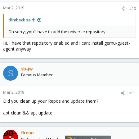
o
n
Mar 2, 2019
#10
s
:
dlimbeck said:
Oh sorry, you'll have to add the universe repository.
Hi, i have that repository enabled and i cant install gemu-guest-
agent anyway
sb-jw
S
Famous Member
Mar 2, 2019
#11
Did you clean up your Repos and update them?
apt clean && apt update
fireon