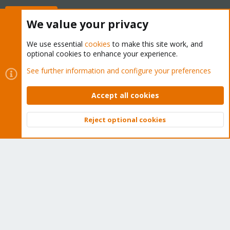
Buy now!
We value your privacy
We use essential
cookies
to make this site work, and
optional cookies to enhance your experience.
Cookies
Proxmox Support Forum - Light Mode
See further information and configure your preferences
Contact us
Terms and rules
Privacy policy
Help
Home
R
S
Accept all cookies
S
®
Community platform by XenForo
© 2010-2026 XenForo Ltd.
Reject optional cookies
Top
Bott