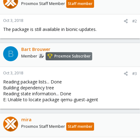
Proxmox Staff Member
Staff member
Oct 3, 2018
#2
The package is still available in bionic-updates.
Bart Brouwer
B
Member
Proxmox Subscriber
Oct 3, 2018
#3
Reading package lists... Done
Building dependency tree
Reading state information... Done
E: Unable to locate package qemu-guest-agent
mira
Proxmox Staff Member
Staff member