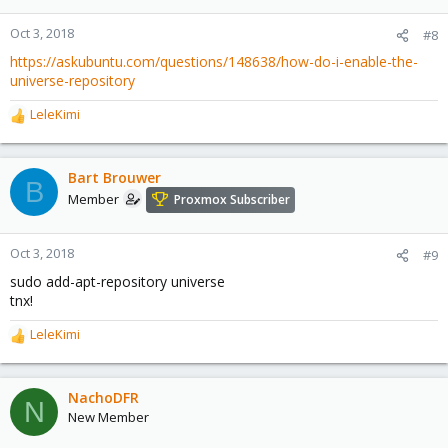
Oct 3, 2018
#8
https://askubuntu.com/questions/148638/how-do-i-enable-the-
universe-repository
LeleKimi
R
e
a
c
Bart Brouwer
B
t
Member
Proxmox Subscriber
i
o
n
Oct 3, 2018
#9
s
sudo add-apt-repository universe
:
tnx!
LeleKimi
R
e
a
c
NachoDFR
N
t
New Member
i