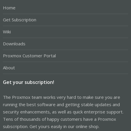
Home
Get Subscription
Wiki
Downloads
Proxmox Customer Portal
About
Get your subscription!
The Proxmox team works very hard to make sure you are
running the best software and getting stable updates and
security enhancements, as well as quick enterprise support.
Tens of thousands of happy customers have a Proxmox
subscription. Get yours easily in our online shop.