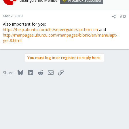
Distinguished Member
Proxmox Subscriber
Mar 2, 2019
#12
Also important for you:
https://help.ubuntu.com/lts/serverguide/apt.html.en
and
http://manpages.ubuntu.com/manpages/bionic/en/man8/apt-
get.8.html
You must log in or register to reply here.
Bluesky
LinkedIn
Reddit
Email
Link
Share: