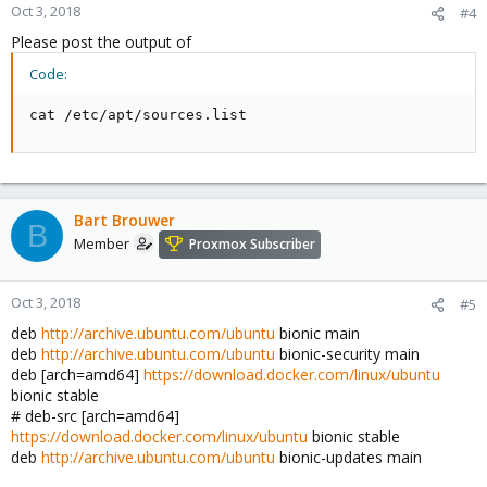
Oct 3, 2018
#4
Please post the output of
Code:
cat /etc/apt/sources.list
Bart Brouwer
B
Member
Proxmox Subscriber
Oct 3, 2018
#5
deb
http://archive.ubuntu.com/ubuntu
bionic main
deb
http://archive.ubuntu.com/ubuntu
bionic-security main
deb [arch=amd64]
https://download.docker.com/linux/ubuntu
bionic stable
# deb-src [arch=amd64]
https://download.docker.com/linux/ubuntu
bionic stable
deb
http://archive.ubuntu.com/ubuntu
bionic-updates main