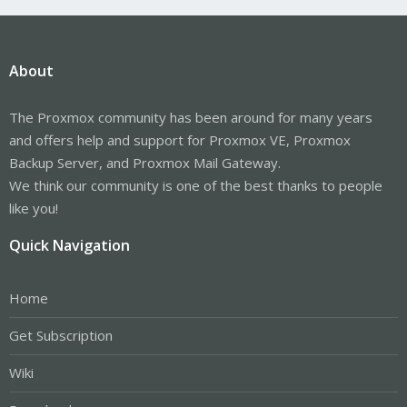
About
The Proxmox community has been around for many years
and offers help and support for Proxmox VE, Proxmox
Backup Server, and Proxmox Mail Gateway.
We think our community is one of the best thanks to people
like you!
Quick Navigation
Home
Get Subscription
Wiki