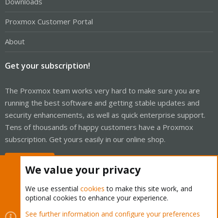
Downloads
Proxmox Customer Portal
About
Get your subscription!
The Proxmox team works very hard to make sure you are
running the best software and getting stable updates and
security enhancements, as well as quick enterprise support.
Tens of thousands of happy customers have a Proxmox
subscription. Get yours easily in our online shop.
Buy now!
We value your privacy
We use essential
cookies
to make this site work, and
optional cookies to enhance your experience.
Cookies
Proxmox Support Forum - Light Mode
See further information and configure your preferences