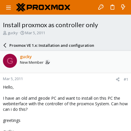
Install proxmox as controller only
T
S
gucky
Mar 5, 2011
h
t
r
a
Proxmox VE 1.x: Installation and configuration
e
r
a
t
gucky
G
d
d
New Member
s
a
t
t
a
e
Mar 5, 2011
#1
r
t
Hello,
e
r
I have an old amd geode PC and want to install on this PC the
webinterface with the controller of the proxmox System. Can how
can i do this?
greetings