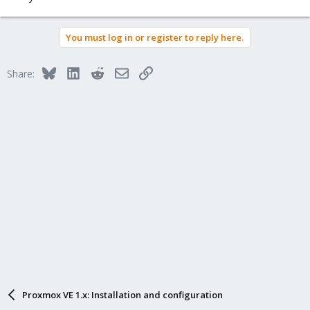
You must log in or register to reply here.
Bluesky
LinkedIn
Reddit
Email
Link
Share:
Proxmox VE 1.x: Installation and configuration