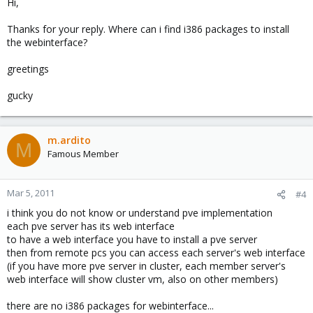
Hi,
Thanks for your reply. Where can i find i386 packages to install
the webinterface?
greetings
gucky
m.ardito
M
Famous Member
Mar 5, 2011
#4
i think you do not know or understand pve implementation
each pve server has its web interface
to have a web interface you have to install a pve server
then from remote pcs you can access each server's web interface
(if you have more pve server in cluster, each member server's
web interface will show cluster vm, also on other members)
there are no i386 packages for webinterface...