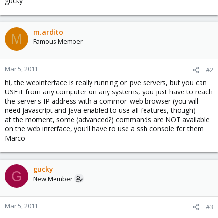
gucky
m.ardito
M
Famous Member
Mar 5, 2011
#2
hi, the webinterface is really running on pve servers, but you can
USE it from any computer on any systems, you just have to reach
the server's IP address with a common web browser (you will
need javascript and java enabled to use all features, though)
at the moment, some (advanced?) commands are NOT available
on the web interface, you'll have to use a ssh console for them
Marco
gucky
G
New Member
Mar 5, 2011
#3