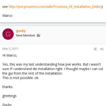
see
http://pve.proxmox.com/wiki/Proxmox_VE_installation_(Video
)
Marco
gucky
G
New Member
Mar 5, 2011
#5
Hi Marco,
Yes, this was my last understanding how pve works. But i wasn't
sure if i understand die installation right. I thought maybe i can cut
the gui from the rest of the installation.
This is mot possible. ok.
thanks.
greetings
Gucky