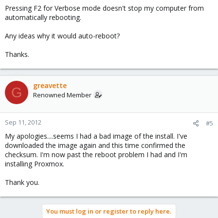
Pressing F2 for Verbose mode doesn't stop my computer from
automatically rebooting.
Any ideas why it would auto-reboot?
Thanks.
greavette
G
Renowned Member
Sep 11, 2012
#5
My apologies....seems I had a bad image of the install. I've
downloaded the image again and this time confirmed the
checksum. I'm now past the reboot problem I had and I'm
installing Proxmox.
Thank you.
You must log in or register to reply here.