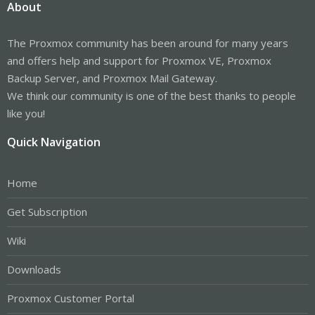
About
The Proxmox community has been around for many years
and offers help and support for Proxmox VE, Proxmox
Backup Server, and Proxmox Mail Gateway.
We think our community is one of the best thanks to people
like you!
Quick Navigation
Home
Get Subscription
Wiki
Downloads
Proxmox Customer Portal