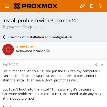
Install problem with Proxmox 2.1
T
S
greavette
Sep 9, 2012
h
t
r
a
Proxmox VE: Installation and configuration
e
r
a
t
greavette
G
d
d
Renowned Member
s
a
t
t
a
e
Sep 9, 2012
#1
r
t
I've burned the .iso to a CD and put the CD into my computer. I
e
can see the Proxmox spash screen that says to press enter to
r
start the install. I can see a Boot: prompt as well.
But I can't boot into the Install? I'm assuming it's because of
hardware problems...but in case it isn't, do I need to do anything
at the boot: prompt?