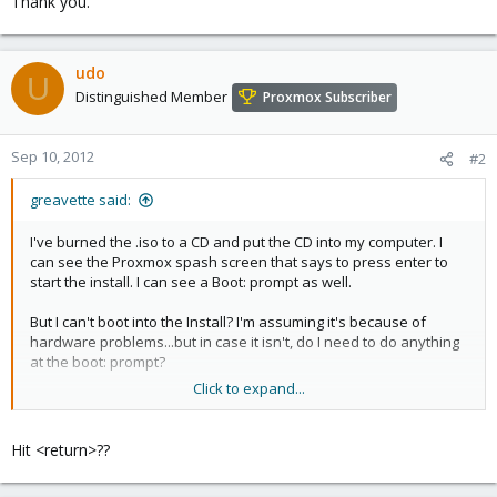
Thank you.
udo
U
Distinguished Member
Proxmox Subscriber
Sep 10, 2012
#2
greavette said:
I've burned the .iso to a CD and put the CD into my computer. I
can see the Proxmox spash screen that says to press enter to
start the install. I can see a Boot: prompt as well.
But I can't boot into the Install? I'm assuming it's because of
hardware problems...but in case it isn't, do I need to do anything
at the boot: prompt?
Click to expand...
Thank you.
Hit <return>??