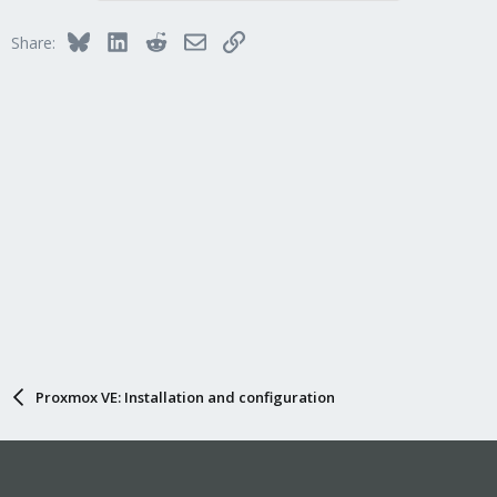
Bluesky
LinkedIn
Reddit
Email
Link
Share:
Proxmox VE: Installation and configuration