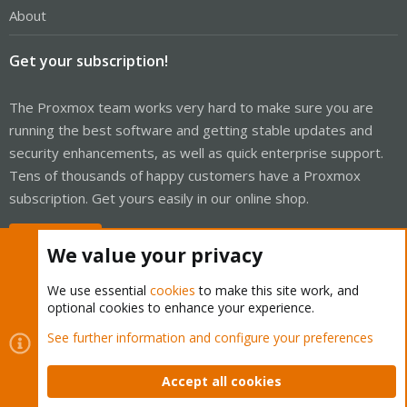
About
Get your subscription!
The Proxmox team works very hard to make sure you are
running the best software and getting stable updates and
security enhancements, as well as quick enterprise support.
Tens of thousands of happy customers have a Proxmox
subscription. Get yours easily in our online shop.
Buy now!
We value your privacy
We use essential
cookies
to make this site work, and
optional cookies to enhance your experience.
Cookies
Proxmox Support Forum - Light Mode
See further information and configure your preferences
Contact us
Terms and rules
Privacy policy
Help
Home
R
S
Accept all cookies
S
®