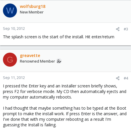
wolfsburg18
W
New Member
Sep 10, 2012
#3
The splash screen is the start of the install. Hit enter/return
greavette
G
Renowned Member
Sep 11, 2012
#4
I pressed the Enter key and an Installer screen briefly shows,
press F2 for verbose mode. My CD then automatically ejects and
my computer automatically reboots.
I had thought that maybe something has to be typed at the Boot
prompt to make the install work. If press Enter is the answer, and
I've done that with my computer rebootng as a result I'm
guessing the Install is failing.