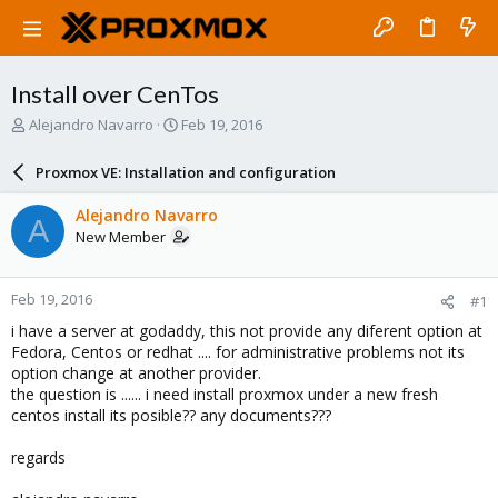
Install over CenTos
T
S
Alejandro Navarro
Feb 19, 2016
h
t
r
a
Proxmox VE: Installation and configuration
e
r
a
t
Alejandro Navarro
A
d
d
New Member
s
a
t
t
a
e
Feb 19, 2016
#1
r
t
i have a server at godaddy, this not provide any diferent option at
e
Fedora, Centos or redhat .... for administrative problems not its
r
option change at another provider.
the question is ...... i need install proxmox under a new fresh
centos install its posible?? any documents???
regards