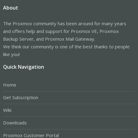
About
The Proxmox community has been around for many years
and offers help and support for Proxmox VE, Proxmox
Backup Server, and Proxmox Mail Gateway.
We think our community is one of the best thanks to people
like you!
Quick Navigation
Home
Get Subscription
Wiki
Downloads
Proxmox Customer Portal