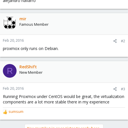
alejandro navarro
mir
Famous Member
Feb 20, 2016
#2
proxmox only runs on Debian.
RedShift
R
New Member
Feb 20, 2016
#3
Running Proxmox under CentOS would be great, the virtualization
components are a lot more stable there in my experience
sumsum
R
e
a