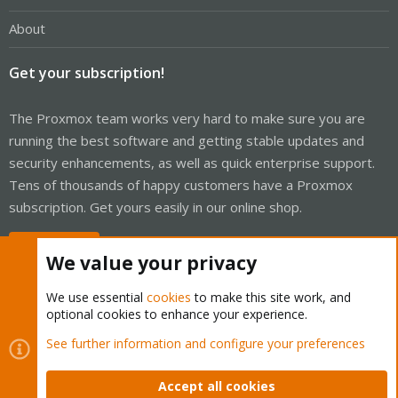
About
Get your subscription!
The Proxmox team works very hard to make sure you are
running the best software and getting stable updates and
security enhancements, as well as quick enterprise support.
Tens of thousands of happy customers have a Proxmox
subscription. Get yours easily in our online shop.
Buy now!
We value your privacy
We use essential
cookies
to make this site work, and
optional cookies to enhance your experience.
Cookies
Proxmox Support Forum - Light Mode
See further information and configure your preferences
Contact us
Terms and rules
Privacy policy
Help
Home
R
S
Accept all cookies
S