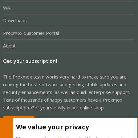
Wiki
Downloads
Proxmox Customer Portal
About
Get your subscription!
The Proxmox team works very hard to make sure you are
running the best software and getting stable updates and
security enhancements, as well as quick enterprise support.
Tens of thousands of happy customers have a Proxmox
subscription. Get yours easily in our online shop.
Buy now!
We value your privacy