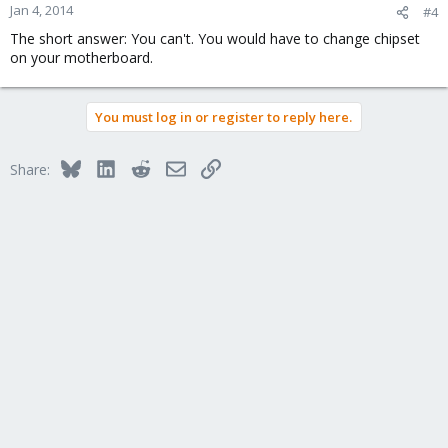
Jan 4, 2014
#4
The short answer: You can't. You would have to change chipset
on your motherboard.
You must log in or register to reply here.
Bluesky
LinkedIn
Reddit
Email
Link
Share: