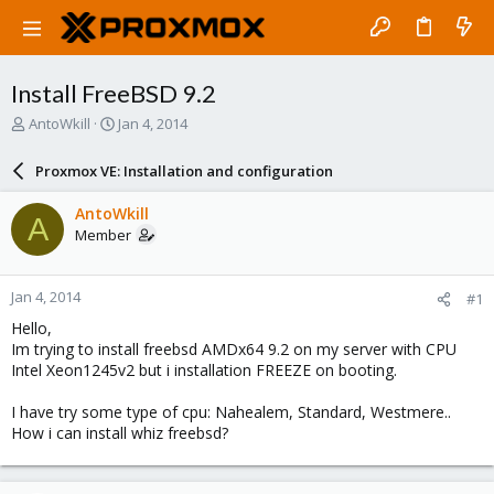
Install FreeBSD 9.2
T
S
AntoWkill
Jan 4, 2014
h
t
r
a
Proxmox VE: Installation and configuration
e
r
a
t
AntoWkill
A
d
d
Member
s
a
t
t
a
e
Jan 4, 2014
#1
r
t
Hello,
e
Im trying to install freebsd AMDx64 9.2 on my server with CPU
r
Intel Xeon1245v2 but i installation FREEZE on booting.
I have try some type of cpu: Nahealem, Standard, Westmere..
How i can install whiz freebsd?