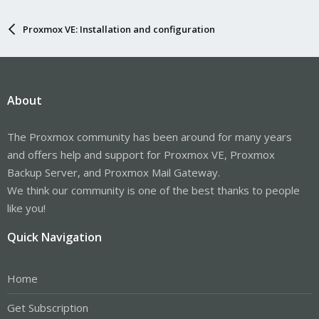
Proxmox VE: Installation and configuration
About
The Proxmox community has been around for many years
and offers help and support for Proxmox VE, Proxmox
Backup Server, and Proxmox Mail Gateway.
We think our community is one of the best thanks to people
like you!
Quick Navigation
Home
Get Subscription