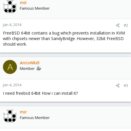
mir
Famous Member
Jan 4, 2014
#2
FreeBSD 64bit contains a bug which prevents installation in KVM
with chipsets newer than SandyBridge. However, 32bit FreeBSD
should work.
AntoWkill
A
Member
Jan 4, 2014
#3
I need freebsd 64bit How i can install it?
mir
Famous Member