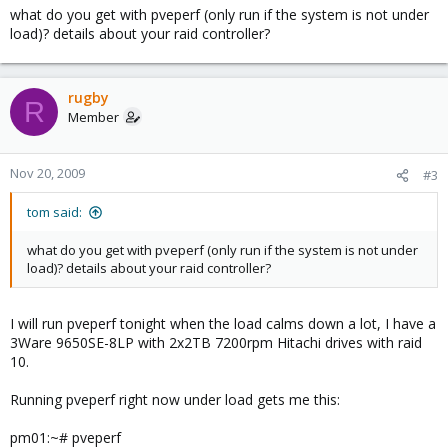
of these VM's and performance was fine, we just ran out of disk
what do you get with pveperf (only run if the system is not under
space.
load)? details about your raid controller?
rugby
R
Member
Nov 20, 2009
#3
tom said:
what do you get with pveperf (only run if the system is not under
load)? details about your raid controller?
I will run pveperf tonight when the load calms down a lot, I have a
3Ware 9650SE-8LP with 2x2TB 7200rpm Hitachi drives with raid
10.
Running pveperf right now under load gets me this:
pm01:~# pveperf