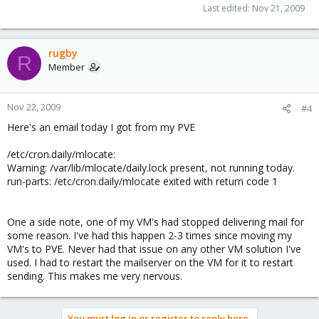
Last edited:
Nov 21, 2009
rugby
R
Member
Nov 22, 2009
#4
Here's an email today I got from my PVE
/etc/cron.daily/mlocate:
Warning: /var/lib/mlocate/daily.lock present, not running today.
run-parts: /etc/cron.daily/mlocate exited with return code 1
One a side note, one of my VM's had stopped delivering mail for
some reason. I've had this happen 2-3 times since moving my
VM's to PVE. Never had that issue on any other VM solution I've
used. I had to restart the mailserver on the VM for it to restart
sending. This makes me very nervous.
You must log in or register to reply here.