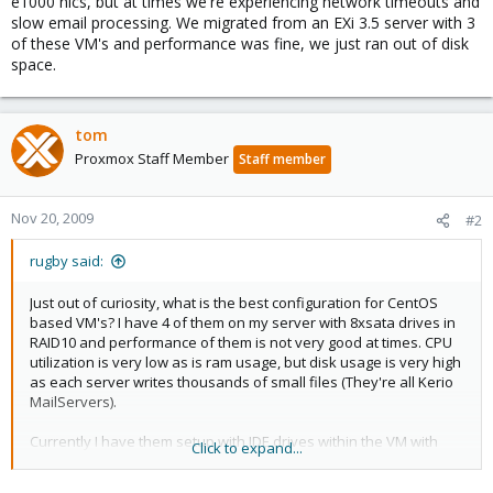
e1000 nics, but at times we're experiencing network timeouts and
slow email processing. We migrated from an EXi 3.5 server with 3
of these VM's and performance was fine, we just ran out of disk
space.
tom
Proxmox Staff Member
Staff member
Nov 20, 2009
#2
rugby said:
Just out of curiosity, what is the best configuration for CentOS
based VM's? I have 4 of them on my server with 8xsata drives in
RAID10 and performance of them is not very good at times. CPU
utilization is very low as is ram usage, but disk usage is very high
as each server writes thousands of small files (They're all Kerio
MailServers).
Currently I have them setup with IDE drives within the VM with
Click to expand...
e1000 nics, but at times we're experiencing network timeouts and
slow email processing. We migrated from an EXi 3.5 server with 3