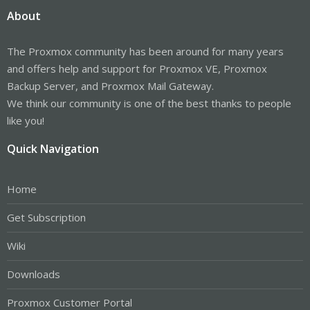
About
The Proxmox community has been around for many years
and offers help and support for Proxmox VE, Proxmox
Backup Server, and Proxmox Mail Gateway.
We think our community is one of the best thanks to people
like you!
Quick Navigation
Home
Get Subscription
Wiki
Downloads
Proxmox Customer Portal