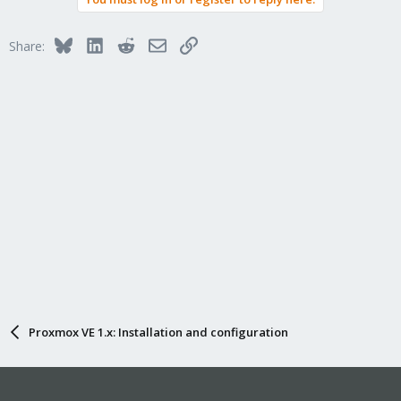
Bluesky
LinkedIn
Reddit
Email
Link
Share:
Proxmox VE 1.x: Installation and configuration