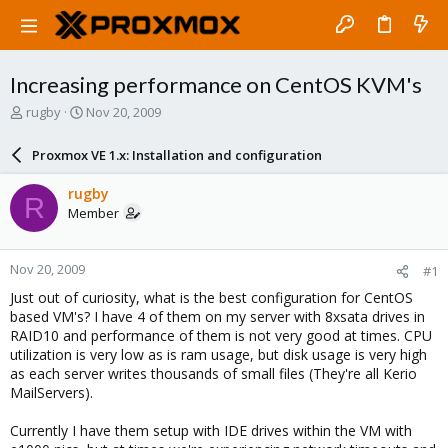
Increasing performance on CentOS KVM's
T
S
rugby
Nov 20, 2009
h
t
r
a
Proxmox VE 1.x: Installation and configuration
e
r
a
t
rugby
R
d
d
Member
s
a
t
t
a
e
Nov 20, 2009
#1
r
t
Just out of curiosity, what is the best configuration for CentOS
e
based VM's? I have 4 of them on my server with 8xsata drives in
r
RAID10 and performance of them is not very good at times. CPU
utilization is very low as is ram usage, but disk usage is very high
as each server writes thousands of small files (They're all Kerio
MailServers).
Currently I have them setup with IDE drives within the VM with