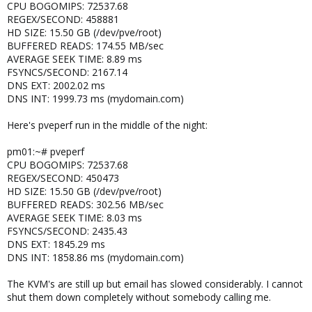
CPU BOGOMIPS: 72537.68
REGEX/SECOND: 458881
HD SIZE: 15.50 GB (/dev/pve/root)
BUFFERED READS: 174.55 MB/sec
AVERAGE SEEK TIME: 8.89 ms
FSYNCS/SECOND: 2167.14
DNS EXT: 2002.02 ms
DNS INT: 1999.73 ms (mydomain.com)
Here's pveperf run in the middle of the night:
pm01:~# pveperf
CPU BOGOMIPS: 72537.68
REGEX/SECOND: 450473
HD SIZE: 15.50 GB (/dev/pve/root)
BUFFERED READS: 302.56 MB/sec
AVERAGE SEEK TIME: 8.03 ms
FSYNCS/SECOND: 2435.43
DNS EXT: 1845.29 ms
DNS INT: 1858.86 ms (mydomain.com)
The KVM's are still up but email has slowed considerably. I cannot
shut them down completely without somebody calling me.