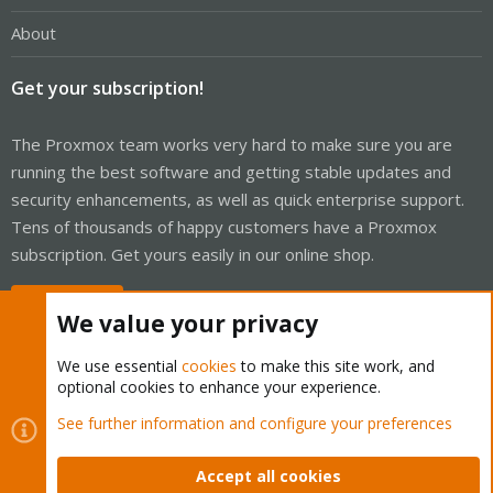
About
Get your subscription!
The Proxmox team works very hard to make sure you are
running the best software and getting stable updates and
security enhancements, as well as quick enterprise support.
Tens of thousands of happy customers have a Proxmox
subscription. Get yours easily in our online shop.
Buy now!
We value your privacy
We use essential
cookies
to make this site work, and
optional cookies to enhance your experience.
Cookies
Proxmox Support Forum - Light Mode
See further information and configure your preferences
Contact us
Terms and rules
Privacy policy
Help
Home
R
S
Accept all cookies
S