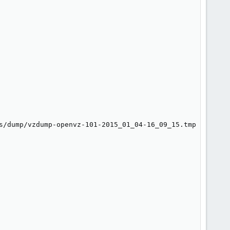
s/dump/vzdump-openvz-101-2015_01_04-16_09_15.tmp
