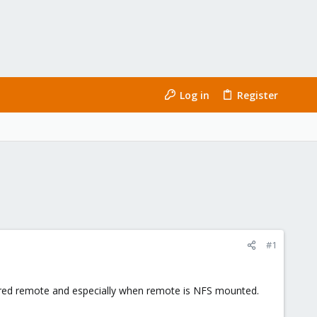
Log in
Register
#1
tored remote and especially when remote is NFS mounted.