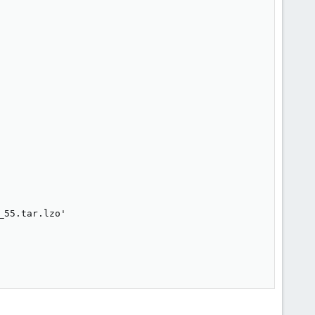
55.tar.lzo'
