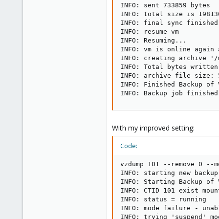
INFO: sent 733859 bytes  
INFO: total size is 19813
INFO: final sync finished
INFO: resume vm

INFO: Resuming...

INFO: vm is online again 
INFO: creating archive '/
INFO: Total bytes written
INFO: archive file size: 5
INFO: Finished Backup of 
INFO: Backup job finished
With my improved setting:
Code:
vzdump 101 --remove 0 --m
INFO: starting new backup
INFO: Starting Backup of 
INFO: CTID 101 exist moun
INFO: status = running

INFO: mode failure - unab
INFO: trying 'suspend' mo