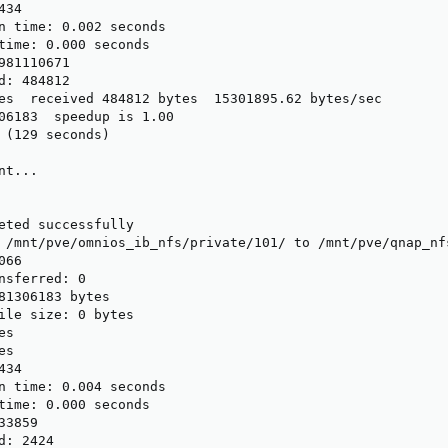
34

n time: 0.002 seconds

time: 0.000 seconds

981110671

d: 484812

es  received 484812 bytes  15301895.62 bytes/sec

06183  speedup is 1.00

 (129 seconds)

t...

eted successfully

 /mnt/pve/omnios_ib_nfs/private/101/ to /mnt/pve/qnap_nf
66

nsferred: 0

81306183 bytes

ile size: 0 bytes

s

s

34

n time: 0.004 seconds

time: 0.000 seconds

3859

: 2424
