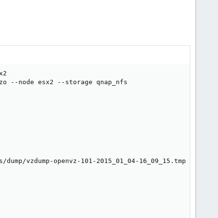
2

zo --node esx2 --storage qnap_nfs

s/dump/vzdump-openvz-101-2015_01_04-16_09_15.tmp
