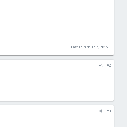
Last edited:
Jan 4, 2015
#2
#3