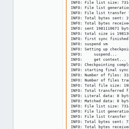
INFO: File list size: 7314
INFO: File list generatio
INFO: File list transfer 
INFO: Total bytes sent: 1
INFO: Total bytes receive
INFO: sent 1981110671 byt
INFO: total size is 19813
INFO: first sync finished
INFO: suspend vm

INFO: Setting up checkpoin
INFO:     suspend...

INFO:     get context...

INFO: Checkpointing compl
INFO: starting final sync
INFO: Number of files: 310
INFO: Number of files tra
INFO: Total file size: 19
INFO: Total transferred f
INFO: Literal data: 0 byte
INFO: Matched data: 0 byte
INFO: File list size: 7314
INFO: File list generatio
INFO: File list transfer 
INFO: Total bytes sent: 73
INFO: Total bytes received