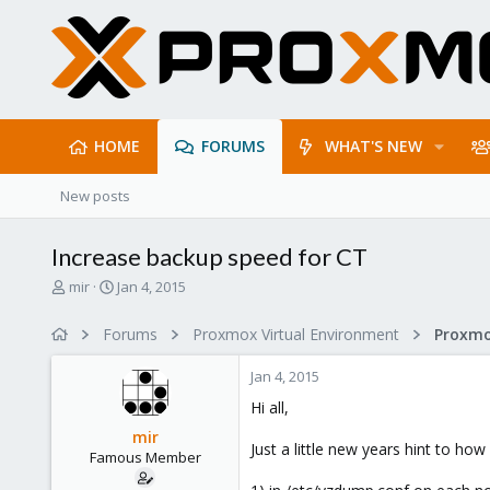
HOME
FORUMS
WHAT'S NEW
New posts
Increase backup speed for CT
T
S
mir
Jan 4, 2015
h
t
r
a
Forums
Proxmox Virtual Environment
e
r
a
t
Jan 4, 2015
d
d
s
a
Hi all,
t
t
mir
a
e
Just a little new years hint to 
Famous Member
r
t