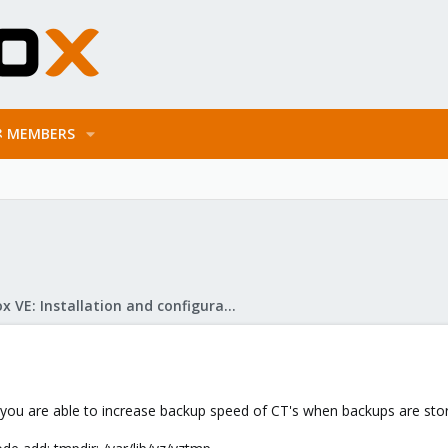
MEMBERS
Proxmox VE: Installation and configuration
how you are able to increase backup speed of CT's when backups are s