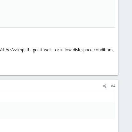
/vz/vztmp, if I got it well... or in low disk space conditions,
#4