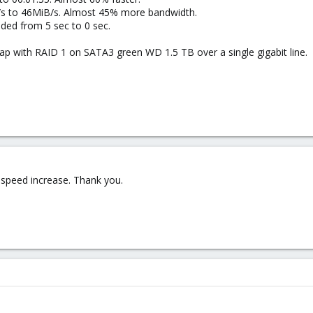
s to 46MiB/s. Almost 45% more bandwidth.
ded from 5 sec to 0 sec.
nap with RAID 1 on SATA3 green WD 1.5 TB over a single gigabit line.
 speed increase. Thank you.