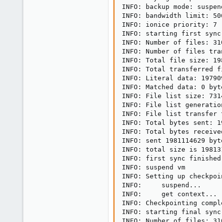
INFO: backup mode: suspend
INFO: bandwidth limit: 500
INFO: ionice priority: 7

INFO: starting first sync
INFO: Number of files: 310
INFO: Number of files tra
INFO: Total file size: 19
INFO: Total transferred f
INFO: Literal data: 19790
INFO: Matched data: 0 byte
INFO: File list size: 7314
INFO: File list generatio
INFO: File list transfer 
INFO: Total bytes sent: 1
INFO: Total bytes receive
INFO: sent 1981114629 byt
INFO: total size is 19813
INFO: first sync finished
INFO: suspend vm

INFO: Setting up checkpoin
INFO:     suspend...

INFO:     get context...

INFO: Checkpointing compl
INFO: starting final sync
INFO: Number of files: 310