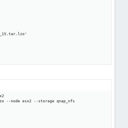
15.tar.lzo'

2

zo --node esx2 --storage qnap_nfs
