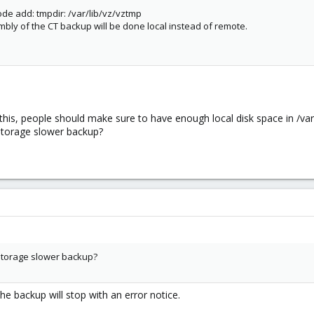
de add: tmpdir: /var/lib/vz/vztmp
y of the CT backup will be done local instead of remote.
this, people should make sure to have enough local disk space in /var/lib
-storage slower backup?
o-storage slower backup?
 the backup will stop with an error notice.