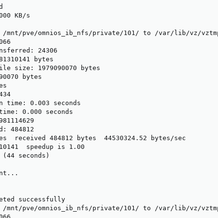


00 KB/s

 /mnt/pve/omnios_ib_nfs/private/101/ to /var/lib/vz/vztmp
66

nsferred: 24306

81310141 bytes

ile size: 1979090070 bytes

90070 bytes

s

34

n time: 0.003 seconds

time: 0.000 seconds

981114629

d: 484812

es  received 484812 bytes  44530324.52 bytes/sec

10141  speedup is 1.00

 (44 seconds)

t...

eted successfully

 /mnt/pve/omnios_ib_nfs/private/101/ to /var/lib/vz/vztmp
66
