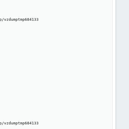
/vzdumptmp684133

/vzdumptmp684133
