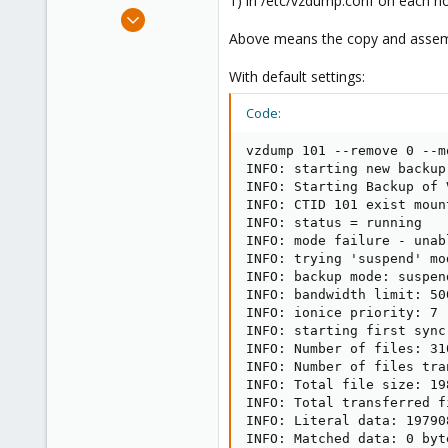
1) in /etc/vzdump.conf on each no
e
Apr 14, 2012
r
3,599
Above means the copy and assembl
146
With default settings:
133
Copenhagen, Denmark
Code:
vzdump 101 --remove 0 --m
INFO: starting new backup
INFO: Starting Backup of 
INFO: CTID 101 exist moun
INFO: status = running

INFO: mode failure - unab
INFO: trying 'suspend' mo
INFO: backup mode: suspend
INFO: bandwidth limit: 500
INFO: ionice priority: 7

INFO: starting first sync
INFO: Number of files: 310
INFO: Number of files tra
INFO: Total file size: 19
INFO: Total transferred f
INFO: Literal data: 19790
INFO: Matched data: 0 byte