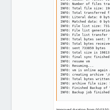
INFO: Number of files tra
INFO: Total file size: 19
INFO: Total transferred f
INFO: Literal data: 0 byte
INFO: Matched data: 0 byte
INFO: File list size: 7314
INFO: File list generatio
INFO: File list transfer 
INFO: Total bytes sent: 73
INFO: Total bytes received
INFO: sent 733859 bytes  
INFO: total size is 19813
INFO: final sync finished
INFO: resume vm

INFO: Resuming...

INFO: vm is online again 
INFO: creating archive '/
INFO: Total bytes written
INFO: archive file size: 5
INFO: Finished Backup of 
INFO: Backup job finished
Improved duration from 00:03:50 