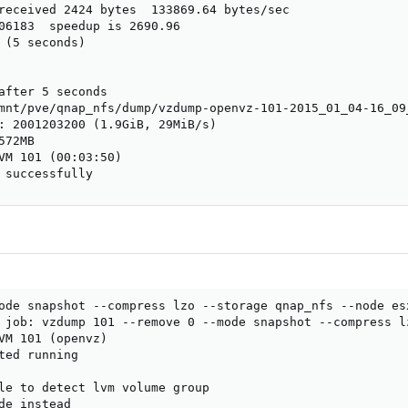
received 2424 bytes  133869.64 bytes/sec

06183  speedup is 2690.96

 (5 seconds)

after 5 seconds

mnt/pve/qnap_nfs/dump/vzdump-openvz-101-2015_01_04-16_09_
: 2001203200 (1.9GiB, 29MiB/s)

72MB

VM 101 (00:03:50)

 successfully
ode snapshot --compress lzo --storage qnap_nfs --node esx
 job: vzdump 101 --remove 0 --mode snapshot --compress l
VM 101 (openvz)

ted running

le to detect lvm volume group

de instead
