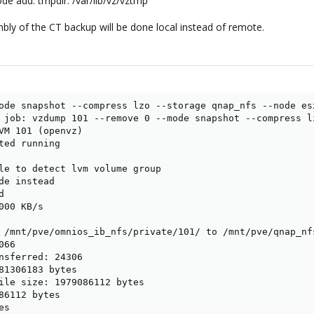
de add: tmpdir: /var/lib/vz/vztmp
y of the CT backup will be done local instead of remote.
ode snapshot --compress lzo --storage qnap_nfs --node esx
 job: vzdump 101 --remove 0 --mode snapshot --compress l
VM 101 (openvz)

ted running

le to detect lvm volume group

de instead



00 KB/s

 /mnt/pve/omnios_ib_nfs/private/101/ to /mnt/pve/qnap_nf
66

nsferred: 24306

81306183 bytes

ile size: 1979086112 bytes

86112 bytes

s
