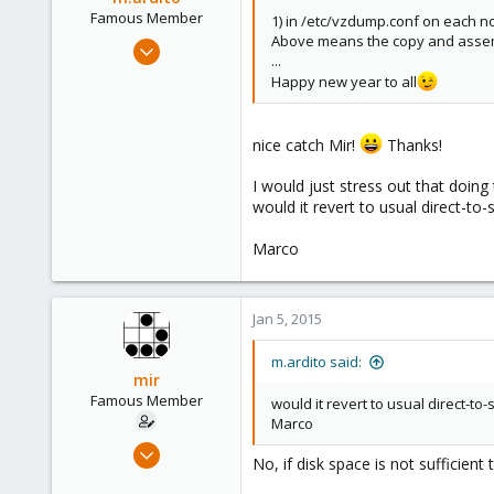
Famous Member
1) in /etc/vzdump.conf on each no
Above means the copy and assembl
Feb 17, 2010
...
1,473
Happy new year to all
19
103
nice catch Mir!
Thanks!
Torino, Italy
I would just stress out that doing 
would it revert to usual direct-to
Marco
Jan 5, 2015
m.ardito said:
mir
Famous Member
would it revert to usual direct-t
Marco
Apr 14, 2012
No, if disk space is not sufficient
3,599