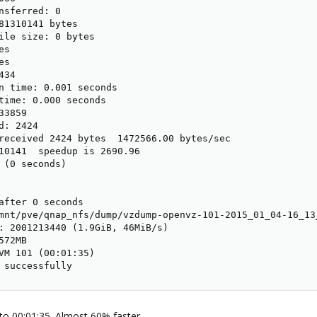
nsferred: 0

81310141 bytes

ile size: 0 bytes

s

s

34

n time: 0.001 seconds

time: 0.000 seconds

3859

: 2424

received 2424 bytes  1472566.00 bytes/sec

10141  speedup is 2690.96

 (0 seconds)

after 0 seconds

mnt/pve/qnap_nfs/dump/vzdump-openvz-101-2015_01_04-16_13_
: 2001213440 (1.9GiB, 46MiB/s)

72MB

VM 101 (00:01:35)

 successfully
to 00:01:35. Almost 60% faster.