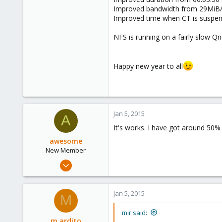
Improved bandwidth from 29MiB/
Improved time when CT is suspen
NFS is running on a fairly slow Q
Happy new year to all
Jan 5, 2015
A
It's works. I have got around 50%
awesome
New Member
Apr 10, 2012
27
0
Jan 5, 2015
M
1
mir said:
m.ardito