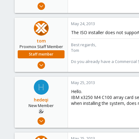
e
May 23, 2013
r
2
0
May 24, 2013
1
The ISO installer does not support
tom
Best regards,
Proxmox Staff Member
Tom
Staff member
Do you already have a Commercial Su
Aug 29, 2006
15,950
1,260
May 25, 2013
H
273
Hello.
IBM x3250 M4 C100 array card serv
hedeqi
when installing the system, does n
New Member
May 23, 2013
2
0
May 25, 2013