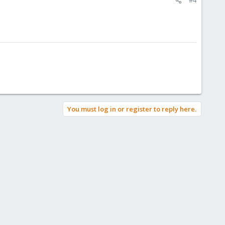
You must log in or register to reply here.