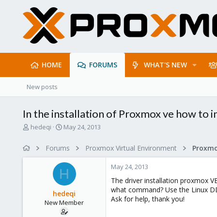
HOME
FORUMS
WHAT'S NEW
New posts
In the installation of Proxmox ve how to in
T
S
hedeqi
May 24, 2013
h
t
r
a
Forums
Proxmox Virtual Environment
e
r
a
t
May 24, 2013
d
d
H
s
a
The driver installation proxmox VE 
t
t
what command? Use the Linux 
hedeqi
a
e
Ask for help, thank you!
New Member
r
t