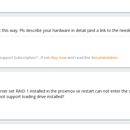
 this way. Pls describe your hardware in detail (and a link to the need
pport Subscription? - If not,
Buy now
and read the
documentation
er set RAID 1 installed in the proxmox ve restart can not enter the s
ot support loading drive installed?