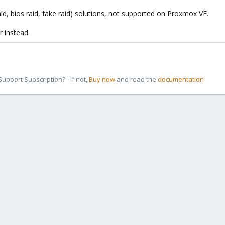
aid, bios raid, fake raid) solutions, not supported on Proxmox VE.
r instead.
pport Subscription? - If not,
Buy now
and read the
documentation