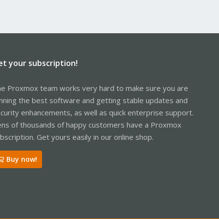
et your subscription!
e Proxmox team works very hard to make sure you are
nning the best software and getting stable updates and
curity enhancements, as well as quick enterprise support.
ns of thousands of happy customers have a Proxmox
bscription. Get yours easily in our online shop.
Buy now!