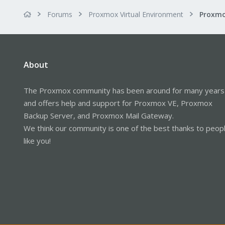
Forums
Proxmox Virtual Environment
About
The Proxmox community has been around for many years
and offers help and support for Proxmox VE, Proxmox
Backup Server, and Proxmox Mail Gateway.
We think our community is one of the best thanks to peop
like you!