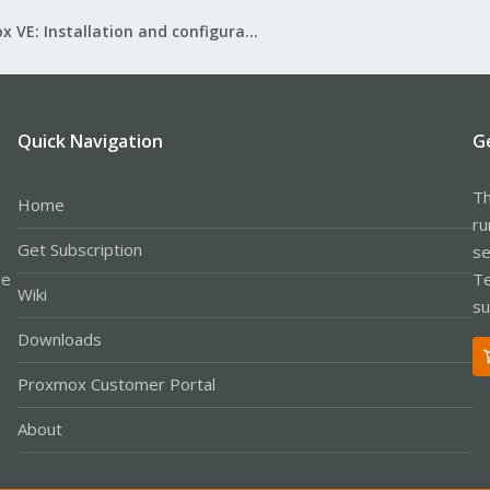
Proxmox VE: Installation and configuration
Quick Navigation
G
Th
Home
ru
Get Subscription
se
le
Te
Wiki
su
Downloads
Proxmox Customer Portal
About