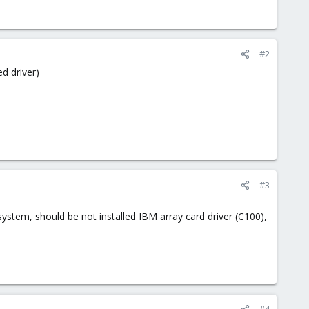
#2
ed driver)
#3
ystem, should be not installed IBM array card driver (C100),
#4