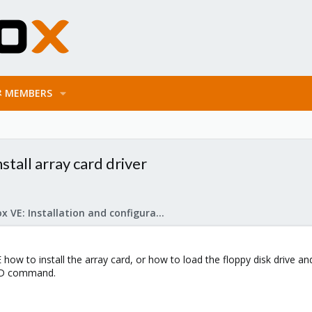
MEMBERS
stall array card driver
Proxmox VE: Installation and configuration
how to install the array card, or how to load the floppy disk drive and 
DD command.