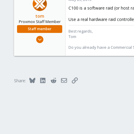
1
C100 is a software raid (or host r
tom
Use a real hardware raid controlle
Proxmox Staff Member
Staff member
Best regards,
Tom
Aug 29, 2006
15,950
Do you already have a Commercial Su
1,260
273
Bluesky
LinkedIn
Reddit
Email
Link
Share: