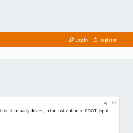
Log in
Register
#1
the third party drivers, in the installation of ROOT: input