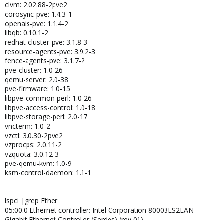
clvm: 2.02.88-2pve2
corosync-pve: 1.4.3-1
openais-pve: 1.1.4-2
libqb: 0.10.1-2
redhat-cluster-pve: 3.1.8-3
resource-agents-pve: 3.9.2-3
fence-agents-pve: 3.1.7-2
pve-cluster: 1.0-26
qemu-server: 2.0-38
pve-firmware: 1.0-15
libpve-common-perl: 1.0-26
libpve-access-control: 1.0-18
libpve-storage-perl: 2.0-17
vncterm: 1.0-2
vzctl: 3.0.30-2pve2
vzprocps: 2.0.11-2
vzquota: 3.0.12-3
pve-qemu-kvm: 1.0-9
ksm-control-daemon: 1.1-1
--
lspci |grep Ether
05:00.0 Ethernet controller: Intel Corporation 80003ES2LAN
Gigabit Ethernet Controller (Serdes) (rev 01)