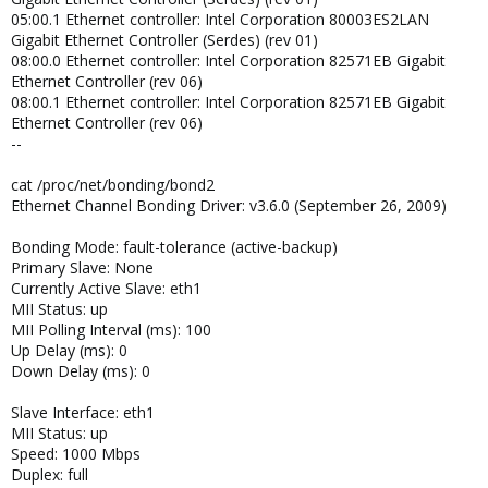
05:00.1 Ethernet controller: Intel Corporation 80003ES2LAN
Gigabit Ethernet Controller (Serdes) (rev 01)
08:00.0 Ethernet controller: Intel Corporation 82571EB Gigabit
Ethernet Controller (rev 06)
08:00.1 Ethernet controller: Intel Corporation 82571EB Gigabit
Ethernet Controller (rev 06)
--
cat /proc/net/bonding/bond2
Ethernet Channel Bonding Driver: v3.6.0 (September 26, 2009)
Bonding Mode: fault-tolerance (active-backup)
Primary Slave: None
Currently Active Slave: eth1
MII Status: up
MII Polling Interval (ms): 100
Up Delay (ms): 0
Down Delay (ms): 0
Slave Interface: eth1
MII Status: up
Speed: 1000 Mbps
Duplex: full