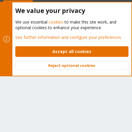
Buy now!
We value your privacy
We use essential
cookies
to make this site work, and
optional cookies to enhance your experience.
Cookies
Proxmox Support Forum - Light Mode
See further information and configure your preferences
Contact us
Terms and rules
Privacy policy
Help
Home
R
S
Accept all cookies
S
®
Community platform by XenForo
© 2010-2026 XenForo Ltd.
Reject optional cookies
Top
Bott