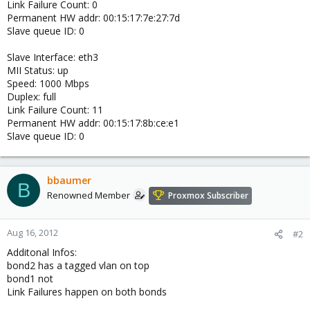
Link Failure Count: 0
Permanent HW addr: 00:15:17:7e:27:7d
Slave queue ID: 0
Slave Interface: eth3
MII Status: up
Speed: 1000 Mbps
Duplex: full
Link Failure Count: 11
Permanent HW addr: 00:15:17:8b:ce:e1
Slave queue ID: 0
bbaumer
B
Renowned Member
Proxmox Subscriber
Aug 16, 2012
#2
Additonal Infos:
bond2 has a tagged vlan on top
bond1 not
Link Failures happen on both bonds