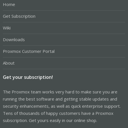
Home
Get Subscription
Wiki
Downloads
Proxmox Customer Portal
About
Get your subscription!
The Proxmox team works very hard to make sure you are
running the best software and getting stable updates and
security enhancements, as well as quick enterprise support.
Tens of thousands of happy customers have a Proxmox
subscription. Get yours easily in our online shop.