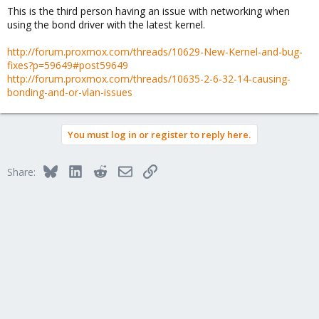
This is the third person having an issue with networking when
using the bond driver with the latest kernel.
http://forum.proxmox.com/threads/10629-New-Kernel-and-bug-
fixes?p=59649#post59649
http://forum.proxmox.com/threads/10635-2-6-32-14-causing-
bonding-and-or-vlan-issues
You must log in or register to reply here.
Bluesky
LinkedIn
Reddit
Email
Link
Share: