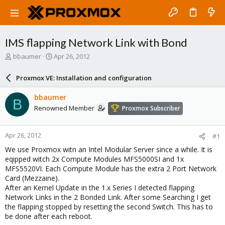
IMS flapping Network Link with Bond
T
S
bbaumer
Apr 26, 2012
h
t
r
a
Proxmox VE: Installation and configuration
e
r
a
t
bbaumer
B
d
d
Renowned Member
Proxmox Subscriber
s
a
t
t
a
e
Apr 26, 2012
#1
r
t
We use Proxmox witn an Intel Modular Server since a while. It is
e
eqipped witch 2x Compute Modules MFS5000SI and 1x
r
MFS5520VI. Each Compute Module has the extra 2 Port Network
Card (Mezzaine).
After an Kernel Update in the 1.x Series I detected flapping
Network Links in the 2 Bonded Link. After some Searching I get
the flapping stopped by resetting the second Switch. This has to
be done after each reboot.