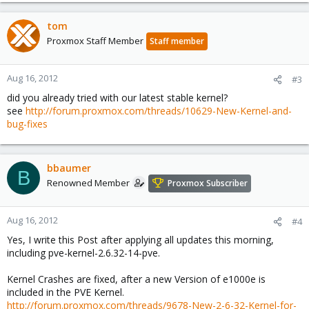
tom
Proxmox Staff Member
Staff member
Aug 16, 2012
#3
did you already tried with our latest stable kernel?
see
http://forum.proxmox.com/threads/10629-New-Kernel-and-
bug-fixes
bbaumer
B
Renowned Member
Proxmox Subscriber
Aug 16, 2012
#4
Yes, I write this Post after applying all updates this morning,
including pve-kernel-2.6.32-14-pve.
Kernel Crashes are fixed, after a new Version of e1000e is
included in the PVE Kernel.
http://forum.proxmox.com/threads/9678-New-2-6-32-Kernel-for-