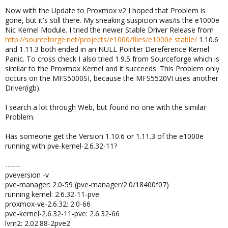
Now with the Update to Proxmox v2 I hoped that Problem is
gone, but it's still there. My sneaking suspicion was/is the e1000e
Nic Kernel Module. I tried the newer Stable Driver Release from
http://sourceforge.net/projects/e1000/files/e1000e stable/
1.10.6
and 1.11.3 both ended in an NULL Pointer Dereference Kernel
Panic. To cross check I also tried 1.9.5 from Sourceforge which is
similar to the Proxmox Kernel and it succeeds. This Problem only
occurs on the MFS5000SI, because the MFS5520VI uses another
Driver(igb).
I search a lot through Web, but found no one with the similar
Problem.
Has someone get the Version 1.10.6 or 1.11.3 of the e1000e
running with pve-kernel-2.6.32-11?
------
pveversion -v
pve-manager: 2.0-59 (pve-manager/2.0/18400f07)
running kernel: 2.6.32-11-pve
proxmox-ve-2.6.32: 2.0-66
pve-kernel-2.6.32-11-pve: 2.6.32-66
lvm2: 2.02.88-2pve2