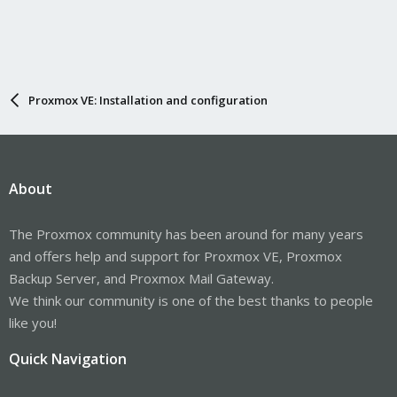
Proxmox VE: Installation and configuration
About
The Proxmox community has been around for many years
and offers help and support for Proxmox VE, Proxmox
Backup Server, and Proxmox Mail Gateway.
We think our community is one of the best thanks to people
like you!
Quick Navigation