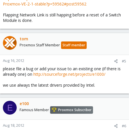
Proxmox-VE-2-1-stable?p=59562#post59562
Flapping Network Link is still happing before a reset of a Switch
Module is done.
tom
Proxmox Staff Member
Staff member
Aug 16, 2012
#5
please file a bug or add your issue to an existing one (if there is
already one) on
http://sourceforge.net/projects/e1000/
we use always the latest drivers provided by Intel.
e100
E
Famous Member
Proxmox Subscriber
Aug 18, 2012
#6