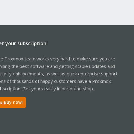
et your subscription!
e Proxmox team works very hard to make sure you are
nning the best software and getting stable updates and
curity enhancements, as well as quick enterprise support.
ns of thousands of happy customers have a Proxmox
bscription. Get yours easily in our online shop.
Buy now!