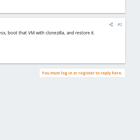
#2
x, boot that VM with clonezilla, and restore it.
You must log in or register to reply here.