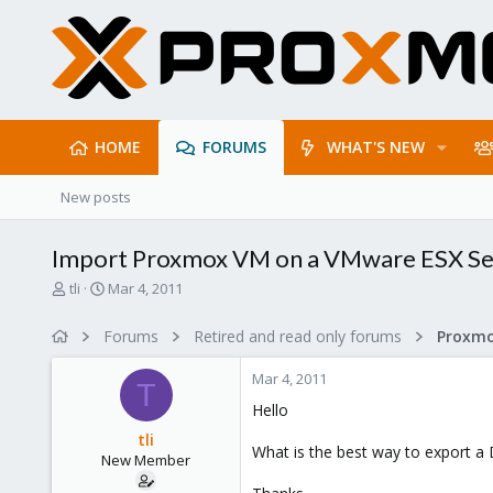
HOME
FORUMS
WHAT'S NEW
New posts
Import Proxmox VM on a VMware ESX Se
T
S
tli
Mar 4, 2011
h
t
r
a
Forums
Retired and read only forums
e
r
a
t
Mar 4, 2011
d
d
T
s
a
Hello
t
t
tli
a
e
What is the best way to export 
New Member
r
t