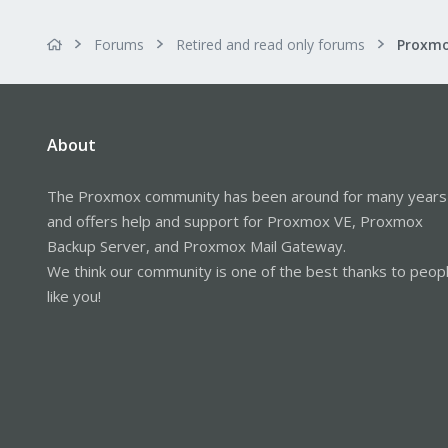
Forums
Retired and read only forums
About
The Proxmox community has been around for many years
and offers help and support for Proxmox VE, Proxmox
Backup Server, and Proxmox Mail Gateway.
We think our community is one of the best thanks to peop
like you!