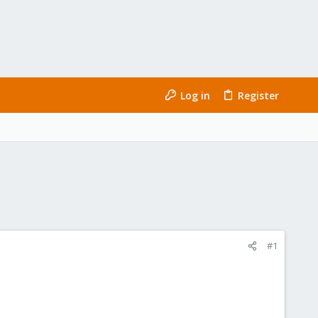
Log in
Register
#1