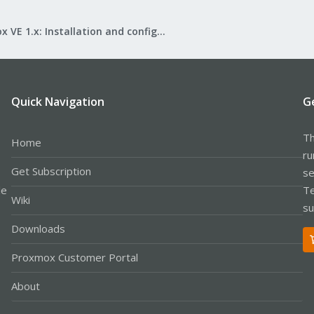
Proxmox VE 1.x: Installation and configuration
Quick Navigation
G
Th
Home
ru
Get Subscription
se
le
Te
Wiki
su
Downloads
Proxmox Customer Portal
About