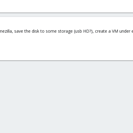
ezilla, save the disk to some storage (usb HD?), create a VM under es