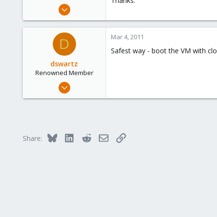
Thanks.
e
Mar 4, 2011
r
1
0
Mar 4, 2011
D
1
Safest way - boot the VM with clon
dswartz
Renowned Member
Dec 13, 2010
286
9
83
Bluesky
LinkedIn
Reddit
Email
Link
Share: