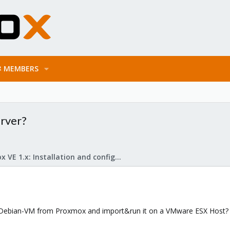
MEMBERS
rver?
Proxmox VE 1.x: Installation and configuration
a Debian-VM from Proxmox and import&run it on a VMware ESX Host?