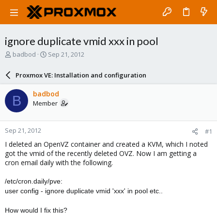
ignore duplicate vmid xxx in pool
T
S
badbod
Sep 21, 2012
h
t
r
a
Proxmox VE: Installation and configuration
e
r
a
t
badbod
B
d
d
Member
s
a
t
t
a
e
Sep 21, 2012
#1
r
t
I deleted an OpenVZ container and created a KVM, which I noted
e
got the vmid of the recently deleted OVZ. Now I am getting a
r
cron email daily with the following.
/etc/cron.daily/pve:
user config - ignore duplicate vmid 'xxx' in pool etc..
How would I fix this?