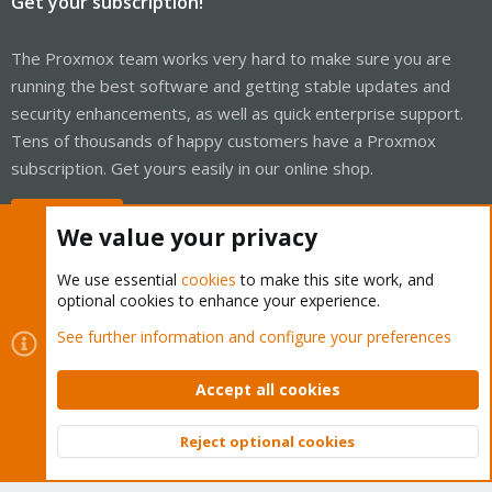
Get your subscription!
The Proxmox team works very hard to make sure you are
running the best software and getting stable updates and
security enhancements, as well as quick enterprise support.
Tens of thousands of happy customers have a Proxmox
subscription. Get yours easily in our online shop.
Buy now!
We value your privacy
We use essential
cookies
to make this site work, and
optional cookies to enhance your experience.
Cookies
Proxmox Support Forum - Light Mode
See further information and configure your preferences
Contact us
Terms and rules
Privacy policy
Help
Home
R
S
Accept all cookies
S
®
Community platform by XenForo
© 2010-2026 XenForo Ltd.
Reject optional cookies
Top
Bott