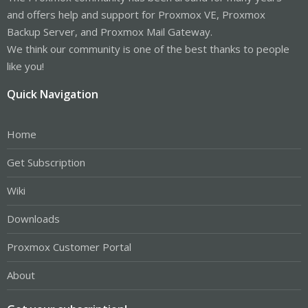
and offers help and support for Proxmox VE, Proxmox
Backup Server, and Proxmox Mail Gateway.
We think our community is one of the best thanks to people
like you!
Quick Navigation
Home
Get Subscription
Wiki
Downloads
Proxmox Customer Portal
About