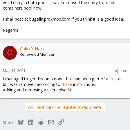
vmid entry in both pools. I have removed the entry from the
containers pool now.
I shall post at bugzilla.proxmox.com if you think it is a good idea.
Regards
Colin 't Hart
C
Renowned Member
May 15, 2021
#6
I managed to get this on a node that had been part of a cluster
but was removed according to
these
instructions.
Adding and removing a user solved it.
You must log in or register to reply here.
Bluesky
LinkedIn
Reddit
Email
Link
Share: