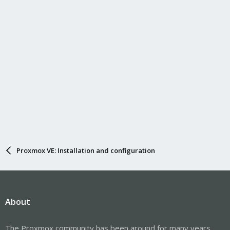
Proxmox VE: Installation and configuration
About
The Proxmox community has been around for many years