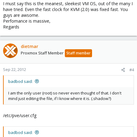
I must say this is the meanest, sleekest VM OS, out of the many I
have tried. Even the fast clock for KVM (2.0) was fixed fast. You
guys are awsome.
Perfomance is massive,
Regards
dietmar
Proxmox Staff Member
Staff member
Sep 22, 2012
#4
badbod said:
I am the only user (root) so never even thought of that. I don't
mind just editing the file, if I know where it is. (.shadow?)
/etc/pve/user.cfg
badbod said: