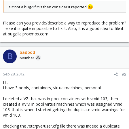
Is it not a bug? if it is then consider it reported
Please can you provide/describe a way to reproduce the problem?
- else it is quite impossible to fix it. Also, It is a good idea to file it
at bugzilla.proxmox.com
badbod
B
Member
Sep 28, 2012
#5
Hi,
I have 3 pools, containers, virtualmachines, personal.
I deleted a VZ that was in pool containers with vmid 103, then
created a KVM in pool virtualmachines which was assigned vmid
103. that is when I started getting the duplicate vmid warnings for
vmid 103.
checking the /etc/pve/user.cfg file there was indeed a duplicate