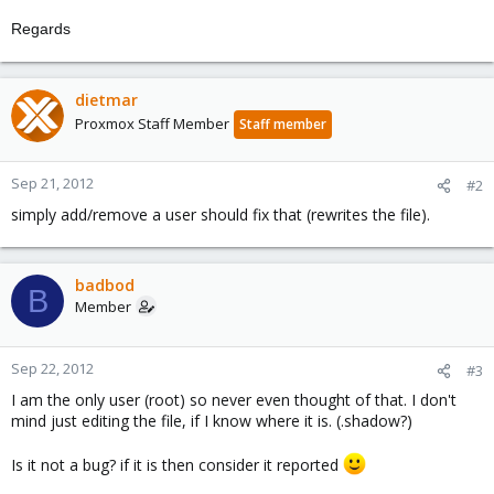
Regards
dietmar
Proxmox Staff Member
Staff member
Sep 21, 2012
#2
simply add/remove a user should fix that (rewrites the file).
badbod
B
Member
Sep 22, 2012
#3
I am the only user (root) so never even thought of that. I don't
mind just editing the file, if I know where it is. (.shadow?)
Is it not a bug? if it is then consider it reported