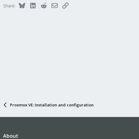
Bluesky
LinkedIn
Reddit
Email
Link
Share:
Proxmox VE: Installation and configuration
About