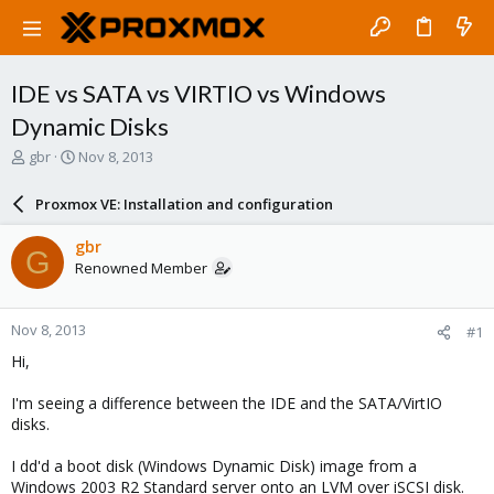
IDE vs SATA vs VIRTIO vs Windows
Dynamic Disks
T
S
gbr
Nov 8, 2013
h
t
r
a
Proxmox VE: Installation and configuration
e
r
a
t
gbr
G
d
d
Renowned Member
s
a
t
t
a
e
Nov 8, 2013
#1
r
t
Hi,
e
r
I'm seeing a difference between the IDE and the SATA/VirtIO
disks.
I dd'd a boot disk (Windows Dynamic Disk) image from a
Windows 2003 R2 Standard server onto an LVM over iSCSI disk.