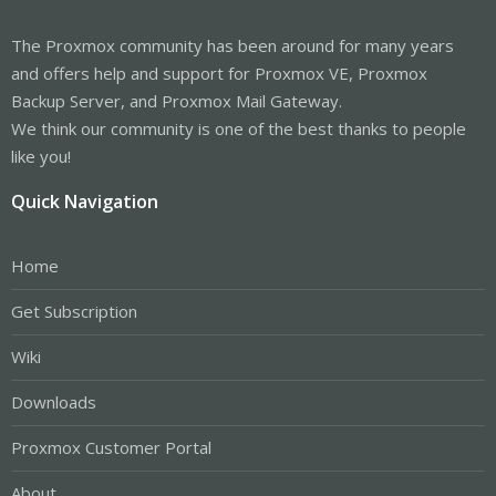
The Proxmox community has been around for many years
and offers help and support for Proxmox VE, Proxmox
Backup Server, and Proxmox Mail Gateway.
We think our community is one of the best thanks to people
like you!
Quick Navigation
Home
Get Subscription
Wiki
Downloads
Proxmox Customer Portal
About