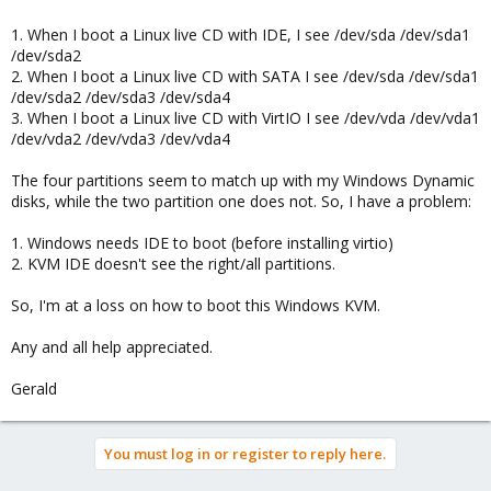
1. When I boot a Linux live CD with IDE, I see /dev/sda /dev/sda1
/dev/sda2
2. When I boot a Linux live CD with SATA I see /dev/sda /dev/sda1
/dev/sda2 /dev/sda3 /dev/sda4
3. When I boot a Linux live CD with VirtIO I see /dev/vda /dev/vda1
/dev/vda2 /dev/vda3 /dev/vda4
The four partitions seem to match up with my Windows Dynamic
disks, while the two partition one does not. So, I have a problem:
1. Windows needs IDE to boot (before installing virtio)
2. KVM IDE doesn't see the right/all partitions.
So, I'm at a loss on how to boot this Windows KVM.
Any and all help appreciated.
Gerald
You must log in or register to reply here.