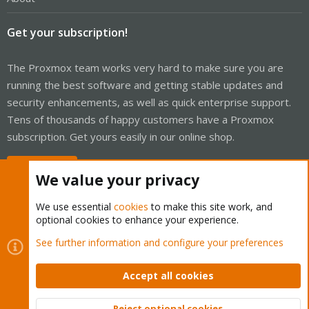
Get your subscription!
The Proxmox team works very hard to make sure you are
running the best software and getting stable updates and
security enhancements, as well as quick enterprise support.
Tens of thousands of happy customers have a Proxmox
subscription. Get yours easily in our online shop.
Buy now!
We value your privacy
We use essential
cookies
to make this site work, and
optional cookies to enhance your experience.
Cookies
Proxmox Support Forum - Light Mode
See further information and configure your preferences
Contact us
Terms and rules
Privacy policy
Help
Home
R
S
Accept all cookies
S
®
Community platform by XenForo
© 2010-2026 XenForo Ltd.
Reject optional cookies