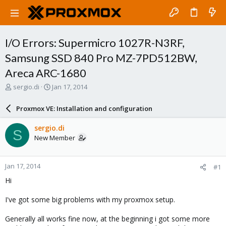
I/O Errors: Supermicro 1027R-N3RF,
Samsung SSD 840 Pro MZ-7PD512BW,
Areca ARC-1680
T
S
sergio.di
Jan 17, 2014
h
t
r
a
Proxmox VE: Installation and configuration
e
r
a
t
sergio.di
S
d
d
New Member
s
a
t
t
a
e
Jan 17, 2014
#1
r
t
Hi
e
r
I've got some big problems with my proxmox setup.
Generally all works fine now, at the beginning i got some more