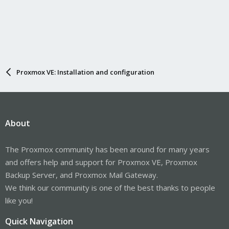
Proxmox VE: Installation and configuration
About
The Proxmox community has been around for many years
and offers help and support for Proxmox VE, Proxmox
Backup Server, and Proxmox Mail Gateway.
We think our community is one of the best thanks to people
like you!
Quick Navigation