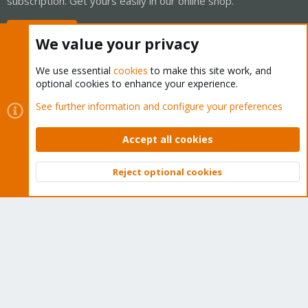
subscription. Get yours easily in our online shop.
Buy now!
We value your privacy
We use essential
cookies
to make this site work, and
optional cookies to enhance your experience.
Cookies
Proxmox Support Forum - Light Mode
See further information and configure your preferences
Contact us
Terms and rules
Privacy policy
Help
Home
R
S
Accept all cookies
S
®
Community platform by XenForo
© 2010-2026 XenForo Ltd.
Reject optional cookies
Top
Bott