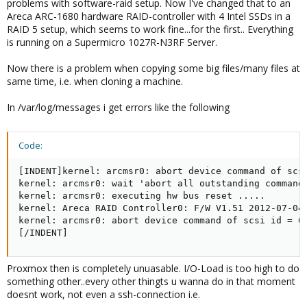
problems with software-raid setup. Now I've changed that to an
Areca ARC-1680 hardware RAID-controller with 4 Intel SSDs in a
RAID 5 setup, which seems to work fine...for the first.. Everything
is running on a Supermicro 1027R-N3RF Server.
Now there is a problem when copying some big files/many files at
same time, i.e. when cloning a machine.
In /var/log/messages i get errors like the following
Code:
[INDENT]kernel: arcmsr0: abort device command of scsi
kernel: arcmsr0: wait 'abort all outstanding command'
kernel: arcmsr0: executing hw bus reset .....

kernel: Areca RAID Controller0: F/W V1.51 2012-07-04 
kernel: arcmsr0: abort device command of scsi id = 0 
[/INDENT]
Proxmox then is completely unuasable. I/O-Load is too high to do
something other..every other thingts u wanna do in that moment
doesnt work, not even a ssh-connection i.e.