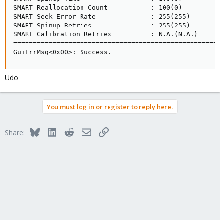
Kind regards
SMART Reallocation Count           : 100(0)

Sergio
SMART Seek Error Rate              : 255(255)

SMART Spinup Retries               : 255(255)

SMART Calibration Retries          : N.A.(N.A.)

=====================================================
GuiErrMsg<0x00>: Success.
Udo
You must log in or register to reply here.
Bluesky
LinkedIn
Reddit
Email
Link
Share: