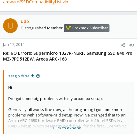
ardware/SSDCompatibilityList.zip
udo
U
Distinguished Member
Proxmox Subscriber
Jan 17, 2014
#3
Re: I/O Errors: Supermicro 1027R-N3RF, Samsung SSD 840 Pro
MZ-7PD512BW, Areca ARC-168
sergio.di said:
Hi
I've got some big problems with my proxmox setup.
Generally all works fine now, at the beginning i got some more
problems with software-raid setup. Now I've changed that to an
Areca ARC-1680 hardware RAID-controller with 4 Intel SSDs in a
RAID 5 setup, which seems to work fine...for the first.. Everything
Click to expand...
is running on a Supermicro 1027R-N3RF Server.