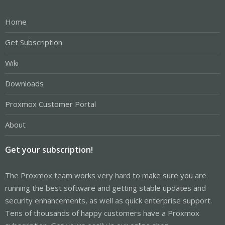
Home
Get Subscription
Wiki
Downloads
Proxmox Customer Portal
About
Get your subscription!
The Proxmox team works very hard to make sure you are
running the best software and getting stable updates and
security enhancements, as well as quick enterprise support.
Tens of thousands of happy customers have a Proxmox