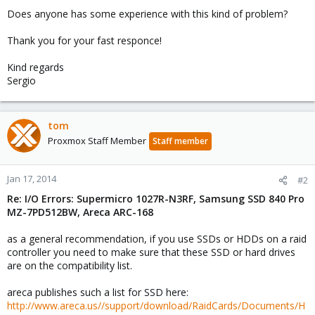
Does anyone has some experience with this kind of problem?
Thank you for your fast responce!
Kind regards
Sergio
tom
Proxmox Staff Member
Staff member
Jan 17, 2014
#2
Re: I/O Errors: Supermicro 1027R-N3RF, Samsung SSD 840 Pro
MZ-7PD512BW, Areca ARC-168
as a general recommendation, if you use SSDs or HDDs on a raid
controller you need to make sure that these SSD or hard drives
are on the compatibility list.
areca publishes such a list for SSD here:
http://www.areca.us//support/download/RaidCards/Documents/H