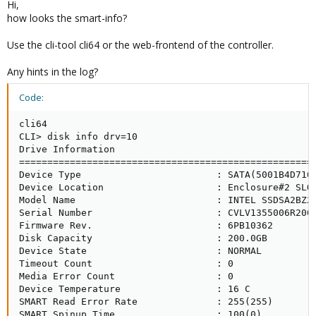
Hi,
Now there is a problem when copying some big files/many files
how looks the smart-info?
at same time, i.e. when cloning a machine.
Use the cli-tool cli64 or the web-frontend of the controller.
In /var/log/messages i get errors like the following
Any hints in the log?
Code:
Code:
[INDENT]kernel: arcmsr0: abort device command of sc
cli64

kernel: arcmsr0: wait 'abort all outstanding comman
CLI> disk info drv=10

kernel: arcmsr0: executing hw bus reset .....

Drive Information 

kernel: Areca RAID Controller0: F/W V1.51 2012-07-0
=====================================================
kernel: arcmsr0: abort device command of scsi id = 
Device Type                        : SATA(5001B4D710A
[/INDENT]
Device Location                    : Enclosure#2 SLOT
Model Name                         : INTEL SSDSA2BZ20
Serial Number                      : CVLV1355006R200

Proxmox then is completely unuasable. I/O-Load is too high to do
Firmware Rev.                      : 6PB10362

something other..every other thingts u wanna do in that moment
Disk Capacity                      : 200.0GB

doesnt work, not even a ssh-connection i.e.
Device State                       : NORMAL

Timeout Count                      : 0

Does anyone has some experience with this kind of problem?
Media Error Count                  : 0

Device Temperature                 : 16 C

Thank you for your fast responce!
SMART Read Error Rate              : 255(255)

SMART Spinup Time                  : 100(0)
