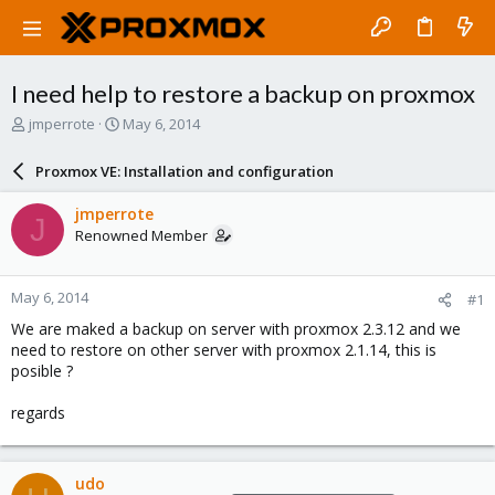
I need help to restore a backup on proxmox
T
S
jmperrote
May 6, 2014
h
t
r
a
Proxmox VE: Installation and configuration
e
r
a
t
jmperrote
J
d
d
Renowned Member
s
a
t
t
a
e
May 6, 2014
#1
r
t
We are maked a backup on server with proxmox 2.3.12 and we
e
need to restore on other server with proxmox 2.1.14, this is
r
posible ?
regards
udo