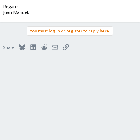
Regards.
Juan Manuel.
You must log in or register to reply here.
Bluesky
LinkedIn
Reddit
Email
Link
Share: