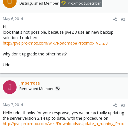
U
Distinguished Member
Proxmox Subscriber
May 6, 2014
#2
Hi,
look that's not possible, because pve2.3 use an new backup
solution. Look here:
http://pve.proxmox.com/wiki/Roadmap#Proxmox_VE_2.3
why don't upgrade the other host?
Udo
jmperrote
J
Renowned Member
May 7, 2014
#3
Hello udo, thanks for your response, yes we are actually updating
the server version 2.14 up to date, with the procedure on
http://pve.proxmox.com/wiki/Downloads#Update_a_running_Prox