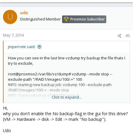
udo
U
Distinguished Member
Proxmox Subscriber
May 7, 2014
#5
jmperrote said:
How you can see in the last line vzdump try backup the file thats I
try to exclude,
root@proxmox2:/var/lib/vz/dump# vzdump --mode stop --
exclude-path "/RAID1/images/100/.+" 100
INFO: starting new backup job: vzdump 100 --exclude-path
/RAID1/images/100/.+ --mode stop
INFO: Starting Backup of VM 100 (qemu)
Click to expand...
INFO: status = stopped
INFO: backup mode: stop
Hi,
INFO: ionice priority: 7
why you don't enable the No backup-flag in the gui for this drive?
INFO: creating archive '/var/lib/vz/dump/vzdump-qemu-100-
(VM -> Hardware -> disk -> Edit -> mark "No backup").
2014_05_07-07_29_07.tar'
INFO: adding '/var/lib/vz/dump/vzdump-qemu-100-2014_05_07-
Udo
07_29_07.tmp/qemu-server.conf' to archive ('qemu-server.conf')