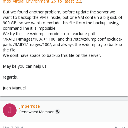
mox_Virtual_Environment_2.x_to_latest_2.2
.
But we found another problem, before update the server we
want to backup the VM's inside, but one VM contain a big disk of
900 GB, so we want to exclude this file from the backup, using
command line it is imposible.
We try this --> vzdump --mode stop --exclude-path
"/RAID1/images/100/.+" 100, and this /etc/vzdump.conf exclude-
path: /RAID1/images/100/, and always the vzdump try to backup
the file.
We dont have space to backup this file on the server.
May be you can help us.
regards.
Juan Manuel.
jmperrote
J
Renowned Member
May 7, 2014