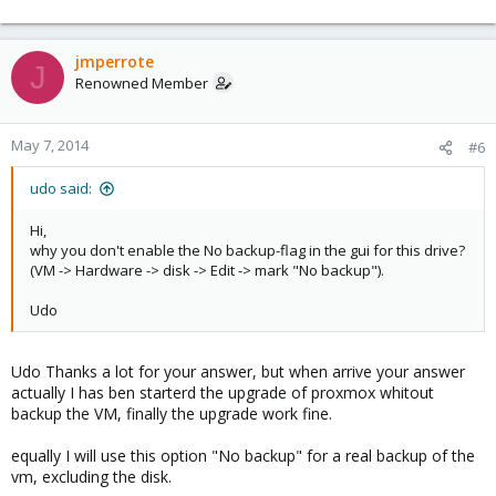
INFO: adding '/var/lib/vz/images/100/vm-100-disk-1.qcow2' to
archive ('vm-disk-virtio0.qcow2')
INFO: adding '/RAID1/images/100/vm-100-disk-1.qcow2' to archive
jmperrote
J
('vm-disk-virtio2.qcow2')
Renowned Member
regards
May 7, 2014
#6
udo said:
Hi,
why you don't enable the No backup-flag in the gui for this drive?
(VM -> Hardware -> disk -> Edit -> mark "No backup").
Udo
Udo Thanks a lot for your answer, but when arrive your answer
actually I has ben starterd the upgrade of proxmox whitout
backup the VM, finally the upgrade work fine.
equally I will use this option "No backup" for a real backup of the
vm, excluding the disk.