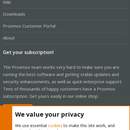
Wiki
Downloads
Proxmox Customer Portal
About
Get your subscription!
The Proxmox team works very hard to make sure you are
running the best software and getting stable updates and
security enhancements, as well as quick enterprise support.
Tens of thousands of happy customers have a Proxmox
subscription. Get yours easily in our online shop.
Buy now!
We value your privacy
We use essential
cookies
to make this site work, and