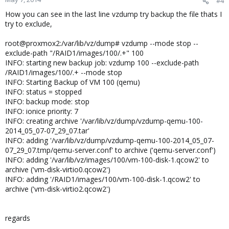
#4
How you can see in the last line vzdump try backup the file thats I
try to exclude,
root@proxmox2:/var/lib/vz/dump# vzdump --mode stop --
exclude-path "/RAID1/images/100/.+" 100
INFO: starting new backup job: vzdump 100 --exclude-path
/RAID1/images/100/.+ --mode stop
INFO: Starting Backup of VM 100 (qemu)
INFO: status = stopped
INFO: backup mode: stop
INFO: ionice priority: 7
INFO: creating archive '/var/lib/vz/dump/vzdump-qemu-100-
2014_05_07-07_29_07.tar'
INFO: adding '/var/lib/vz/dump/vzdump-qemu-100-2014_05_07-
07_29_07.tmp/qemu-server.conf' to archive ('qemu-server.conf')
INFO: adding '/var/lib/vz/images/100/vm-100-disk-1.qcow2' to
archive ('vm-disk-virtio0.qcow2')
INFO: adding '/RAID1/images/100/vm-100-disk-1.qcow2' to
archive ('vm-disk-virtio2.qcow2')
regards