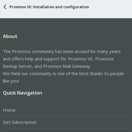
Proxmox VE: Installation and configuration
About
The Proxmox community has been around for many years
and offers help and support for Proxmox VE, Proxmox
Backup Server, and Proxmox Mail Gateway.
We think our community is one of the best thanks to people
like you!
Quick Navigation
Home
Get Subscription