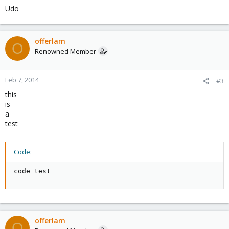
Udo
offerlam
O
Renowned Member
Feb 7, 2014
#3
this
is
a
test
Code:
code test
offerlam
O