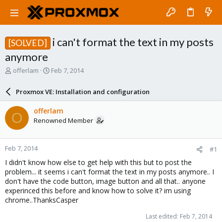
i can't format the text in my posts
[SOLVED]
anymore
T
S
offerlam
Feb 7, 2014
h
t
r
a
Proxmox VE: Installation and configuration
e
r
a
t
offerlam
O
d
d
Renowned Member
s
a
t
t
a
e
Feb 7, 2014
#1
r
t
I didn't know how else to get help with this but to post the
e
problem... it seems i can't format the text in my posts anymore.. I
r
don't have the code button, image button and all that.. anyone
experinced this before and know how to solve it? im using
chrome..ThanksCasper
Last edited:
Feb 7, 2014