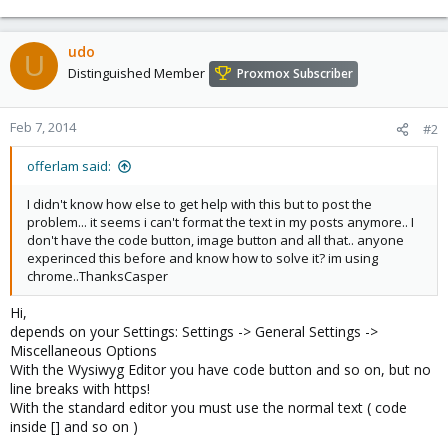
udo
U
Distinguished Member
Proxmox Subscriber
Feb 7, 2014
#2
offerlam said:
I didn't know how else to get help with this but to post the
problem... it seems i can't format the text in my posts anymore.. I
don't have the code button, image button and all that.. anyone
experinced this before and know how to solve it? im using
chrome..ThanksCasper
Hi,
depends on your Settings: Settings -> General Settings ->
Miscellaneous Options
With the Wysiwyg Editor you have code button and so on, but no
line breaks with https!
With the standard editor you must use the normal text ( code
inside [] and so on )