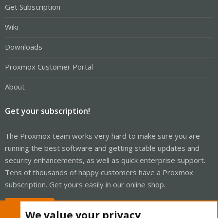
Get Subscription
Wiki
Downloads
Proxmox Customer Portal
About
Get your subscription!
The Proxmox team works very hard to make sure you are
running the best software and getting stable updates and
security enhancements, as well as quick enterprise support.
Tens of thousands of happy customers have a Proxmox
subscription. Get yours easily in our online shop.
Buy now!
We value your privacy