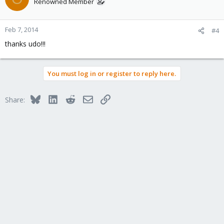
Renowned Member
Feb 7, 2014
#4
thanks udo!!!
You must log in or register to reply here.
Bluesky
LinkedIn
Reddit
Email
Link
Share: