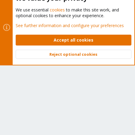
We use essential
cookies
to make this site work, and
optional cookies to enhance your experience.
Cookies
Proxmox Support Forum - Light Mode
See further information and configure your preferences
Contact us
Terms and rules
Privacy policy
Help
Home
R
S
Accept all cookies
S
®
Community platform by XenForo
© 2010-2026 XenForo Ltd.
Reject optional cookies
Top
Bott