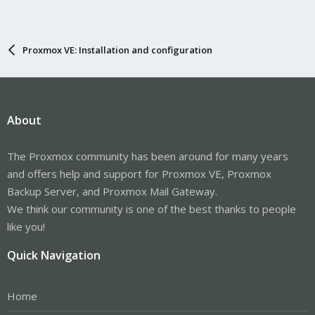
Proxmox VE: Installation and configuration
About
The Proxmox community has been around for many years
and offers help and support for Proxmox VE, Proxmox
Backup Server, and Proxmox Mail Gateway.
We think our community is one of the best thanks to people
like you!
Quick Navigation
Home