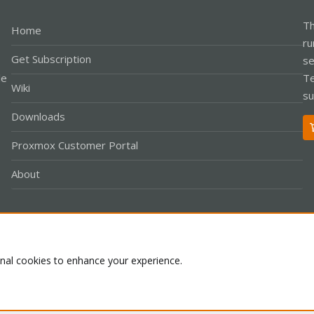
Th
Home
ru
Get Subscription
se
le
Te
Wiki
su
Downloads
Proxmox Customer Portal
About
Co
onal cookies to enhance your experience.