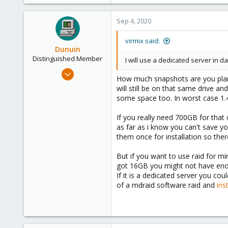
Sep 4, 2020
virmix said:
Dunuin
Distinguished Member
I will use a dedicated server in d
Jun 30, 2020
How much snapshots are you plann
14,795
will still be on that same drive 
4,874
some space too. In worst case 1.
290
If you really need 700GB for that
Germany
as far as i know you can't save y
them once for installation so the
But if you want to use raid for m
got 16GB you might not have enou
If it is a dedicated server you cou
of a mdraid software raid and
inst