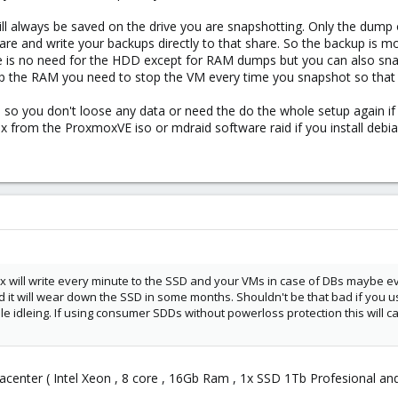
ill always be saved on the drive you are snapshotting. Only the dump
re and write your backups directly to that share. So the backup is 
re is no need for the HDD except for RAM dumps but you can also sn
mp the RAM you need to stop the VM every time you snapshot so that i
 so you don't loose any data or need the do the whole setup again if a
ox from the ProxmoxVE iso or mdraid software raid if you install debi
will write every minute to the SSD and your VMs in case of DBs maybe ev
it will wear down the SSD in some months. Shouldn't be that bad if you 
le idleing. If using consumer SDDs without powerloss protection this will c
datacenter ( Intel Xeon , 8 core , 16Gb Ram , 1x SSD 1Tb Profesional a