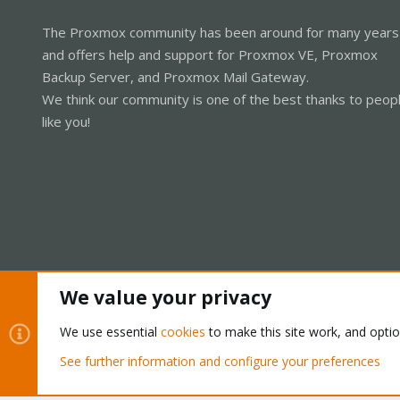
The Proxmox community has been around for many years
and offers help and support for Proxmox VE, Proxmox
Backup Server, and Proxmox Mail Gateway.
We think our community is one of the best thanks to peop
like you!
We value your privacy
Cookies
Proxmox Support Forum - Light Mode
We use essential
cookies
to make this site work, and opti
See further information and configure your preferences
®
Community platform by XenForo
© 2010-2026 XenForo Ltd.