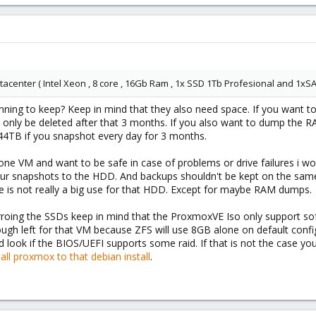
atacenter ( Intel Xeon , 8 core , 16Gb Ram , 1x SSD 1Tb Profesional and 1xS
ing to keep? Keep in mind that they also need space. If you want to
and only be deleted after that 3 months. If you also want to dump the 
44TB if you snapshot every day for 3 months.
 one VM and want to be safe in case of problems or drive failures i 
our snapshots to the HDD. And backups shouldn't be kept on the same 
re is not really a big use for that HDD. Except for maybe RAM dumps.
irroing the SSDs keep in mind that the ProxmoxVE Iso only support so
gh left for that VM because ZFS will use 8GB alone on default confi
ld look if the BIOS/UEFI supports some raid. If that is not the case yo
all proxmox to that debian install
.