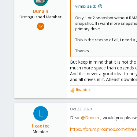
virmix said:
Dunuin
Distinguished Member
Only 1 or 2 snapshot without RAM,
snapshot. If i want more snapshot 
Jun 30, 2020
primary drive.
14,795
4,874
This is the reason of all, I need a
290
Thanks
Germany
But keep in mind that it is not t
much more space than dozends of 
And it is never a good idea to onl
and all drives in it. Atleast down
lixaotec
R
e
a
c
Oct 22, 2020
L
t
Dear
@Dunuin
, would you please
i
o
lixaotec
https://forum.proxmox.com/thre
n
Member
s