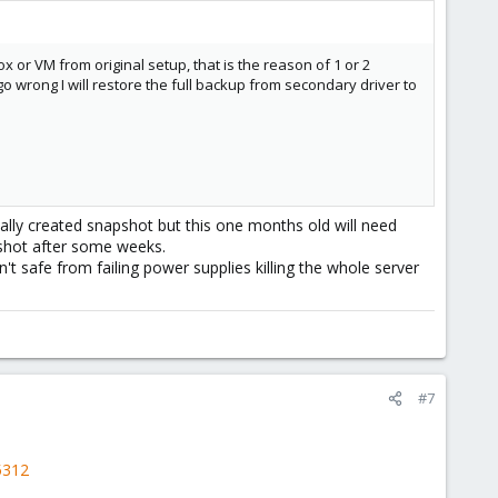
or VM from original setup, that is the reason of 1 or 2
go wrong I will restore the full backup from secondary driver to
ally created snapshot but this one months old will need
shot after some weeks.
't safe from failing power supplies killing the whole server
#7
5312