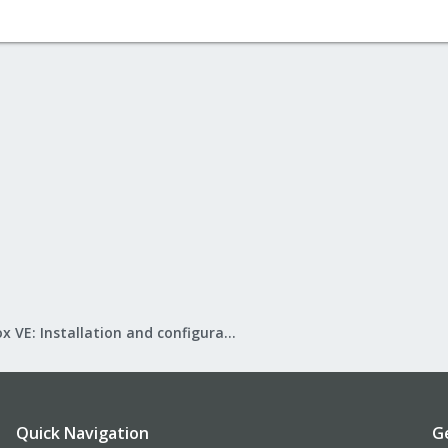
Proxmox VE: Installation and configuration
Quick Navigation
G