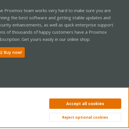
e Proxmox team works very hard to make sure you are
nning the best software and getting stable updates and
curity enhancements, as well as quick enterprise support.
ns of thousands of happy customers have a Proxmox
bscription. Get yours easily in our online shop.
Buy now!
ntact us
Terms and rules
Privacy policy
Help
Home
R
Accept all cookies
S
S
Reject optional cookies
Top
Bott