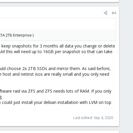
#4
ATA 2Tb Enterprise )
 keep snapshots for 3 months all data you change or delete
RAM this will need up to 16GB per snapshot so that can take
would choose 2x 2TB SSDs and mirror them. As said before,
host and netinst isos are really small and you only need
ftware raid via ZFS and ZFS needs lots of RAM. If you only
g.
u could just install your debian installation with LVM on top
Last edited:
Sep 4, 2020