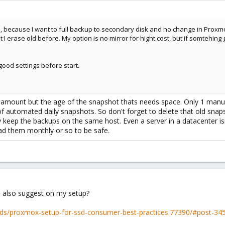
 because I want to full backup to secondary disk and no change in Proxmox 
I erase old before. My option is no mirror for hight cost, but if somtehing 
 good settings before start.
he amount but the age of the snapshot thats needs space. Only 1 manu
automated daily snapshots. So don't forget to delete that old snap
y keep the backups on the same host. Even a server in a datacenter isn
load them monthly or so to be safe.
 also suggest on my setup?
ads/proxmox-setup-for-ssd-consumer-best-practices.77390/#post-34