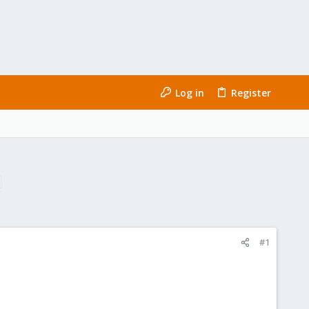
Log in
Register
#1