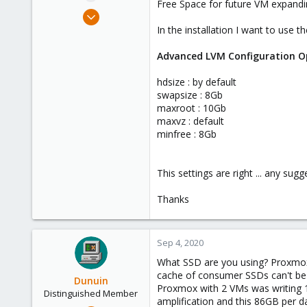
Free Space for future VM expandi
e
Sep 4, 2020
r
37
In the installation I want to use 
1
Advanced LVM Configuration O
48
hdsize : by default
swapsize : 8Gb
maxroot : 10Gb
maxvz : default
minfree : 8Gb
This settings are right ... any sugg
Thanks
Sep 4, 2020
What SSD are you using? Proxmox 
cache of consumer SSDs can't be 
Dunuin
Proxmox with 2 VMs was writing 1 
Distinguished Member
amplification and this 86GB per d