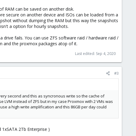
 of RAM can be saved on another disk.
more secure on another device and ISOs can be loaded from a
apshot without dumping the RAM but this way the snapshots
sn't a option for hourly snapshots.
 drive fails. You can use ZFS software raid / hardware raid /
an and the proxmox packages atop of it.
Last edited:
Sep 4, 2020
#3
ery second and this as syncronous write so the cache of
use LVM instead of ZFS but in my case Proxmox with 2 VMs was
ause a high write amplification and this 86GB per day could
nd 1xSATA 2Tb Enterprise )