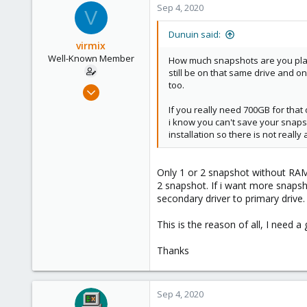
Sep 4, 2020
V
Dunuin said:
virmix
Well-Known Member
How much snapshots are you plann
still be on that same drive and o
too.
Sep 4, 2020
37
If you really need 700GB for that
1
i know you can't save your snaps
installation so there is not real
48
Only 1 or 2 snapshot without RAM,
2 snapshot. If i want more snapsho
secondary driver to primary drive.
This is the reason of all, I need a
Thanks
Sep 4, 2020