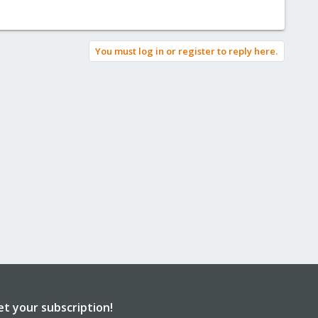
You must log in or register to reply here.
et your subscription!