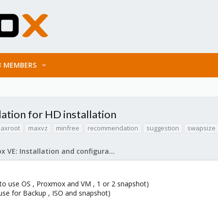
MEMBERS
tion for HD installation
axroot
maxvz
minfree
recommendation
suggestion
swapsize
Proxmox VE: Installation and configuration
 to use OS , Proxmox and VM , 1 or 2 snapshot)
use for Backup , ISO and snapshot)