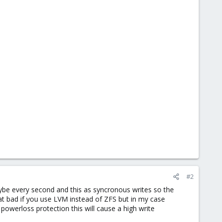
#2
be every second and this as syncronous writes so the
t bad if you use LVM instead of ZFS but in my case
owerloss protection this will cause a high write