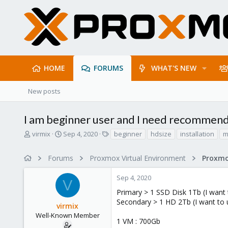
HOME
FORUMS
WHAT'S NEW
New posts
I am beginner user and I need recommenda
T
S
T
virmix
Sep 4, 2020
beginner
hdsize
installation
m
h
t
a
r
a
g
Forums
Proxmox Virtual Environment
e
r
s
a
t
Sep 4, 2020
d
d
V
s
a
Primary > 1 SSD Disk 1Tb (I want
t
t
Secondary > 1 HD 2Tb (I want to 
virmix
a
e
r
Well-Known Member
1 VM : 700Gb
t