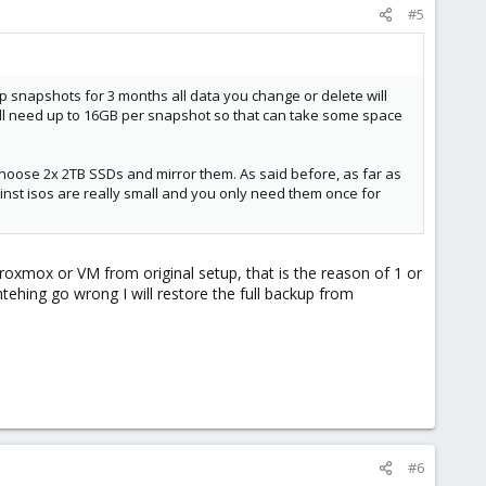
#5
 snapshots for 3 months all data you change or delete will
 will need up to 16GB per snapshot so that can take some space
choose 2x 2TB SSDs and mirror them. As said before, as far as
nst isos are really small and you only need them once for
oxmox or VM from original setup, that is the reason of 1 or
mtehing go wrong I will restore the full backup from
#6