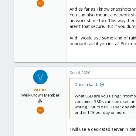
Jun 30, 2020
14,795
And as far as I know snapshots w
You can also mount a network sha
4,874
network share too. This way the
290
aren't that secure. But if you du
Germany
And I would use some kind of raid
onboard raid if you install Proxm
Sep 4, 2020
V
Dunuin said:
virmix
Well-Known Member
What SSD are you using? Proxmox 
consumer SSDs can't be used and 
writing 1 MB/s = 86GB per day whi
Sep 4, 2020
end in 1 TB per day or more.
37
1
I will use a dedicated server in 
48