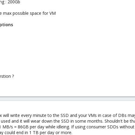
ng : 200Gb
the max possible space for VM
ptions
estion ?
will write every minute to the SSD and your VMs in case of DBs may
used and it will wear down the SSD in some months. Shouldn't be tha
MB/s = 86GB per day while idleing. If using consumer SDDs without p
ay could end in 1 TB per day or more.