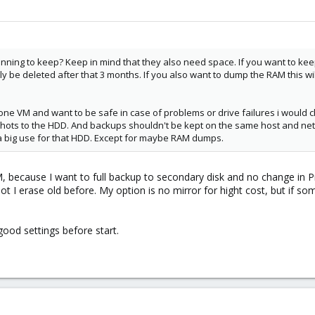
ing to keep? Keep in mind that they also need space. If you want to keep
nly be deleted after that 3 months. If you also want to dump the RAM this
 one VM and want to be safe in case of problems or drive failures i would 
hots to the HDD. And backups shouldn't be kept on the same host and neti
ly a big use for that HDD. Except for maybe RAM dumps.
 because I want to full backup to secondary disk and no change in Pr
t I erase old before. My option is no mirror for hight cost, but if so
 good settings before start.