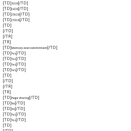
[TD]
[/TD]
32GB
[TD]
[/TD]
64GB
[TD]
[/TD]
256GB
[TD]
[/TD]
255GB
[TD]
[/TD]
[/TR]
[TR]
[TD]
[/TD]
Memory overcommitment
[TD]
[/TD]
Yes
[TD]
[/TD]
Yes
[TD]
[/TD]
Yes
[TD]
[/TD]
Yes
[TD]
[/TD]
[/TR]
[TR]
[TD]
[/TD]
Page sharing
[TD]
[/TD]
No
[TD]
[/TD]
No
[TD]
[/TD]
Yes
[TD]
[/TD]
Yes
[TD]
[/TD]