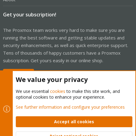
Get your subscription!
The Proxmox team works very hard to make sure you are
running the best software and getting stable updates and
security enhancements, as well as quick enterprise support.
Tens of thousands of happy customers have a Proxmox
subscription. Get yours easily in our online shop.
Buy now!
We value your privacy
We use essential
cookies
to make this site work, and
optional cookies to enhance your experience.
Cookies
Proxmox Support Forum - Light Mode
See further information and configure your preferences
Contact us
Terms and rules
Privacy policy
Help
Home
R
S
Accept all cookies
S
®
Community platform by XenForo
© 2010-2026 XenForo Ltd.
Reject optional cookies