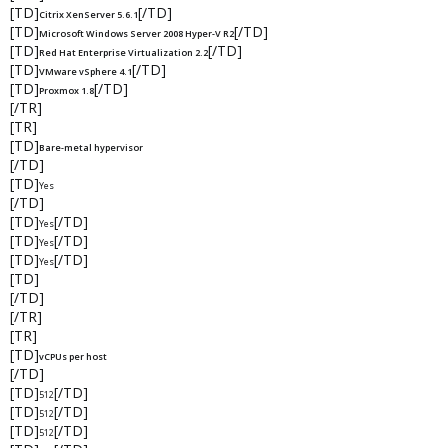
[TD]
[/TD]
Citrix XenServer 5.6.1
[TD]
[/TD]
Microsoft Windows Server 2008 Hyper-V R2
[TD]
[/TD]
Red Hat Enterprise Virtualization 2.2
[TD]
[/TD]
VMware vSphere 4.1
[TD]
[/TD]
Proxmox 1.8
[/TR]
[TR]
[TD]
Bare-metal hypervisor
[/TD]
[TD]
Yes
[/TD]
[TD]
[/TD]
Yes
[TD]
[/TD]
Yes
[TD]
[/TD]
Yes
[TD]
[/TD]
[/TR]
[TR]
[TD]
vCPUs per host
[/TD]
[TD]
[/TD]
512
[TD]
[/TD]
512
[TD]
[/TD]
512