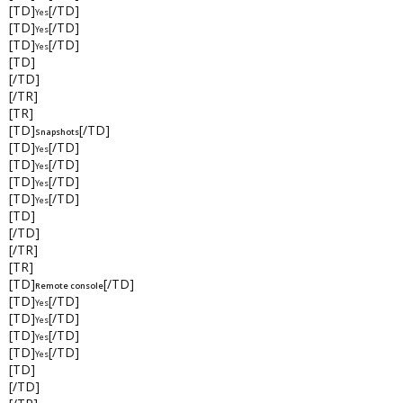
[TD]
[/TD]
Yes
[TD]
[/TD]
Yes
[TD]
[/TD]
Yes
[TD]
[/TD]
[/TR]
[TR]
[TD]
[/TD]
Snapshots
[TD]
[/TD]
Yes
[TD]
[/TD]
Yes
[TD]
[/TD]
Yes
[TD]
[/TD]
Yes
[TD]
[/TD]
[/TR]
[TR]
[TD]
[/TD]
Remote console
[TD]
[/TD]
Yes
[TD]
[/TD]
Yes
[TD]
[/TD]
Yes
[TD]
[/TD]
Yes
[TD]
[/TD]