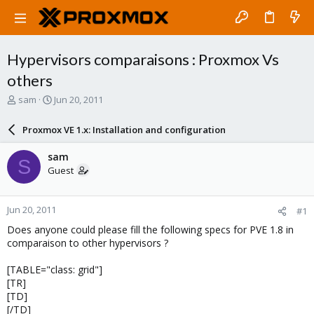
Hypervisors comparaisons : Proxmox Vs
others
T
S
sam
Jun 20, 2011
h
t
r
a
Proxmox VE 1.x: Installation and configuration
e
r
a
t
sam
S
d
d
Guest
s
a
t
t
a
e
Jun 20, 2011
#1
r
t
Does anyone could please fill the following specs for PVE 1.8 in
e
comparaison to other hypervisors ?
r
[TABLE="class: grid"]
[TR]
[TD]
[/TD]