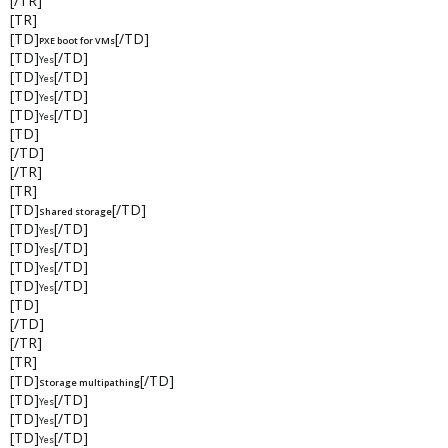
[/TR]
[TR]
[TD]
[/TD]
PXE boot for VMs
[TD]
[/TD]
Yes
[TD]
[/TD]
Yes
[TD]
[/TD]
Yes
[TD]
[/TD]
Yes
[TD]
[/TD]
[/TR]
[TR]
[TD]
[/TD]
Shared storage
[TD]
[/TD]
Yes
[TD]
[/TD]
Yes
[TD]
[/TD]
Yes
[TD]
[/TD]
Yes
[TD]
[/TD]
[/TR]
[TR]
[TD]
[/TD]
Storage multipathing
[TD]
[/TD]
Yes
[TD]
[/TD]
Yes
[TD]
[/TD]
Yes