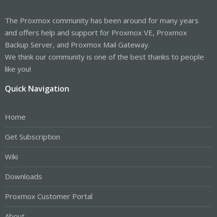
The Proxmox community has been around for many years
and offers help and support for Proxmox VE, Proxmox
Backup Server, and Proxmox Mail Gateway.
We think our community is one of the best thanks to people
like you!
Quick Navigation
Home
Get Subscription
Wiki
Downloads
Proxmox Customer Portal
About