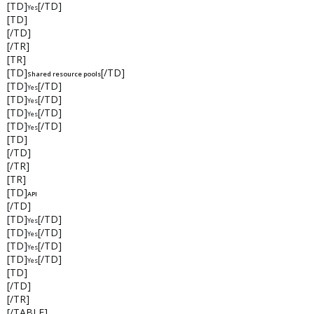
[TD]
[/TD]
Yes
[TD]
[/TD]
[/TR]
[TR]
[TD]
[/TD]
Shared resource pools
[TD]
[/TD]
Yes
[TD]
[/TD]
Yes
[TD]
[/TD]
Yes
[TD]
[/TD]
Yes
[TD]
[/TD]
[/TR]
[TR]
[TD]
API
[/TD]
[TD]
[/TD]
Yes
[TD]
[/TD]
Yes
[TD]
[/TD]
Yes
[TD]
[/TD]
Yes
[TD]
[/TD]
[/TR]
[/TABLE]