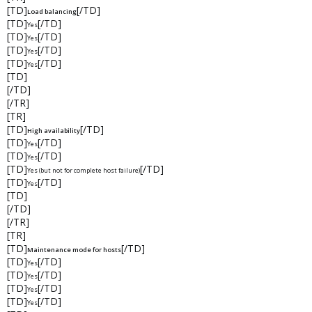
[TD]
[/TD]
Load balancing
[TD]
[/TD]
Yes
[TD]
[/TD]
Yes
[TD]
[/TD]
Yes
[TD]
[/TD]
Yes
[TD]
[/TD]
[/TR]
[TR]
[TD]
[/TD]
High availability
[TD]
[/TD]
Yes
[TD]
[/TD]
Yes
[TD]
[/TD]
Yes (but not for complete host failure)
[TD]
[/TD]
Yes
[TD]
[/TD]
[/TR]
[TR]
[TD]
[/TD]
Maintenance mode for hosts
[TD]
[/TD]
Yes
[TD]
[/TD]
Yes
[TD]
[/TD]
Yes
[TD]
[/TD]
Yes