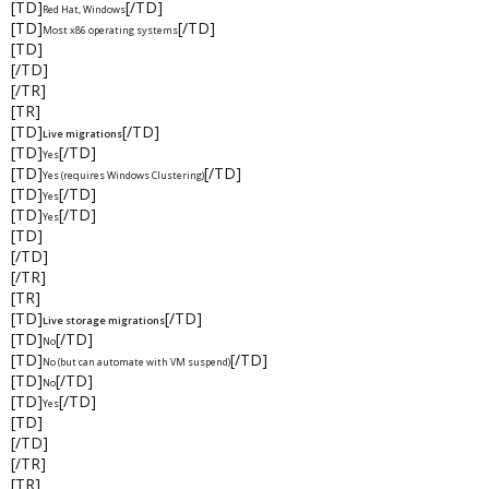
[TD]
[/TD]
Red Hat, Windows
[TD]
[/TD]
Most x86 operating systems
[TD]
[/TD]
[/TR]
[TR]
[TD]
[/TD]
Live migrations
[TD]
[/TD]
Yes
[TD]
[/TD]
Yes (requires Windows Clustering)
[TD]
[/TD]
Yes
[TD]
[/TD]
Yes
[TD]
[/TD]
[/TR]
[TR]
[TD]
[/TD]
Live storage migrations
[TD]
[/TD]
No
[TD]
[/TD]
No (but can automate with VM suspend)
[TD]
[/TD]
No
[TD]
[/TD]
Yes
[TD]
[/TD]
[/TR]
[TR]