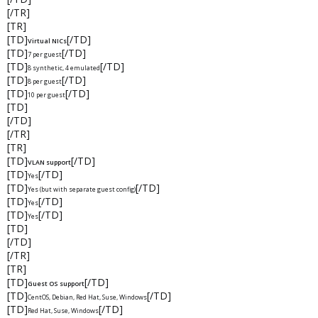
[/TR]
[TR]
[TD]
[/TD]
Virtual NICs
[TD]
[/TD]
7 per guest
[TD]
[/TD]
8 synthetic, 4 emulated
[TD]
[/TD]
8 per guest
[TD]
[/TD]
10 per guest
[TD]
[/TD]
[/TR]
[TR]
[TD]
[/TD]
VLAN support
[TD]
[/TD]
Yes
[TD]
[/TD]
Yes (but with separate guest config)
[TD]
[/TD]
Yes
[TD]
[/TD]
Yes
[TD]
[/TD]
[/TR]
[TR]
[TD]
[/TD]
Guest OS support
[TD]
[/TD]
CentOS, Debian, Red Hat, Suse, Windows
[TD]
[/TD]
Red Hat, Suse, Windows