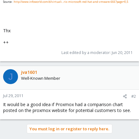
Source :
http://www.infoworld.com/d/virtuali...rix-microsoft-red-hat-and-vmware-666?page=0,5
Thx
++
Last edited by a moderator:
Jun 20, 2011
jva1601
J
Well-Known Member
Jul 29, 2011
#2
It would be a good idea if Proxmox had a comparison chart
posted on the proxmox website for potential customers to see.
You must log in or register to reply here.