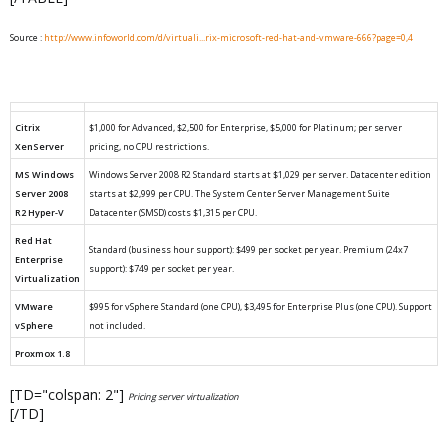
Source :
http://www.infoworld.com/d/virtuali...rix-microsoft-red-hat-and-vmware-666?page=0,4
Citrix
$1,000 for Advanced, $2,500 for Enterprise, $5,000 for Platinum; per server
XenServer
pricing, no CPU restrictions.
MS Windows
Windows Server 2008 R2 Standard starts at $1,029 per server. Datacenter edition
Server 2008
starts at $2,999 per CPU. The System Center Server Management Suite
R2 Hyper-V
Datacenter (SMSD) costs $1,315 per CPU.
Red Hat
Standard (business hour support): $499 per socket per year. Premium (24x7
Enterprise
support): $749 per socket per year.
Virtualization
VMware
$995 for vSphere Standard (one CPU), $3,495 for Enterprise Plus (one CPU). Support
vSphere
not included.
Proxmox 1.8
[TD="colspan: 2"]
Pricing server virtualization
[/TD]