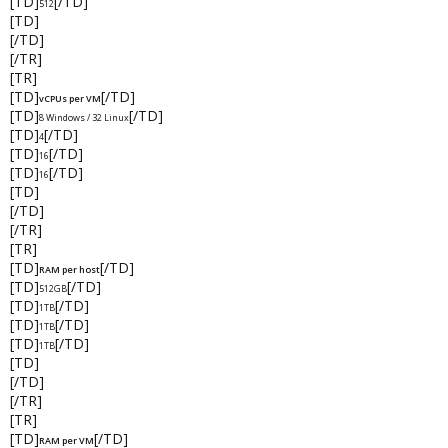
[TD]
[/TD]
512
[TD]
[/TD]
[/TR]
[TR]
[TD]
[/TD]
vCPUs per VM
[TD]
[/TD]
8 Windows / 32 Linux
[TD]
[/TD]
4
[TD]
[/TD]
16
[TD]
[/TD]
16
[TD]
[/TD]
[/TR]
[TR]
[TD]
[/TD]
RAM per host
[TD]
[/TD]
512GB
[TD]
[/TD]
1TB
[TD]
[/TD]
1TB
[TD]
[/TD]
1TB
[TD]
[/TD]
[/TR]
[TR]
[TD]
[/TD]
RAM per VM