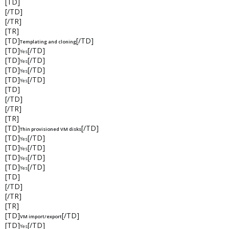
[TD]
[/TD]
[/TR]
[TR]
[TD]
[/TD]
Templating and cloning
[TD]
[/TD]
Yes
[TD]
[/TD]
Yes
[TD]
[/TD]
Yes
[TD]
[/TD]
Yes
[TD]
[/TD]
[/TR]
[TR]
[TD]
[/TD]
Thin provisioned VM disks
[TD]
[/TD]
Yes
[TD]
[/TD]
Yes
[TD]
[/TD]
Yes
[TD]
[/TD]
Yes
[TD]
[/TD]
[/TR]
[TR]
[TD]
[/TD]
VM import/export
[TD]
[/TD]
Yes