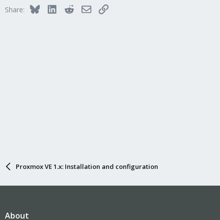
Bluesky
LinkedIn
Reddit
Email
Link
Share:
Proxmox VE 1.x: Installation and configuration
About