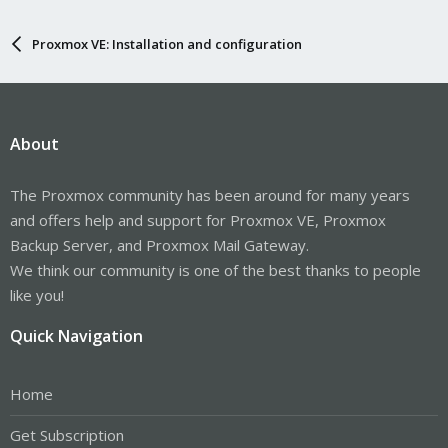
Proxmox VE: Installation and configuration
About
The Proxmox community has been around for many years
and offers help and support for Proxmox VE, Proxmox
Backup Server, and Proxmox Mail Gateway.
We think our community is one of the best thanks to people
like you!
Quick Navigation
Home
Get Subscription