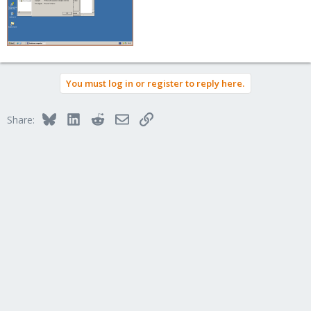
You must log in or register to reply here.
Bluesky
LinkedIn
Reddit
Email
Link
Share: