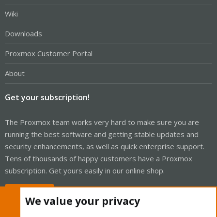
Wiki
Downloads
Proxmox Customer Portal
About
Get your subscription!
The Proxmox team works very hard to make sure you are
running the best software and getting stable updates and
security enhancements, as well as quick enterprise support.
Tens of thousands of happy customers have a Proxmox
subscription. Get yours easily in our online shop.
Buy now!
We value your privacy