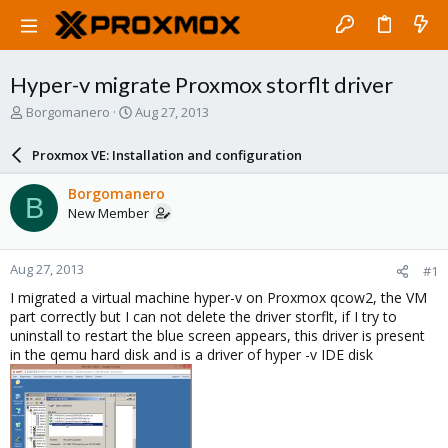
Hyper-v migrate Proxmox storflt driver
T
S
Borgomanero
Aug 27, 2013
h
t
r
a
Proxmox VE: Installation and configuration
e
r
a
t
Borgomanero
B
d
d
New Member
s
a
t
t
a
e
Aug 27, 2013
#1
r
t
I migrated a virtual machine hyper-v on Proxmox qcow2, the VM
e
part correctly but I can not delete the driver storflt, if I try to
r
uninstall to restart the blue screen appears, this driver is present
in the qemu hard disk and is a driver of hyper -v IDE disk