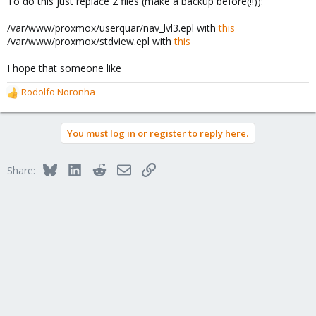
To do this just replace 2 files (make a backup before(!!)):
/var/www/proxmox/userquar/nav_lvl3.epl with
this
/var/www/proxmox/stdview.epl with
this
I hope that someone like
Rodolfo Noronha
R
e
a
You must log in or register to reply here.
c
t
i
Bluesky
LinkedIn
Reddit
Email
Link
Share:
o
n
s
: