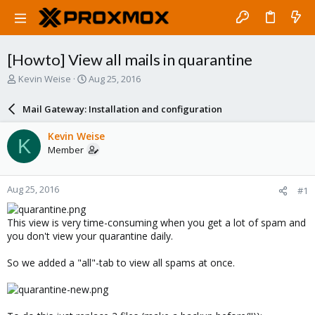
[Howto] View all mails in quarantine
T
S
Kevin Weise
Aug 25, 2016
h
t
r
a
Mail Gateway: Installation and configuration
e
r
a
t
Kevin Weise
K
d
d
Member
s
a
t
t
a
e
Aug 25, 2016
#1
r
t
e
This view is very time-consuming when you get a lot of spam and
r
you don't view your quarantine daily.
So we added a "all"-tab to view all spams at once.