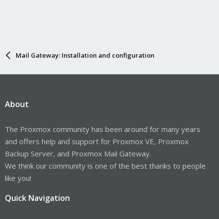
Mail Gateway: Installation and configuration
About
The Proxmox community has been around for many years
and offers help and support for Proxmox VE, Proxmox
Backup Server, and Proxmox Mail Gateway.
We think our community is one of the best thanks to people
like you!
Quick Navigation