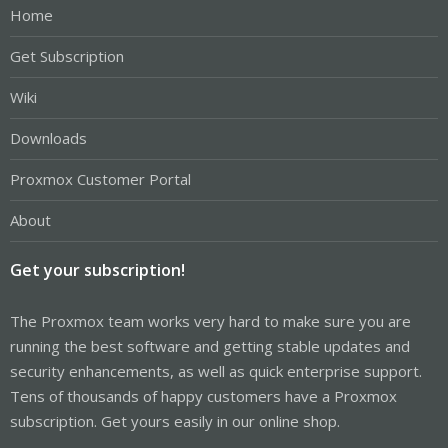
Home
Get Subscription
Wiki
Downloads
Proxmox Customer Portal
About
Get your subscription!
The Proxmox team works very hard to make sure you are
running the best software and getting stable updates and
security enhancements, as well as quick enterprise support.
Tens of thousands of happy customers have a Proxmox
subscription. Get yours easily in our online shop.