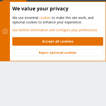
Buy now!
We value your privacy
We use essential
cookies
to make this site work, and
optional cookies to enhance your experience.
Cookies
Proxmox Support Forum - Light Mode
See further information and configure your preferences
Contact us
Terms and rules
Privacy policy
Help
Home
R
S
Accept all cookies
S
®
Community platform by XenForo
© 2010-2026 XenForo Ltd.
Reject optional cookies
Top
Bott