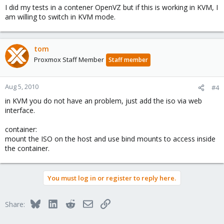
I did my tests in a contener OpenVZ but if this is working in KVM, I
am willing to switch in KVM mode.
tom
Proxmox Staff Member
Staff member
Aug 5, 2010
#4
in KVM you do not have an problem, just add the iso via web
interface.
container:
mount the ISO on the host and use bind mounts to access inside
the container.
You must log in or register to reply here.
Bluesky
LinkedIn
Reddit
Email
Link
Share: