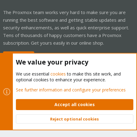
The Proxmox team works very hard to make sure you are
running the best software and getting stable updates and
security enhancements, as well as quick enterprise support.
Tens of thousands of happy customers have a Proxmox
subscription. Get yours easily in our online shop.
Buy now!
We value your privacy
We use essential
cookies
to make this site work, and
optional cookies to enhance your experience.
Cookies
Proxmox Support Forum - Light Mode
See further information and configure your preferences
Contact us
Terms and rules
Privacy policy
Help
Home
R
S
Accept all cookies
S
®
Community platform by XenForo
© 2010-2026 XenForo Ltd.
Reject optional cookies
Top
Bott