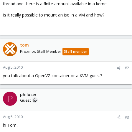
thread and there is a finite amount available in a kernel.
Is it really possible to mount an iso in a VM and how?
tom
Proxmox Staff Member
Staff member
Aug 5, 2010
#2
you talk about a OpenVZ container or a KVM guest?
philuser
P
Guest
Aug 5, 2010
#3
hi Tom,