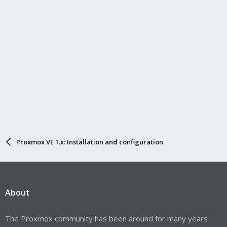
Proxmox VE 1.x: Installation and configuration
About
The Proxmox community has been around for many years