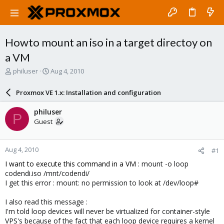
Howto mount an iso in a target directoy on
a VM
T
S
philuser
Aug 4, 2010
h
t
r
a
Proxmox VE 1.x: Installation and configuration
e
r
a
t
philuser
P
d
d
Guest
s
a
t
t
a
e
Aug 4, 2010
#1
r
t
I want to execute this command in a VM :
mount -o loop
e
codendi.iso /mnt/codendi/
r
I get this error : mount: no permission to look at /dev/loop#
I also read this message :
I'm told loop devices will never be virtualized for container-style
VPS's because of the fact that each loop device requires a kernel