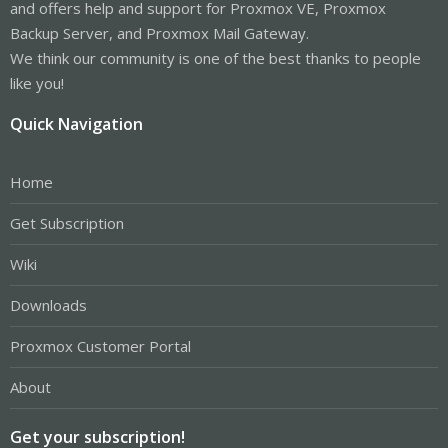
and offers help and support for Proxmox VE, Proxmox
Backup Server, and Proxmox Mail Gateway.
We think our community is one of the best thanks to people
like you!
Quick Navigation
Home
Get Subscription
Wiki
Downloads
Proxmox Customer Portal
About
Get your subscription!