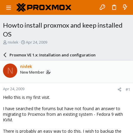
Howto install proxmox and keep installed
OS
T
S
nivlek
Apr 24, 2009
h
t
r
a
Proxmox VE 1.x: Installation and configuration
e
r
a
t
nivlek
N
d
d
New Member
s
a
t
t
a
e
Apr 24, 2009
#1
r
t
Hello this is my first visit.
e
r
I have searched the forums but have not found an answer to
migrating to Proxmox from an existing system - Fedora 9 with
KVM.
There is probably an easy way to do this. I wish to backup the