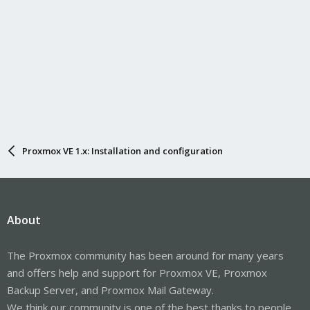
Proxmox VE 1.x: Installation and configuration
About
The Proxmox community has been around for many years
and offers help and support for Proxmox VE, Proxmox
Backup Server, and Proxmox Mail Gateway.
We think our community is one of the best thanks to people