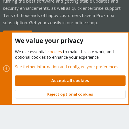
running the best software and getting stable updates and
security enhancements, as well as quick enterprise support.
Tens of thousands of happy customers have a Proxmox
subscription. Get yours easily in our online shop.
Buy now!
We value your privacy
We use essential
cookies
to make this site work, and
optional cookies to enhance your experience.
Cookies
Proxmox Support Forum - Light Mode
See further information and configure your preferences
Contact us
Terms and rules
Privacy policy
Help
Home
R
S
Accept all cookies
S
®
Community platform by XenForo
© 2010-2026 XenForo Ltd.
Reject optional cookies
Top
Bott