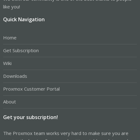
like you!
Quick Navigation
Home
Get Subscription
Wiki
Downloads
Proxmox Customer Portal
About
Get your subscription!
The Proxmox team works very hard to make sure you are