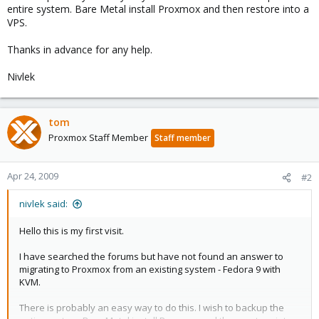
entire system. Bare Metal install Proxmox and then restore into a
VPS.
Thanks in advance for any help.
Nivlek
tom
Proxmox Staff Member
Staff member
Apr 24, 2009
#2
nivlek said:
Hello this is my first visit.
I have searched the forums but have not found an answer to
migrating to Proxmox from an existing system - Fedora 9 with
KVM.
There is probably an easy way to do this. I wish to backup the