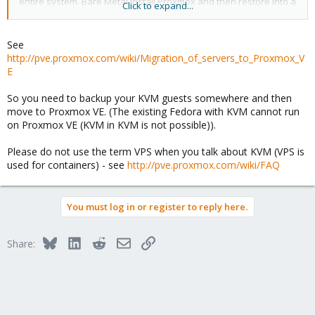
entire system. Bare Metal install Proxmox and then restore into a
Click to expand...
VPS.
Thanks in advance for any help.
See
http://pve.proxmox.com/wiki/Migration_of_servers_to_Proxmox_V
Nivlek
E
So you need to backup your KVM guests somewhere and then
move to Proxmox VE. (The existing Fedora with KVM cannot run
on Proxmox VE (KVM in KVM is not possible)).
Please do not use the term VPS when you talk about KVM (VPS is
used for containers) - see
http://pve.proxmox.com/wiki/FAQ
You must log in or register to reply here.
Bluesky
LinkedIn
Reddit
Email
Link
Share: