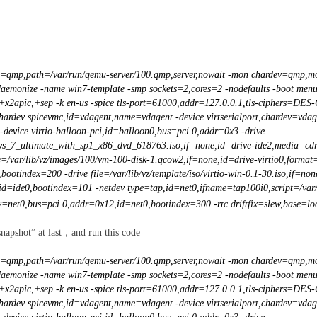
,id=qmp,path=/var/run/qemu-server/100.qmp,server,nowait -mon chardev=qmp,mo
-daemonize -name win7-template -smp sockets=2,cores=2 -nodefaults -boot men
,+x2apic,+sep -k en-us -spice tls-port=61000,addr=127.0.0.1,tls-ciphers=DES
chardev spicevmc,id=vdagent,name=vdagent -device virtserialport,chardev=vdag
-device virtio-balloon-pci,id=balloon0,bus=pci.0,addr=0x3 -drive
dows_7_ultimate_with_sp1_x86_dvd_618763.iso,if=none,id=drive-ide2,media=cdr
e=/var/lib/vz/images/100/vm-100-disk-1.qcow2,if=none,id=drive-virtio0,format
bootindex=200 -drive file=/var/lib/vz/template/iso/virtio-win-0.1-30.iso,if=n
id=ide0,bootindex=101 -netdev type=tap,id=net0,ifname=tap100i0,script=/var/l
=net0,bus=pci.0,addr=0x12,id=net0,bootindex=300 -rtc driftfix=slew,base=loca
snapshot” at last，and run this code
,id=qmp,path=/var/run/qemu-server/100.qmp,server,nowait -mon chardev=qmp,mo
-daemonize -name win7-template -smp sockets=2,cores=2 -nodefaults -boot men
,+x2apic,+sep -k en-us -spice tls-port=61000,addr=127.0.0.1,tls-ciphers=DES
chardev spicevmc,id=vdagent,name=vdagent -device virtserialport,chardev=vdag