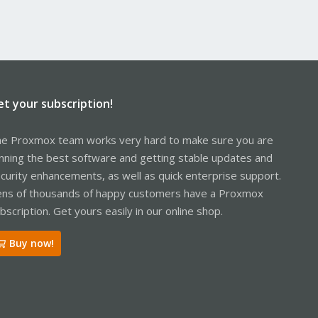
et your subscription!
e Proxmox team works very hard to make sure you are
nning the best software and getting stable updates and
curity enhancements, as well as quick enterprise support.
ns of thousands of happy customers have a Proxmox
bscription. Get yours easily in our online shop.
Buy now!