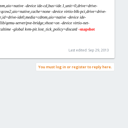
om,aio=native -device ide-cd,bus=ide.1,unit=0,drive=drive-
=qcow2,aio=native,cache=none -device virtio-blk-pci,drive=drive-
one,id=drive-ide0,media=cdrom,aio=native -device ide-
ib/qemu-server/pve-bridge,vhost=on -device virtio-net-
ltime -global kvm-pit.lost_tick_policy=discard
-
snapshot
Last edited:
Sep 29, 2013
You must log in or register to reply here.