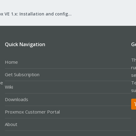
Proxmox VE 1.x: Installation and configuration
Quick Navigation
G
Th
Home
ru
Get Subscription
se
le
Te
Wiki
su
Downloads
Proxmox Customer Portal
About