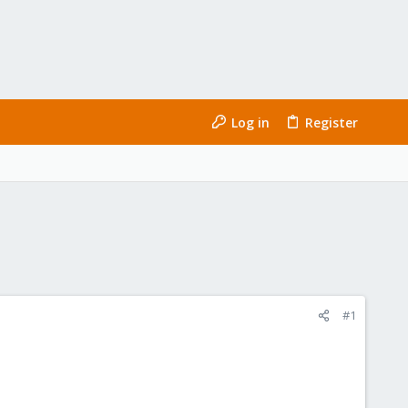
Log in
Register
#1