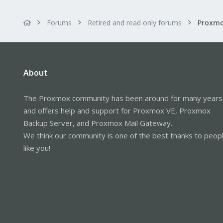
Forums
Retired and read only forums
About
The Proxmox community has been around for many years
and offers help and support for Proxmox VE, Proxmox
Backup Server, and Proxmox Mail Gateway.
We think our community is one of the best thanks to peop
like you!