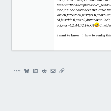
uhci,id=uhci,bus=pci.0,addr=0x1.0x2 
file=/var/lib/vz/template/iso/cn_win
ide2,id=ide2,bootindex=100 -drive fil
virtio0,id=virtio0,bus=pci.0,addr=0xa,
cd,bus=ide.0,unit=0,drive=drive-ide0,
pci,mac=C2:A4:72:F6:C4
C,netdev
i want to know ： how to config thi
Bluesky
LinkedIn
Reddit
Email
Link
Share: