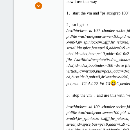
now i use this way：
e
Sep 3, 2012
r
9
1、start the vm and "ps aux|grep 100"
0
1
2、so i get ：
/usr/bin/kvm -id 100 -chardev socket
pidfile /var/run/qemu-server/100.pid 
kvm64,hv_spinlocks=0xffff,hv_relaxed
serial,id=spice,bus=pci.0,addr=0x9 -
uhci,id=uhci,bus=pci.0,addr=0x1.0x2 
file=/var/lib/vz/template/iso/cn_win
ide2,id=ide2,bootindex=100 -drive fil
virtio0,id=virtio0,bus=pci.0,addr=0xa,
cd,bus=ide.0,unit=0,drive=drive-ide0,
pci,mac=C2:A4:72:F6:C4
C,netdev
3、stop the vm ，and use this with “-
/usr/bin/kvm -id 100 -chardev socket
pidfile /var/run/qemu-server/100.pid 
kvm64,hv_spinlocks=0xffff,hv_relaxed
serial,id=spice,bus=pci.0,addr=0x9 -