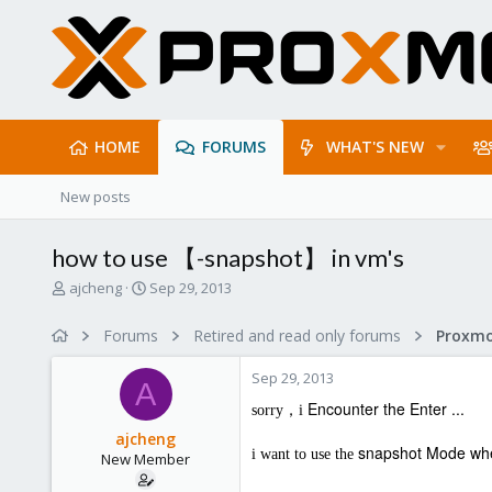
HOME
FORUMS
WHAT'S NEW
New posts
how to use 【-snapshot】 in vm's
T
S
ajcheng
Sep 29, 2013
h
t
r
a
Forums
Retired and read only forums
e
r
a
t
Sep 29, 2013
d
d
A
s
a
Encounter the Enter ...
sorry，i
t
t
ajcheng
a
e
snapshot
Mode whe
i want to use the
New Member
r
t