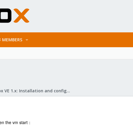
MEMBERS
Proxmox VE 1.x: Installation and configuration
n the vm start：