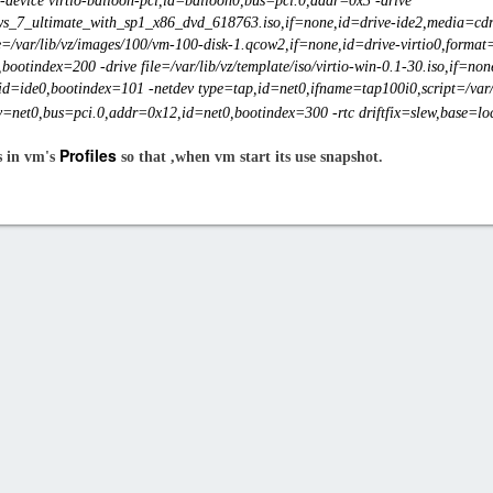
-device virtio-balloon-pci,id=balloon0,bus=pci.0,addr=0x3 -drive
dows_7_ultimate_with_sp1_x86_dvd_618763.iso,if=none,id=drive-ide2,media=cdr
e=/var/lib/vz/images/100/vm-100-disk-1.qcow2,if=none,id=drive-virtio0,format
bootindex=200 -drive file=/var/lib/vz/template/iso/virtio-win-0.1-30.iso,if=n
id=ide0,bootindex=101 -netdev type=tap,id=net0,ifname=tap100i0,script=/var/l
=net0,bus=pci.0,addr=0x12,id=net0,bootindex=300 -rtc driftfix=slew,base=loca
Profiles
s in vm's
so that ,when vm start its use snapshot.