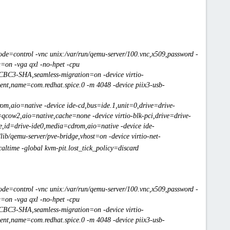
de=control -vnc unix:/var/run/qemu-server/100.vnc,x509,password -
u=on -vga qxl -no-hpet -cpu
-CBC3-SHA,seamless-migration=on -device virtio-
ent,name=com.redhat.spice.0 -m 4048 -device piix3-usb-
om,aio=native -device ide-cd,bus=ide.1,unit=0,drive=drive-
=qcow2,aio=native,cache=none -device virtio-blk-pci,drive=drive-
one,id=drive-ide0,media=cdrom,aio=native -device ide-
ib/qemu-server/pve-bridge,vhost=on -device virtio-net-
ltime -global kvm-pit.lost_tick_policy=discard
de=control -vnc unix:/var/run/qemu-server/100.vnc,x509,password -
u=on -vga qxl -no-hpet -cpu
-CBC3-SHA,seamless-migration=on -device virtio-
ent,name=com.redhat.spice.0 -m 4048 -device piix3-usb-