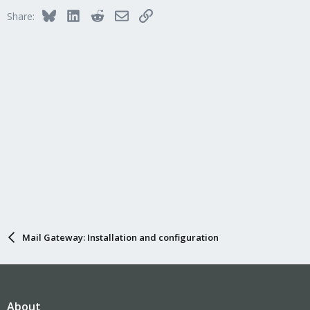
Bluesky
LinkedIn
Reddit
Email
Link
Share:
Mail Gateway: Installation and configuration
About