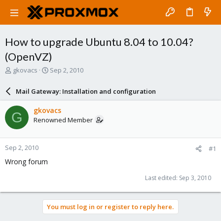
How to upgrade Ubuntu 8.04 to 10.04?
(OpenVZ)
T
S
gkovacs
Sep 2, 2010
h
t
r
a
Mail Gateway: Installation and configuration
e
r
a
t
gkovacs
G
d
d
Renowned Member
s
a
t
t
a
e
Sep 2, 2010
#1
r
t
Wrong forum
e
r
Last edited:
Sep 3, 2010
You must log in or register to reply here.