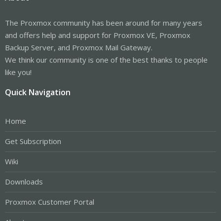
The Proxmox community has been around for many years
and offers help and support for Proxmox VE, Proxmox
Backup Server, and Proxmox Mail Gateway.
We think our community is one of the best thanks to people
like you!
Quick Navigation
Home
Get Subscription
Wiki
Downloads
Proxmox Customer Portal