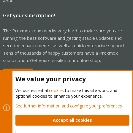
About
Get your subscription!
The Proxmox team works very hard to make sure you are
running the best software and getting stable updates and
security enhancements, as well as quick enterprise support.
Tens of thousands of happy customers have a Proxmox
subscription. Get yours easily in our online shop.
Buy now!
We value your privacy
We use essential
cookies
to make this site work, and
optional cookies to enhance your experience.
Cookies
Proxmox Support Forum - Light Mode
See further information and configure your preferences
Contact us
Terms and rules
Privacy policy
Help
Home
R
S
Accept all cookies
S
®
Community platform by XenForo
© 2010-2026 XenForo Ltd.