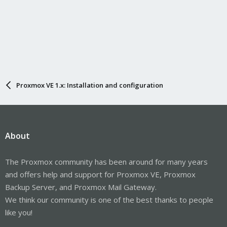
Proxmox VE 1.x: Installation and configuration
About
The Proxmox community has been around for many years
and offers help and support for Proxmox VE, Proxmox
Backup Server, and Proxmox Mail Gateway.
We think our community is one of the best thanks to people
like you!