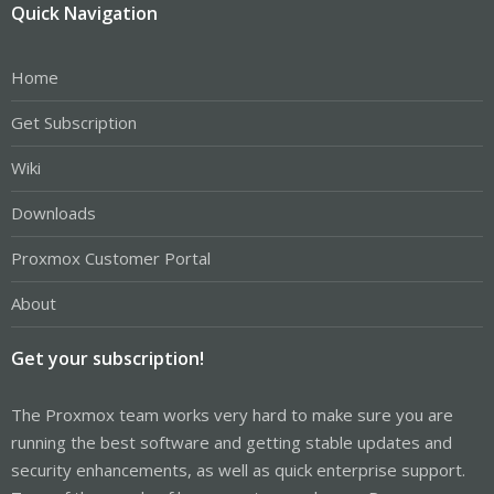
Quick Navigation
Home
Get Subscription
Wiki
Downloads
Proxmox Customer Portal
About
Get your subscription!
The Proxmox team works very hard to make sure you are
running the best software and getting stable updates and
security enhancements, as well as quick enterprise support.