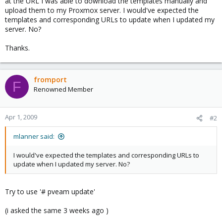
at the URL I was able to download the templates manually and
upload them to my Proxmox server. I would've expected the
templates and corresponding URLs to update when I updated my
server. No?
Thanks.
fromport
F
Renowned Member
Apr 1, 2009
#2
mlanner said:
I would've expected the templates and corresponding URLs to
update when I updated my server. No?
Try to use '# pveam update'
(i asked the same 3 weeks ago )