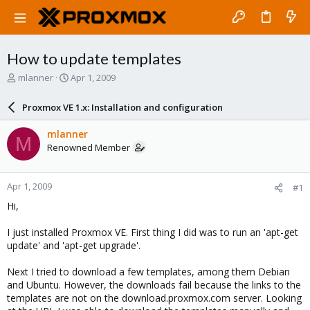
How to update templates
T
S
mlanner
Apr 1, 2009
h
t
r
a
Proxmox VE 1.x: Installation and configuration
e
r
a
t
mlanner
M
d
d
Renowned Member
s
a
t
t
a
e
Apr 1, 2009
#1
r
t
Hi,
e
r
I just installed Proxmox VE. First thing I did was to run an 'apt-get
update' and 'apt-get upgrade'.
Next I tried to download a few templates, among them Debian
and Ubuntu. However, the downloads fail because the links to the
templates are not on the download.proxmox.com server. Looking