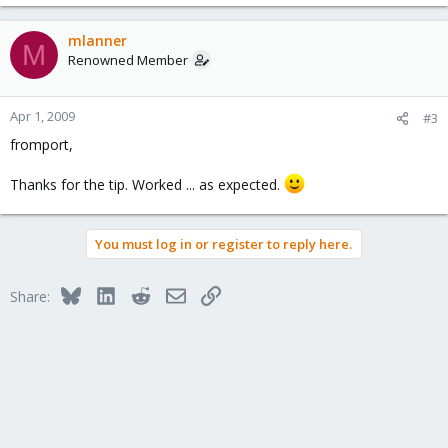
mlanner
M
Renowned Member
Apr 1, 2009
#3
fromport,
Thanks for the tip. Worked ... as expected.
You must log in or register to reply here.
Bluesky
LinkedIn
Reddit
Email
Link
Share: