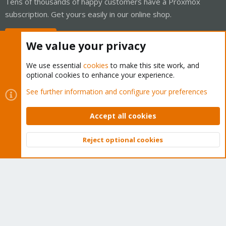
Tens of thousands of happy customers have a Proxmox
subscription. Get yours easily in our online shop.
Buy now!
We value your privacy
We use essential
cookies
to make this site work, and
optional cookies to enhance your experience.
Cookies
Proxmox Support Forum - Light Mode
See further information and configure your preferences
Contact us
Terms and rules
Privacy policy
Help
Home
R
S
Accept all cookies
S
®
Community platform by XenForo
© 2010-2026 XenForo Ltd.
Reject optional cookies
Top
Bott