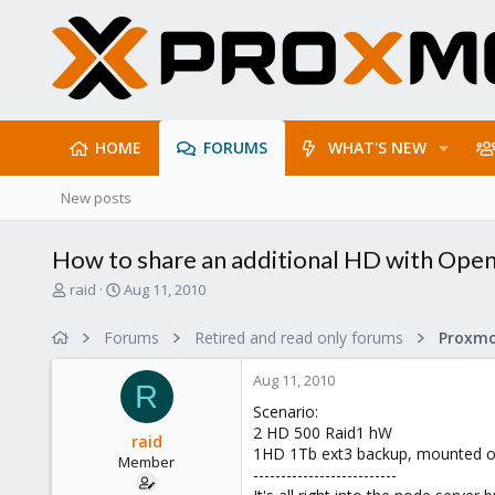
HOME
FORUMS
WHAT'S NEW
New posts
How to share an additional HD with Op
T
S
raid
Aug 11, 2010
h
t
r
a
Forums
Retired and read only forums
e
r
a
t
Aug 11, 2010
d
d
R
s
a
Scenario:
t
t
2 HD 500 Raid1 hW
raid
a
e
1HD 1Tb ext3 backup, mounted o
Member
r
--------------------------
t