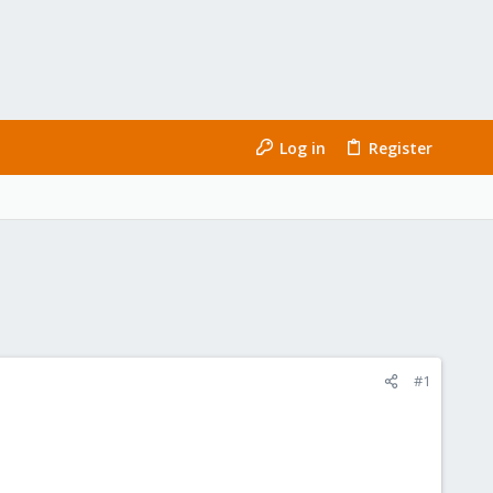
Log in
Register
#1