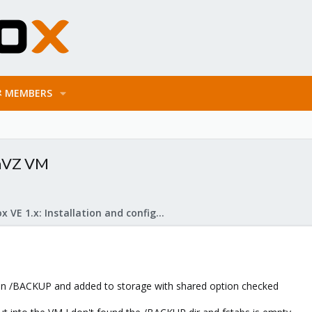
MEMBERS
enVZ VM
Proxmox VE 1.x: Installation and configuration
n /BACKUP and added to storage with shared option checked