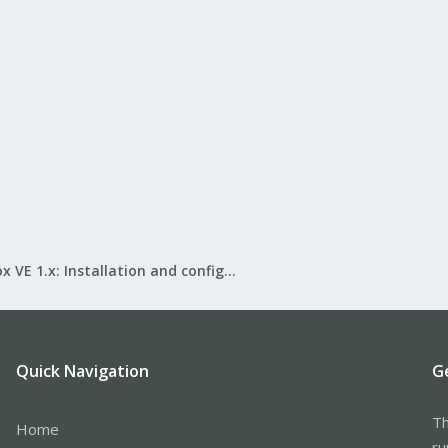
Proxmox VE 1.x: Installation and configuration
Quick Navigation
G
Th
Home
ru