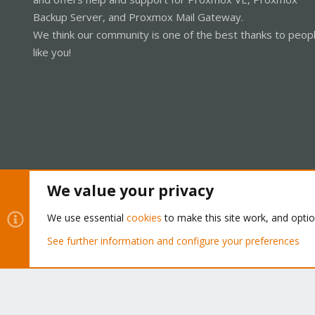
Backup Server, and Proxmox Mail Gateway.
We think our community is one of the best thanks to peop
like you!
We value your privacy
Cookies
Proxmox Support Forum - Light Mode
We use essential
cookies
to make this site work, and opti
See further information and configure your preferences
®
Community platform by XenForo
© 2010-2026 XenForo Ltd.