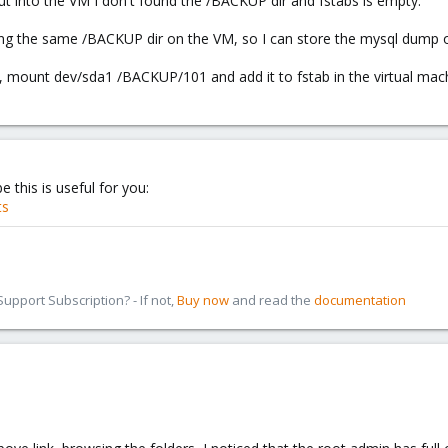
r but into the VM I don't found the /BACKUP dir and fstabs is empty.
g the same /BACKUP dir on the VM, so I can store the mysql dump o
 mount dev/sda1 /BACKUP/101 and add it to fstab in the virtual mac
 this is useful for you:
ts
pport Subscription? - If not,
Buy now
and read the
documentation