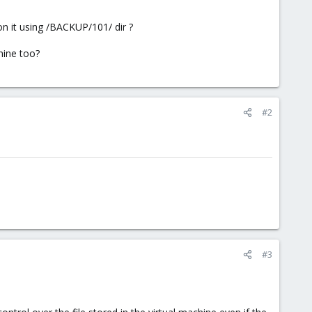
n it using /BACKUP/101/ dir ?
hine too?
#2
#3