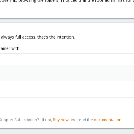
ve link, browsing the folders, I noticed that the root admin has full co
always full access. that's the intention.
ainer with:
pport Subscription? - If not,
Buy now
and read the
documentation