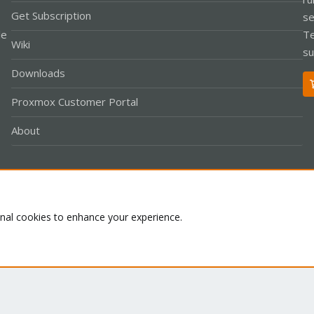
Get Subscription
se
le
Te
Wiki
su
Downloads
Proxmox Customer Portal
About
Co
onal cookies to enhance your experience.