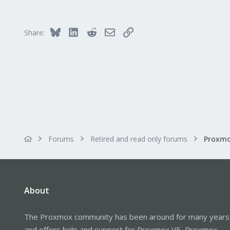
Bluesky
LinkedIn
Reddit
Email
Link
Share:
Forums
Retired and read only forums
About
The Proxmox community has been around for many years
and offers help and support for Proxmox VE, Proxmox