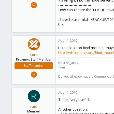
It's all right into the node serve
e
Jul 25, 2010
--------------------------
r
102
How can I share the 1TB HD havin
0
I have to use mkdir /BACKUP/101,
16
thx
Italy
Aug 11, 2010
take a look on bind mounts, maybe
http://wiki.openvz.org/Bind_moun
tom
Proxmox Staff Member
Best regards,
Staff member
Tom
Aug 29, 2006
Do you already have a Commercial Su
15,950
1,260
273
Aug 11, 2010
R
Thank, very usefull.
raid
Another question,
Member