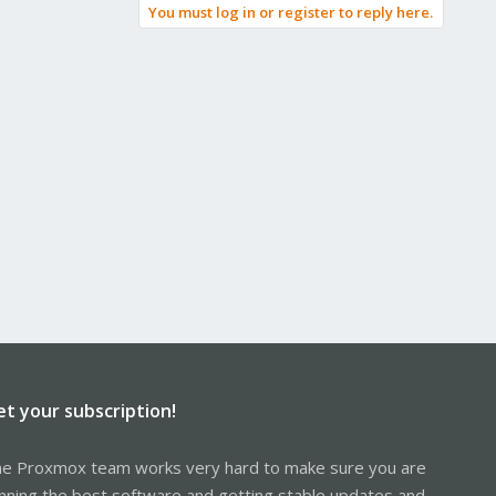
You must log in or register to reply here.
et your subscription!
e Proxmox team works very hard to make sure you are
nning the best software and getting stable updates and