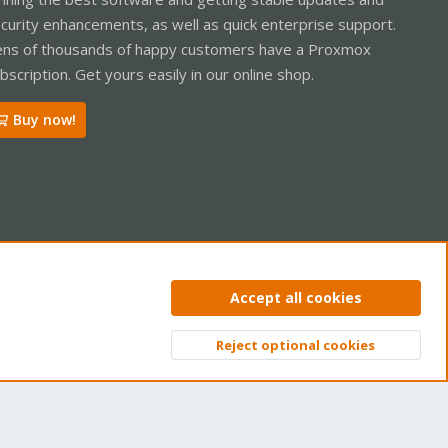
curity enhancements, as well as quick enterprise support.
ns of thousands of happy customers have a Proxmox
bscription. Get yours easily in our online shop.
Buy now!
ntact us
Terms and rules
Privacy policy
Help
Home
R
Accept all cookies
S
S
Reject optional cookies
Top
Bott