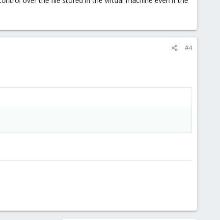
ntrol over the file stored in the virtual machine even if the
#4