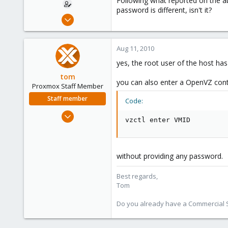
Following what reported on the abo
password is different, isn't it?
Jul 25, 2010
102
0
Aug 11, 2010
16
yes, the root user of the host has 
Italy
tom
you can also enter a OpenVZ cont
Proxmox Staff Member
Staff member
Code:
Aug 29, 2006
vzctl enter VMID
15,950
1,260
273
without providing any password.
Best regards,
Tom
Do you already have a Commercial Su