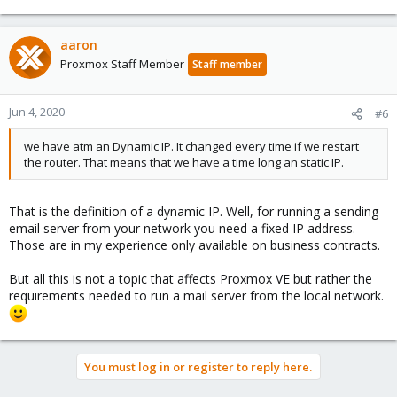
Hey,
we have atm an Dynamic IP. It changed every time if we restart
aaron
the router. That means that we have a time long an static IP.
Proxmox Staff Member
Staff member
Jun 4, 2020
#6
we have atm an Dynamic IP. It changed every time if we restart
the router. That means that we have a time long an static IP.
That is the definition of a dynamic IP. Well, for running a sending
email server from your network you need a fixed IP address.
Those are in my experience only available on business contracts.
But all this is not a topic that affects Proxmox VE but rather the
requirements needed to run a mail server from the local network.
You must log in or register to reply here.