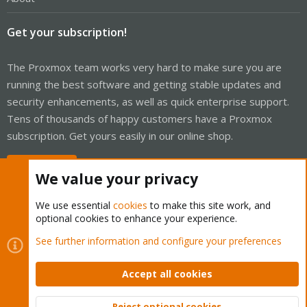
Get your subscription!
The Proxmox team works very hard to make sure you are
running the best software and getting stable updates and
security enhancements, as well as quick enterprise support.
Tens of thousands of happy customers have a Proxmox
subscription. Get yours easily in our online shop.
Buy now!
We value your privacy
We use essential
cookies
to make this site work, and
optional cookies to enhance your experience.
Cookies
Proxmox Support Forum - Light Mode
See further information and configure your preferences
Contact us
Terms and rules
Privacy policy
Help
Home
R
S
Accept all cookies
S
®
Community platform by XenForo
© 2010-2026 XenForo Ltd.
Reject optional cookies