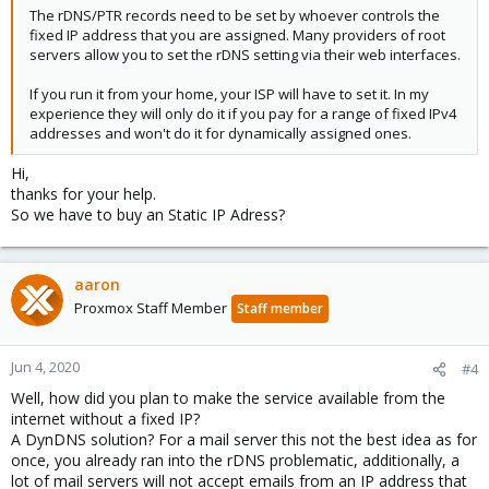
The rDNS/PTR records need to be set by whoever controls the
fixed IP address that you are assigned. Many providers of root
servers allow you to set the rDNS setting via their web interfaces.
If you run it from your home, your ISP will have to set it. In my
experience they will only do it if you pay for a range of fixed IPv4
addresses and won't do it for dynamically assigned ones.
Hi,
thanks for your help.
So we have to buy an Static IP Adress?
aaron
Proxmox Staff Member
Staff member
Jun 4, 2020
#4
Well, how did you plan to make the service available from the
internet without a fixed IP?
A DynDNS solution? For a mail server this not the best idea as for
once, you already ran into the rDNS problematic, additionally, a
lot of mail servers will not accept emails from an IP address that