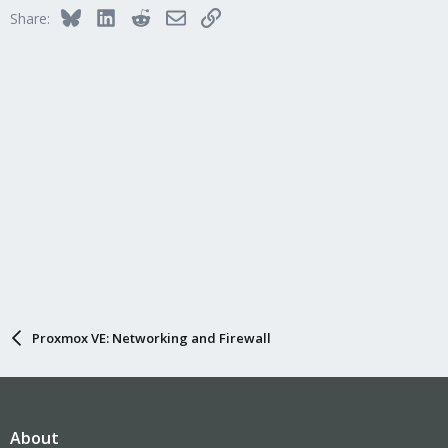
Bluesky
LinkedIn
Reddit
Email
Link
Share:
Proxmox VE: Networking and Firewall
About