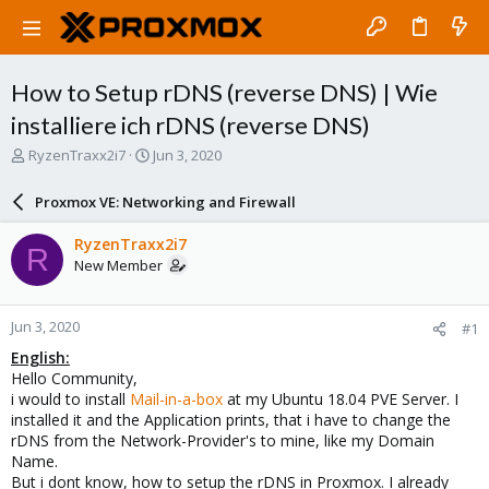
How to Setup rDNS (reverse DNS) | Wie
installiere ich rDNS (reverse DNS)
T
S
RyzenTraxx2i7
Jun 3, 2020
h
t
r
a
Proxmox VE: Networking and Firewall
e
r
a
t
RyzenTraxx2i7
R
d
d
New Member
s
a
t
t
a
e
Jun 3, 2020
#1
r
t
English:
e
Hello Community,
r
i would to install
Mail-in-a-box
at my Ubuntu 18.04 PVE Server. I
installed it and the Application prints, that i have to change the
rDNS from the Network-Provider's to mine, like my Domain
Name.
But i dont know, how to setup the rDNS in Proxmox. I already