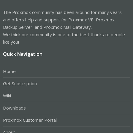
The Proxmox community has been around for many years
and offers help and support for Proxmox VE, Proxmox
Backup Server, and Proxmox Mail Gateway.
We think our community is one of the best thanks to people
like you!
Quick Navigation
Home
Get Subscription
Wiki
Downloads
Proxmox Customer Portal
About