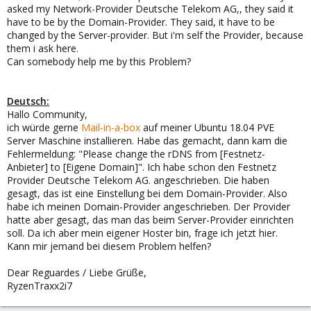
asked my Network-Provider Deutsche Telekom AG,, they said it
have to be by the Domain-Provider. They said, it have to be
changed by the Server-provider. But i'm self the Provider, because
them i ask here.
Can somebody help me by this Problem?
Deutsch:
Hallo Community,
ich würde gerne
Mail-in-a-box
auf meiner Ubuntu 18.04 PVE
Server Maschine installieren. Habe das gemacht, dann kam die
Fehlermeldung: "Please change the rDNS from [Festnetz-
Anbieter] to [Eigene Domain]". Ich habe schon den Festnetz
Provider Deutsche Telekom AG. angeschrieben. Die haben
gesagt, das ist eine Einstellung bei dem Domain-Provider. Also
habe ich meinen Domain-Provider angeschrieben. Der Provider
hatte aber gesagt, das man das beim Server-Provider einrichten
soll. Da ich aber mein eigener Hoster bin, frage ich jetzt hier.
Kann mir jemand bei diesem Problem helfen?
Dear Reguardes / Liebe Grüße,
RyzenTraxx2i7