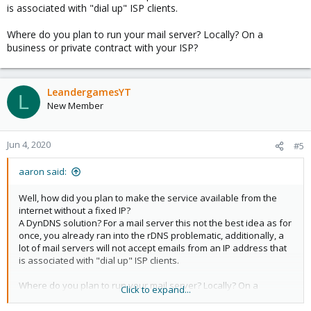
is associated with "dial up" ISP clients.
Where do you plan to run your mail server? Locally? On a
business or private contract with your ISP?
LeandergamesYT
L
New Member
Jun 4, 2020
#5
aaron said:
Well, how did you plan to make the service available from the
internet without a fixed IP?
A DynDNS solution? For a mail server this not the best idea as for
once, you already ran into the rDNS problematic, additionally, a
lot of mail servers will not accept emails from an IP address that
is associated with "dial up" ISP clients.
Where do you plan to run your mail server? Locally? On a
Click to expand...
business or private contract with your ISP?
[/ZITAT]