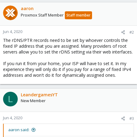
aaron
Proxmox Staff Member
Staff member
Jun 4, 2020
#2
The rDNS/PTR records need to be set by whoever controls the
fixed IP address that you are assigned. Many providers of root
servers allow you to set the rDNS setting via their web interfaces.
If you run it from your home, your ISP will have to set it. In my
experience they will only do it if you pay for a range of fixed IPv4
addresses and won't do it for dynamically assigned ones.
LeandergamesYT
L
New Member
Jun 4, 2020
#3
aaron said: