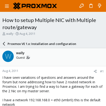
How to setup Multiple NIC with Multiple
route/gateway
T
S
wally
Aug 4, 2011
h
t
r
a
Proxmox VE 1.x: Installation and configuration
e
r
a
t
wally
W
d
d
Guest
s
a
t
t
a
e
Aug 4, 2011
#1
r
t
I have seen variations of questions and answers around the
e
forum but none addressing how to have 2 routed network in
r
Proxmox. I am trying to find a way to have a gateway for each of
the 2 Nic on my master server.
I have a network 192.168.168.0 = eth0 (vmbr0) this is the default
network