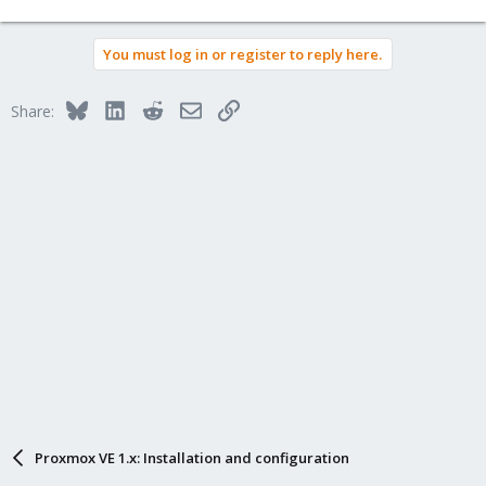
You must log in or register to reply here.
Bluesky
LinkedIn
Reddit
Email
Link
Share:
Proxmox VE 1.x: Installation and configuration