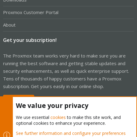
Proxmox Customer Portal
About
Get your subscription!
The Proxmox team works very hard to make sure you are
running the best software and getting stable updates and
security enhancements, as well as quick enterprise support.
Tens of thousands of happy customers have a Proxmox
subscription. Get yours easily in our online shop.
Buy now!
We value your privacy
We use essential
cookies
to make this site work, and
optional cookies to enhance your experience.
Cookies
Proxmox Support Forum - Light Mode
See further information and configure your preferences