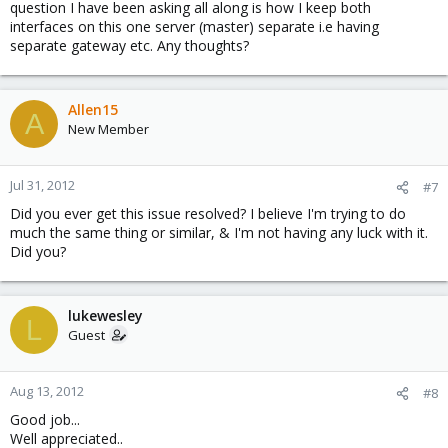
question I have been asking all along is how I keep both
interfaces on this one server (master) separate i.e having
separate gateway etc. Any thoughts?
Allen15
A
New Member
Jul 31, 2012
#7
Did you ever get this issue resolved? I believe I'm trying to do
much the same thing or similar, & I'm not having any luck with it.
Did you?
lukewesley
L
Guest
Aug 13, 2012
#8
Good job...
Well appreciated..