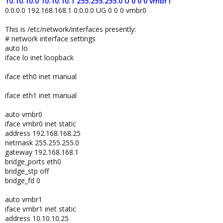
10.10.10.0 10.10.10.1 255.255.255.0 U 0 0 0 vmbr1
0.0.0.0 192.168.168.1 0.0.0.0 UG 0 0 0 vmbr0
This is /etc/network/interfaces presently:
# network interface settings
auto lo
iface lo inet loopback
iface eth0 inet manual
iface eth1 inet manual
auto vmbr0
iface vmbr0 inet static
address 192.168.168.25
netmask 255.255.255.0
gateway 192.168.168.1
bridge_ports eth0
bridge_stp off
bridge_fd 0
auto vmbr1
iface vmbr1 inet static
address 10.10.10.25