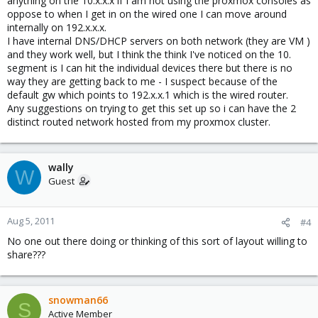
anything on the 10.x.x.x if I am not using the proxmox consoles as
oppose to when I get in on the wired one I can move around
internally on 192.x.x.x.
I have internal DNS/DHCP servers on both network (they are VM )
and they work well, but I think the think I've noticed on the 10.
segment is I can hit the individual devices there but there is no
way they are getting back to me - I suspect because of the
default gw which points to 192.x.x.1 which is the wired router.
Any suggestions on trying to get this set up so i can have the 2
distinct routed network hosted from my proxmox cluster.
wally
W
Guest
Aug 5, 2011
#4
No one out there doing or thinking of this sort of layout willing to
share???
snowman66
S
Active Member