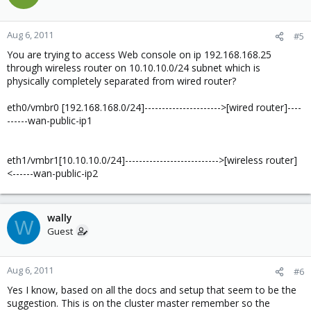
Aug 6, 2011
#5
You are trying to access Web console on ip 192.168.168.25
through wireless router on 10.10.10.0/24 subnet which is
physically completely separated from wired router?
eth0/vmbr0 [192.168.168.0/24]---------------------->[wired router]----
------wan-public-ip1
eth1/vmbr1[10.10.10.0/24]--------------------------->[wireless router]
<------wan-public-ip2
wally
W
Guest
Aug 6, 2011
#6
Yes I know, based on all the docs and setup that seem to be the
suggestion. This is on the cluster master remember so the