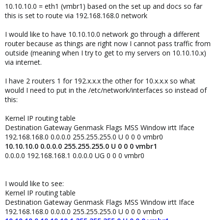
10.10.10.0 = eth1 (vmbr1) based on the set up and docs so far
this is set to route via 192.168.168.0 network
I would like to have 10.10.10.0 network go through a different
router because as things are right now I cannot pass traffic from
outside (meaning when I try to get to my servers on 10.10.10.x)
via internet.
I have 2 routers 1 for 192.x.x.x the other for 10.x.x.x so what
would I need to put in the /etc/network/interfaces so instead of
this:
Kernel IP routing table
Destination Gateway Genmask Flags MSS Window irtt Iface
192.168.168.0 0.0.0.0 255.255.255.0 U 0 0 0 vmbr0
10.10.10.0 0.0.0.0 255.255.255.0 U 0 0 0 vmbr1
0.0.0.0 192.168.168.1 0.0.0.0 UG 0 0 0 vmbr0
I would like to see:
Kernel IP routing table
Destination Gateway Genmask Flags MSS Window irtt Iface
192.168.168.0 0.0.0.0 255.255.255.0 U 0 0 0 vmbr0