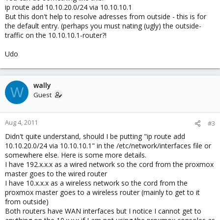
ip route add 10.10.20.0/24 via 10.10.10.1
But this don't help to resolve adresses from outside - this is for
the default entry. (perhaps you must nating (ugly) the outside-
traffic on the 10.10.10.1-router?!
Udo
wally
W
Guest
Aug 4, 2011
#3
Didn't quite understand, should I be putting "ip route add
10.10.20.0/24 via 10.10.10.1" in the /etc/network/interfaces file or
somewhere else. Here is some more details.
I have 192.x.x.x as a wired network so the cord from the proxmox
master goes to the wired router
I have 10.x.x.x as a wireless network so the cord from the
proxmox master goes to a wireless router (mainly to get to it
from outside)
Both routers have WAN interfaces but I notice I cannot get to