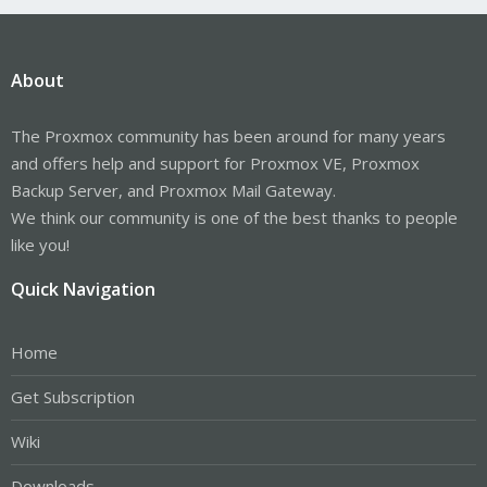
About
The Proxmox community has been around for many years
and offers help and support for Proxmox VE, Proxmox
Backup Server, and Proxmox Mail Gateway.
We think our community is one of the best thanks to people
like you!
Quick Navigation
Home
Get Subscription
Wiki
Downloads