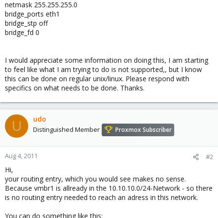
netmask 255.255.255.0
bridge_ports eth1
bridge_stp off
bridge_fd 0
I would appreciate some information on doing this, I am starting
to feel like what I am trying to do is not supported,, but I know
this can be done on regular unix/linux. Please respond with
specifics on what needs to be done. Thanks.
udo
U
Distinguished Member
Proxmox Subscriber
Aug 4, 2011
#2
Hi,
your routing entry, which you would see makes no sense.
Because vmbr1 is allready in the 10.10.10.0/24-Network - so there
is no routing entry needed to reach an adress in this network.
You can do something like this: