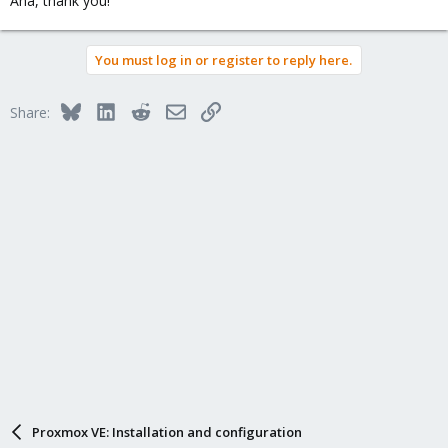
Aha, thank you!
You must log in or register to reply here.
Bluesky
LinkedIn
Reddit
Email
Link
Share:
Proxmox VE: Installation and configuration