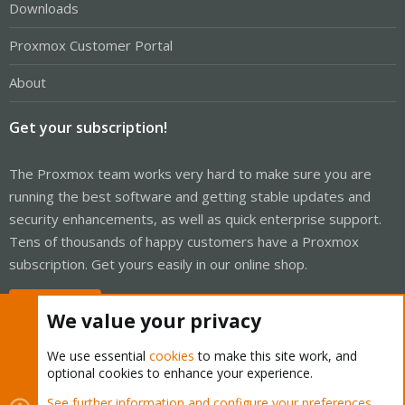
Downloads
Proxmox Customer Portal
About
Get your subscription!
The Proxmox team works very hard to make sure you are
running the best software and getting stable updates and
security enhancements, as well as quick enterprise support.
Tens of thousands of happy customers have a Proxmox
subscription. Get yours easily in our online shop.
Buy now!
We value your privacy
We use essential
cookies
to make this site work, and
optional cookies to enhance your experience.
Cookies
Proxmox Support Forum - Light Mode
See further information and configure your preferences