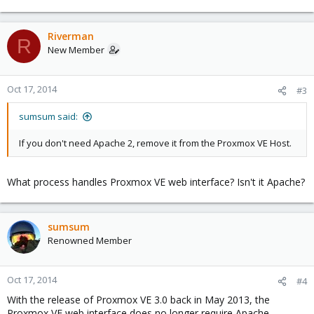
Riverman
R
New Member
Oct 17, 2014
#3
sumsum said:
If you don't need Apache 2, remove it from the Proxmox VE Host.
What process handles Proxmox VE web interface? Isn't it Apache?
sumsum
Renowned Member
Oct 17, 2014
#4
With the release of Proxmox VE 3.0 back in May 2013, the
Proxmox VE web interface does no longer require Apache.