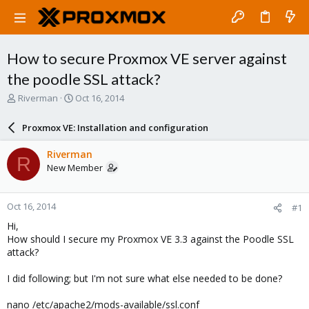
How to secure Proxmox VE server against
the poodle SSL attack?
T
S
Riverman
Oct 16, 2014
h
t
r
a
Proxmox VE: Installation and configuration
e
r
a
t
Riverman
R
d
d
New Member
s
a
t
t
a
e
Oct 16, 2014
#1
r
t
Hi,
e
How should I secure my Proxmox VE 3.3 against the Poodle SSL
r
attack?
I did following; but I'm not sure what else needed to be done?
nano /etc/apache2/mods-available/ssl.conf