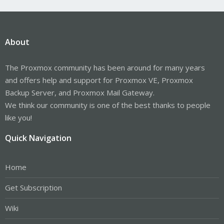
About
The Proxmox community has been around for many years
and offers help and support for Proxmox VE, Proxmox
Backup Server, and Proxmox Mail Gateway.
We think our community is one of the best thanks to people
like you!
Quick Navigation
Home
Get Subscription
Wiki