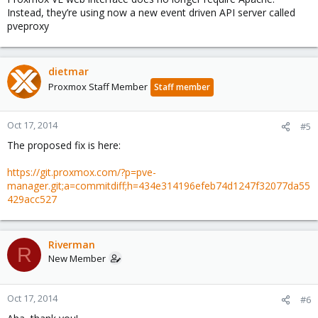
Instead, they’re using now a new event driven API server called
pveproxy
dietmar
Proxmox Staff Member
Staff member
Oct 17, 2014
#5
The proposed fix is here:
https://git.proxmox.com/?p=pve-
manager.git;a=commitdiff;h=434e314196efeb74d1247f32077da55
429acc527
Riverman
R
New Member
Oct 17, 2014
#6