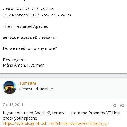
-
SSLProtocol all -SSLv2
+
SSLProtocol all -SSLv2 -SSLv3
Then I restarted Apache:
service apache2 restart
Do we need to do any more?
Best regards
Måns Åman, Riverman
sumsum
Renowned Member
Oct 16, 2014
#2
If you dont need Apache2, remove it from the Proxmox VE Host.
check your apache
https://ssltools.geotrust.com/checker/views/certCheck.jsp