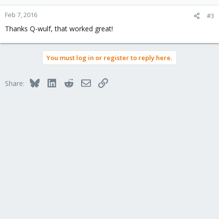
Feb 7, 2016
#3
Thanks Q-wulf, that worked great!
You must log in or register to reply here.
Bluesky
LinkedIn
Reddit
Email
Link
Share: