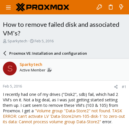
How to remove failed disk and associated
VM's?
T
S
Sparkytech
Feb 5, 2016
h
t
r
a
Proxmox VE: Installation and configuration
e
r
a
t
Sparkytech
S
d
d
Active Member
s
a
t
t
a
e
Feb 5, 2016
#1
r
t
I recently had one of my drives ("Disk2", sdb) fail, which had 2
e
VM's on it. Not a big deal, as I was just getting started setting
r
them up. I cant seem to remove these VM's (103 & 105) from
Proxmox. I get a
"Volume group "Data-Store2" not found. TASK
ERROR: can't activate LV 'Data-Store2/vm-105-disk-1' to zero-out
its data: Cannot process volume group Data-Store2"
error.