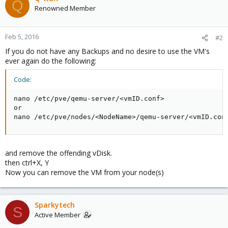
Q
Renowned Member
Feb 5, 2016
#2
If you do not have any Backups and no desire to use the VM's
ever again do the following:
Code:
nano /etc/pve/qemu-server/<vmID.conf>

or

nano /etc/pve/nodes/<NodeName>/qemu-server/<vmID.con
and remove the offending vDisk.
then ctrl+X, Y
Now you can remove the VM from your node(s)
Sparkytech
S
Active Member