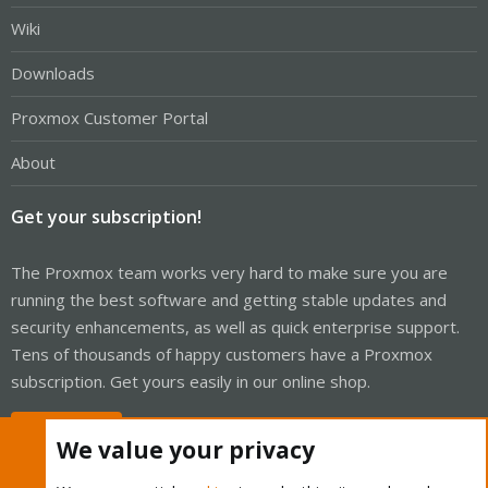
Wiki
Downloads
Proxmox Customer Portal
About
Get your subscription!
The Proxmox team works very hard to make sure you are
running the best software and getting stable updates and
security enhancements, as well as quick enterprise support.
Tens of thousands of happy customers have a Proxmox
subscription. Get yours easily in our online shop.
Buy now!
We value your privacy