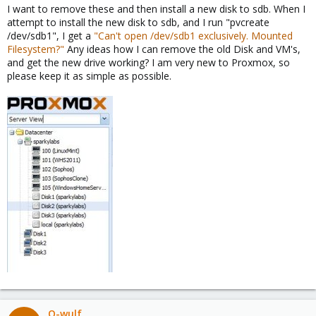
I want to remove these and then install a new disk to sdb. When I
attempt to install the new disk to sdb, and I run "pvcreate
/dev/sdb1", I get a
"Can't open /dev/sdb1 exclusively. Mounted
Filesystem?"
Any ideas how I can remove the old Disk and VM's,
and get the new drive working? I am very new to Proxmox, so
please keep it as simple as possible.
Q-wulf