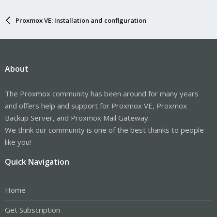
Proxmox VE: Installation and configuration
About
The Proxmox community has been around for many years
and offers help and support for Proxmox VE, Proxmox
Backup Server, and Proxmox Mail Gateway.
We think our community is one of the best thanks to people
like you!
Quick Navigation
Home
Get Subscription