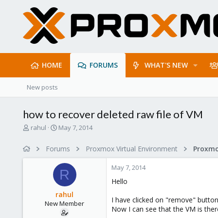
HOME
FORUMS
WHAT'S NEW
New posts
how to recover deleted raw file of VM
T
S
rahul
May 7, 2014
h
t
r
a
Forums
Proxmox Virtual Environment
e
r
a
t
May 7, 2014
d
d
R
s
a
Hello
t
t
rahul
a
e
I have clicked on "remove" button 
New Member
r
Now I can see that the VM is there
t