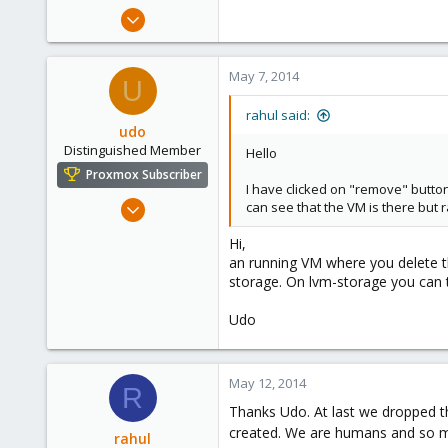
e
Mar 13, 2013
r
15
0
May 7, 2014
U
1
rahul said:
udo
Distinguished Member
Hello
Proxmox Subscriber
I have clicked on "remove" button
Apr 22, 2009
can see that the VM is there but r
5,988
Hi,
206
an running VM where you delete the
163
storage. On lvm-storage you can tr
Ahrensburg; Germany
Udo
May 12, 2014
R
Thanks Udo. At last we dropped th
created. We are humans and so m
rahul