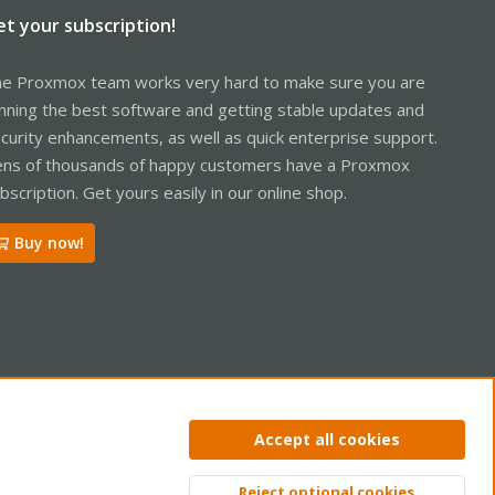
et your subscription!
e Proxmox team works very hard to make sure you are
nning the best software and getting stable updates and
curity enhancements, as well as quick enterprise support.
ns of thousands of happy customers have a Proxmox
bscription. Get yours easily in our online shop.
Buy now!
ntact us
Terms and rules
Privacy policy
Help
Home
R
Accept all cookies
S
S
Reject optional cookies