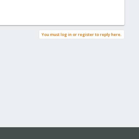
You must log in or register to reply here.