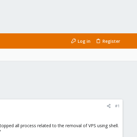
Log in
Register
#1
stopped all process related to the removal of VPS using shell.
?