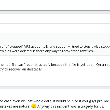
 of a "stopped" VPS accidentally and suddenly I tried to stop it. Also stopp
aw files were deleted. Is there any way to recover the raw files?
 hdd-file can "reconstructed", because the file is yet open. On an sto
y to recover an deletet lv.
e case even we lost whole data. It would be nice if you guys provide 
istakes are natural
Anyway this incident was a tragedy for us.