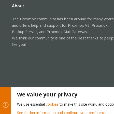
About
The Proxmox community has been around for many years
and offers help and support for Proxmox VE, Proxmox
Backup Server, and Proxmox Mail Gateway.
We think our community is one of the best thanks to peop
like you!
We value your privacy
Cookies
Proxmox Support Forum - Light Mode
We use essential
cookies
to make this site work, and opti
See further information and configure your preferences