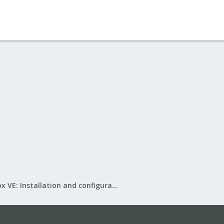
Proxmox VE: Installation and configuration