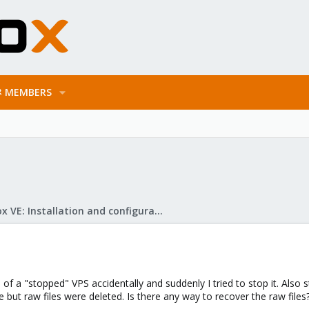
MEMBERS
Proxmox VE: Installation and configuration
of a "stopped" VPS accidentally and suddenly I tried to stop it. Also 
 but raw files were deleted. Is there any way to recover the raw files