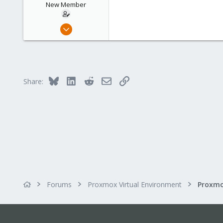
New Member
Mar 13, 2013
15
0
1
Bluesky
LinkedIn
Reddit
Email
Link
Share:
Forums
Proxmox Virtual Environment