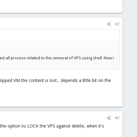
#2
ed all process related to the removal of VPS using shell. Now I
pped VM the content is lost... depends a little bit on the
#3
the option to LOCK the VPS against delete, when it's