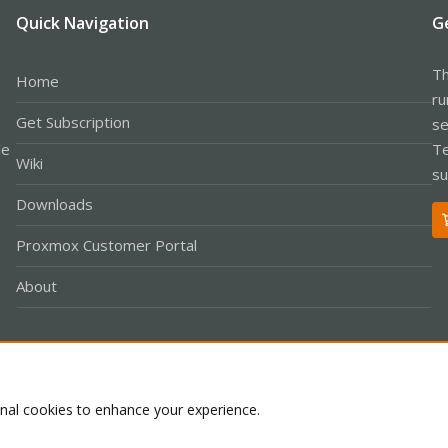
Quick Navigation
G
Th
Home
ru
Get Subscription
se
le
Te
Wiki
su
Downloads
Proxmox Customer Portal
About
Co
onal cookies to enhance your experience.