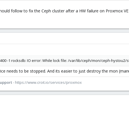
hould follow to fix the Ceph cluster after a HW failure on Proxmox VE 
400 -1 rocksdb: IO error: While lock file: /var/lib/ceph/mon/ceph-hystou2
e needs to be stopped. And its easier to just destroy the mon (manua
Support
- https://www.croit.io/services/proxmox