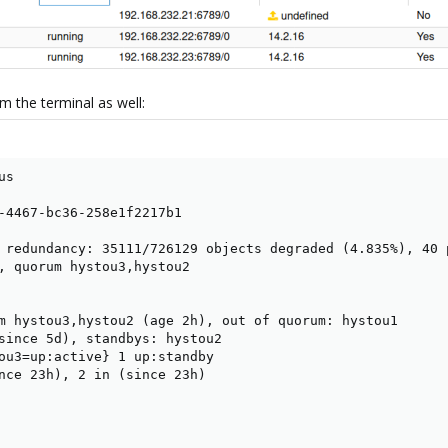
m the terminal as well:
s

-4467-bc36-258e1f2217b1

 redundancy: 35111/726129 objects degraded (4.835%), 40 
, quorum hystou3,hystou2

m hystou3,hystou2 (age 2h), out of quorum: hystou1

since 5d), standbys: hystou2

ou3=up:active} 1 up:standby

nce 23h), 2 in (since 23h)
