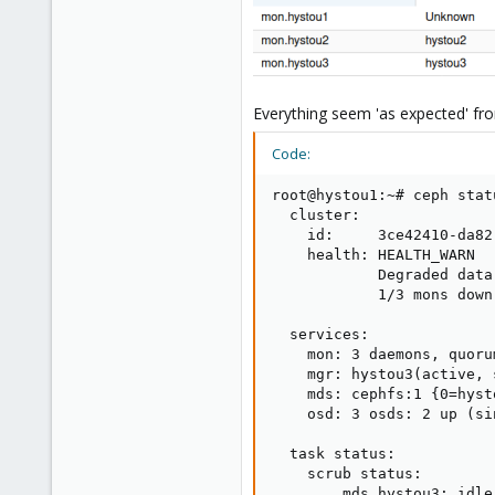
Everything seem 'as expected' fro
Code:
root@hystou1:~# ceph statu
  cluster:

    id:     3ce42410-da82
    health: HEALTH_WARN

            Degraded data
            1/3 mons down
  services:

    mon: 3 daemons, quoru
    mgr: hystou3(active, 
    mds: cephfs:1 {0=hyst
    osd: 3 osds: 2 up (si
  task status:

    scrub status:

        mds.hystou3: idle
