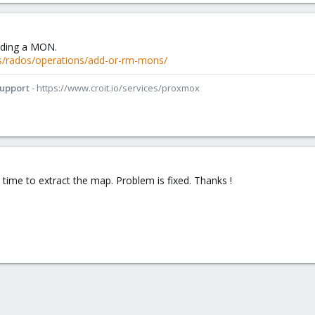
dding a MON.
s/rados/operations/add-or-rm-mons/
Support
- https://www.croit.io/services/proxmox
 time to extract the map. Problem is fixed. Thanks !