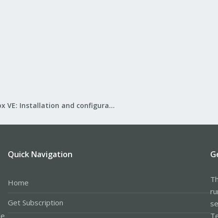
Proxmox VE: Installation and configuration
Quick Navigation
G
Th
Home
ru
Get Subscription
se
le
Te