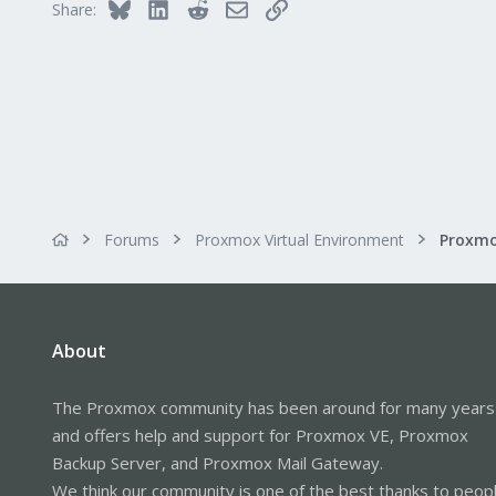
Bluesky
LinkedIn
Reddit
Email
Link
Share:
Forums
Proxmox Virtual Environment
About
The Proxmox community has been around for many years
and offers help and support for Proxmox VE, Proxmox
Backup Server, and Proxmox Mail Gateway.
We think our community is one of the best thanks to peop