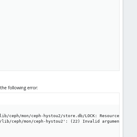
he following error:
lib/ceph/mon/ceph-hystou2/store.db/LOCK: Resource tempora
/lib/ceph/mon/ceph-hystou2': (22) Invalid argument
