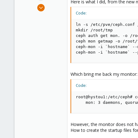
Here is what I did, from the new 
Sep 10, 2009
60
Code:
9
ln -s /etc/pve/ceph.conf 
73
mkdir /root/tmp

ceph auth get mon. -o /ro
ceph mon getmap -o /root/t
ceph-mon -i `hostname` --
ceph-mon -i `hostname` --
Which bring me back my monitor:
Code:
root@hystou1:/etc/ceph# c
    mon: 3 daemons, quoru
However, the monitor does not hav
How to create the startup files fo