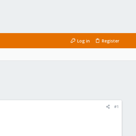
Log in
Register
#1