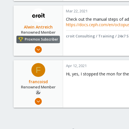
Mar 22, 2021
Check out the manual steps of a
https://docs.ceph.com/en/octopu
Alwin Antreich
Renowned Member
croit Consulting / Training / 24x7 
Proxmox Subscriber
Jan 15, 2021
295
71
Apr 12, 2021
F
68
Hi, yes, I stopped the mon for the
Online :)
francoisd
croit.io
Renowned Member
Sep 10, 2009
60
9
73