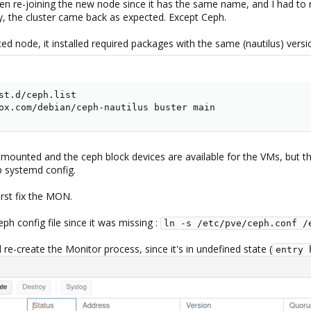
en re-joining the new node since it has the same name, and I had to 
y, the cluster came back as expected. Except Ceph.
d node, it installed required packages with the same (nautilus) vers
st.d/ceph.list

ox.com/debian/ceph-nautilus buster main
 mounted and the ceph block devices are available for the VMs, but t
p systemd config.
irst fix the MON.
ph config file since it was missing :
ln -s /etc/pve/ceph.conf /
re-create the Monitor process, since it's in undefined state (
entry 