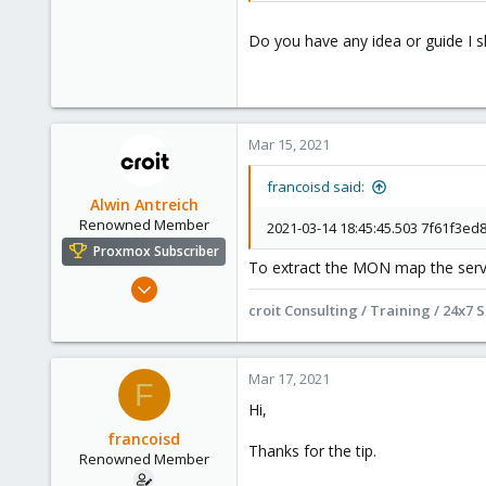
Do you have any idea or guide I s
Mar 15, 2021
francoisd said:
Alwin Antreich
Renowned Member
2021-03-14 18:45:45.503 7f61f3ed8
Proxmox Subscriber
To extract the MON map the servic
Jan 15, 2021
295
croit Consulting / Training / 24x7 
71
68
Mar 17, 2021
F
Online :)
Hi,
croit.io
francoisd
Thanks for the tip.
Renowned Member