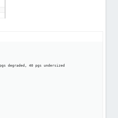
pgs degraded, 40 pgs undersized
