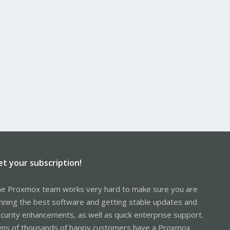
et your subscription!
e Proxmox team works very hard to make sure you are
nning the best software and getting stable updates and
curity enhancements, as well as quick enterprise support.
ns of thousands of happy customers have a Proxmox