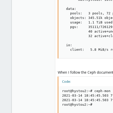
  data:

    pools:   3 pools, 72 p
    objects: 345.51k obje
    usage:   1.1 TiB used
    pgs:     35111/726129
             40 active+un
             32 active+cle
  io:

    client:   5.8 MiB/s r
When I follow the Ceph documenta
Code:
root@hystou2:~# ceph-mon 
2021-03-14 18:45:45.503 7
2021-03-14 18:45:45.503 7
root@hystou2:~#