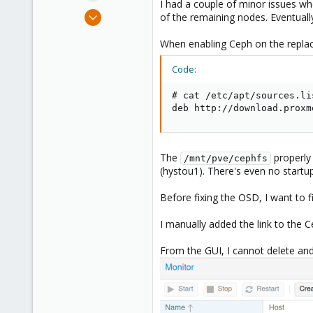
I had a couple of minor issues wh
e
Sep 10, 2009
of the remaining nodes. Eventuall
r
60
When enabling Ceph on the replace
9
73
Code:
# cat /etc/apt/sources.li
deb http://download.proxm
The
properly
/mnt/pve/cephfs
(hystou1). There's even no startu
Before fixing the OSD, I want to f
I manually added the link to the Ce
From the GUI, I cannot delete and 