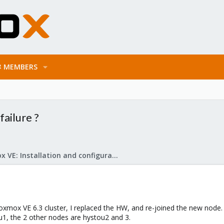
MEMBERS
ailure ?
Proxmox VE: Installation and configuration
roxmox VE 6.3 cluster, I replaced the HW, and re-joined the new node.
u1, the 2 other nodes are hystou2 and 3.