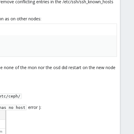
remove conflicting entries in the /etc/ssh/ssh_known_hosts
ion as on other nodes:
he none of the mon nor the osd did restart on the new node
etc/ceph/
error ):
has no host