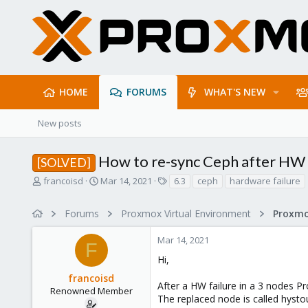
HOME
FORUMS
WHAT'S NEW
New posts
How to re-sync Ceph after HW f
[SOLVED]
T
S
T
francoisd
Mar 14, 2021
6.3
ceph
hardware failure
h
t
a
r
a
g
Forums
Proxmox Virtual Environment
e
r
s
a
t
Mar 14, 2021
d
d
F
s
a
Hi,
t
t
francoisd
a
e
After a HW failure in a 3 nodes P
r
Renowned Member
The replaced node is called hysto
t