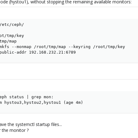
node (hystou1), without stopping the remaining available monitors:
/etc/ceph/

ot/tmp/key

mp/map

mkfs --monmap /root/tmp/map --keyring /root/tmp/key

public-addr 192.168.232.21:6789
eph status | grep mon:

m hystou3,hystou2,hystou1 (age 4m)
e the systemctl startup files...
r the monitor ?