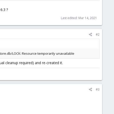
6.3 ?
Last edited:
Mar 14, 2021
#2
/store.db/LOCK: Resource temporarily unavailable
l cleanup required) and re-created it.
#3