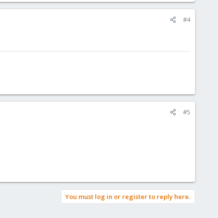
#4
#5
You must log in or register to reply here.