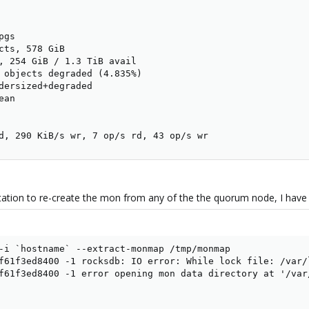
gs

cts, 578 GiB

, 254 GiB / 1.3 TiB avail

 objects degraded (4.835%)

dersized+degraded

an

d, 290 KiB/s wr, 7 op/s rd, 43 op/s wr
tion to re-create the mon from any of the the quorum node, I have t
-i `hostname` --extract-monmap /tmp/monmap

f61f3ed8400 -1 rocksdb: IO error: While lock file: /var/
f61f3ed8400 -1 error opening mon data directory at '/var