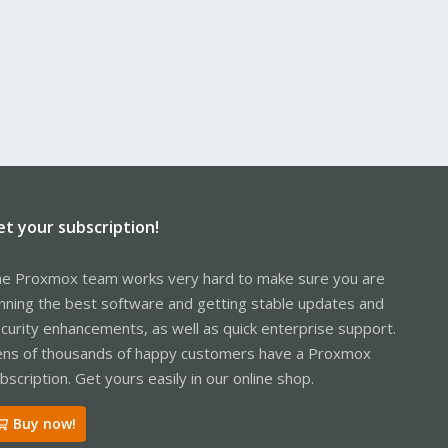
et your subscription!
e Proxmox team works very hard to make sure you are
nning the best software and getting stable updates and
curity enhancements, as well as quick enterprise support.
ns of thousands of happy customers have a Proxmox
bscription. Get yours easily in our online shop.
Buy now!