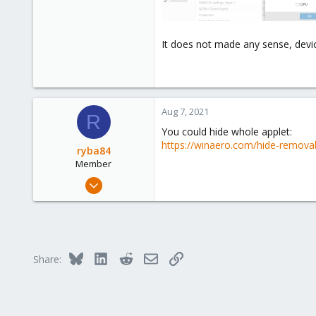
It does not made any sense, device
Aug 7, 2021
R
You could hide whole applet:
https://winaero.com/hide-remova
ryba84
Member
May 27, 2020
26
10
8
42
Bluesky
LinkedIn
Reddit
Email
Link
Share: