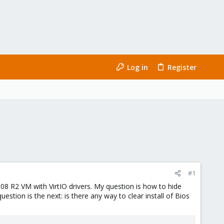
Log in
Register
#1
8 R2 VM with VirtIO drivers. My question is how to hide
tion is the next: is there any way to clear install of Bios