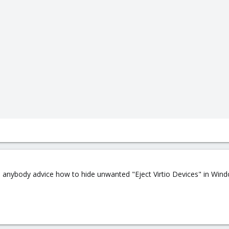
an anybody advice how to hide unwanted "Eject Virtio Devices" in Win