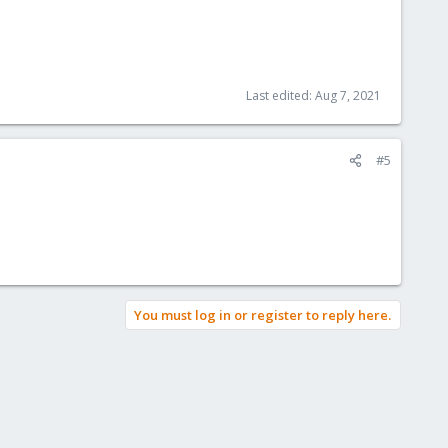
Last edited:
Aug 7, 2021
#5
You must log in or register to reply here.