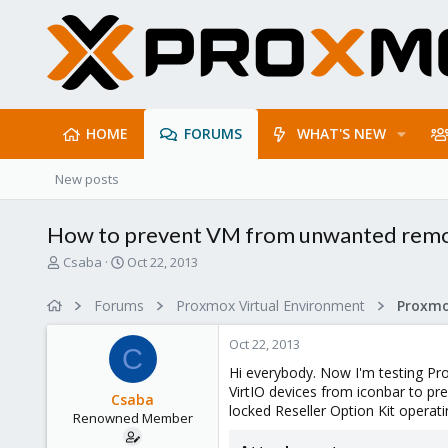
HOME
FORUMS
WHAT'S NEW
New posts
How to prevent VM from unwanted remova
T
S
Csaba
Oct 22, 2013
h
t
r
a
Forums
Proxmox Virtual Environment
e
r
a
t
Oct 22, 2013
d
d
C
s
a
Hi everybody. Now I'm testing Pr
t
t
VirtIO devices from iconbar to pr
Csaba
a
e
locked Reseller Option Kit operat
Renowned Member
r
t