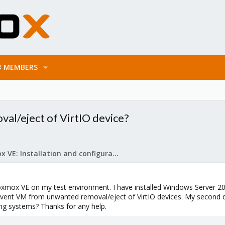
MEMBERS
l/eject of VirtIO device?
Proxmox VE: Installation and configuration
oxmox VE on my test environment. I have installed Windows Server 200
event VM from unwanted removal/eject of VirtIO devices. My second ques
ing systems? Thanks for any help.