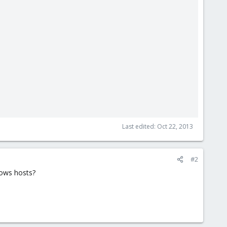
Last edited:
Oct 22, 2013
#2
dows hosts?