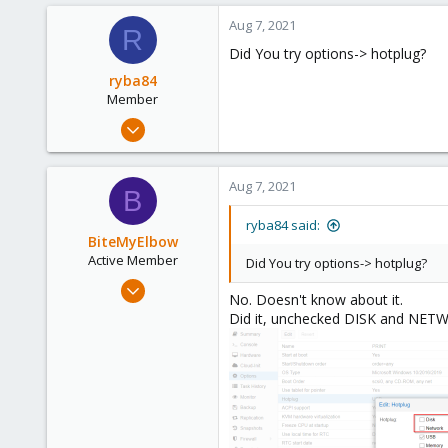
0
Aug 7, 2021
R
26
Did You try options-> hotplug?
41
ryba84
Member
May 27, 2020
26
10
Aug 7, 2021
B
8
42
ryba84 said:
BiteMyElbow
Active Member
Did You try options-> hotplug?
Jul 5, 2021
No. Doesn't know about it.
42
Did it, unchecked DISK and NET
0
26
41