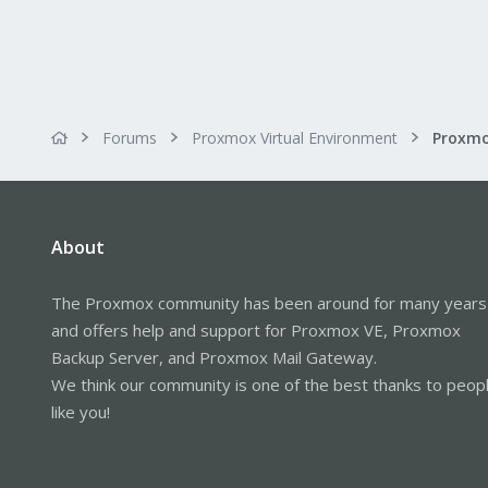
Forums
Proxmox Virtual Environment
About
The Proxmox community has been around for many years
and offers help and support for Proxmox VE, Proxmox
Backup Server, and Proxmox Mail Gateway.
We think our community is one of the best thanks to peop
like you!