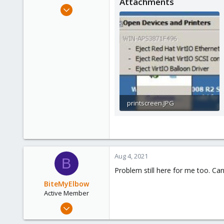
Attachments
e
Sep 4, 2012
r
2
0
66
printscreen.JPG
12.2 KB · Views: 30
Aug 4, 2021
B
Problem still here for me too. C
BiteMyElbow
Active Member
Jul 5, 2021
42