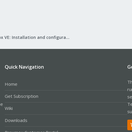
Proxmox VE: Installation and configuration
Quick Navigation
G
Th
Home
ru
Get Subscription
se
le
Te
Wiki
su
Downloads