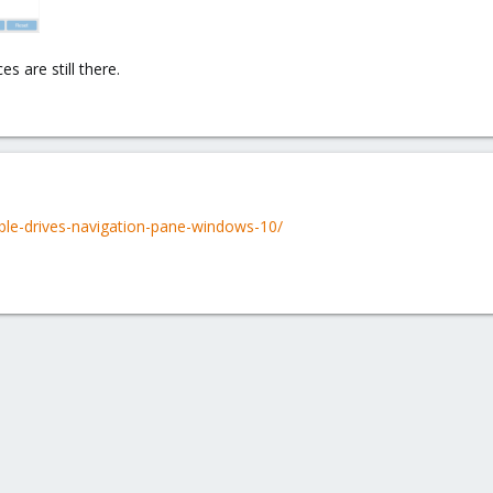
s are still there.
ble-drives-navigation-pane-windows-10/