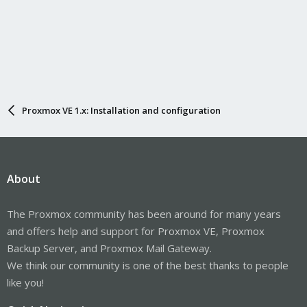
Proxmox VE 1.x: Installation and configuration
About
The Proxmox community has been around for many years
and offers help and support for Proxmox VE, Proxmox
Backup Server, and Proxmox Mail Gateway.
We think our community is one of the best thanks to people
like you!