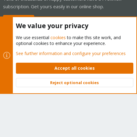
subscription. Get yours easily in our online shop.
Buy now!
We value your privacy
We use essential
cookies
to make this site work, and
optional cookies to enhance your experience.
Cookies
Proxmox Support Forum - Light Mode
See further information and configure your preferences
Contact us
Terms and rules
Privacy policy
Help
Home
R
S
Accept all cookies
S
®
Community platform by XenForo
© 2010-2026 XenForo Ltd.
Reject optional cookies
Top
Bott