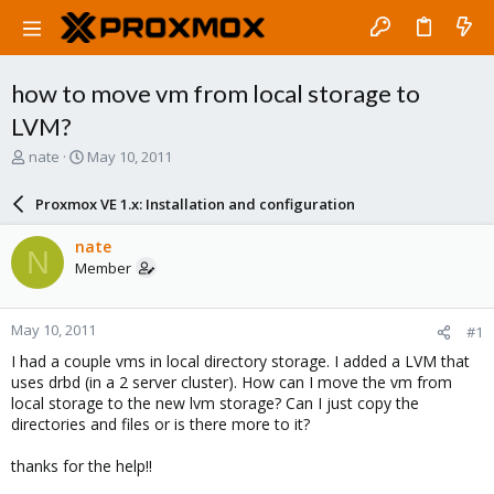
how to move vm from local storage to
LVM?
T
S
nate
May 10, 2011
h
t
r
a
Proxmox VE 1.x: Installation and configuration
e
r
a
t
nate
N
d
d
Member
s
a
t
t
a
e
May 10, 2011
#1
r
t
I had a couple vms in local directory storage. I added a LVM that
e
uses drbd (in a 2 server cluster). How can I move the vm from
r
local storage to the new lvm storage? Can I just copy the
directories and files or is there more to it?
thanks for the help!!