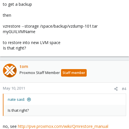
to get a backup
then
vzrestore --storage /space/backup/vzdump-101.tar
myGUILVMName
to restore into new LVM space
Is that right?
tom
Proxmox Staff Member
Staff member
May 10, 2011
#4
nate said:
Is that right?
no, see
http://pve.proxmox.com/wiki/Qmrestore_manual