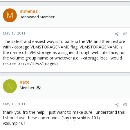
mmenaz
M
Renowned Member
May 10, 2011
#2
The safest and easiest way is to backup the VM and then restore
with --storage VLMSTORAGENAME flag. VLMSTORAGENAME is
the name of LVM storage as assigned through web interface, not
the volume group name or whatever (i.e. '--storage local' would
restore to /var/lib/vz/images).
nate
N
Member
May 10, 2011
#3
thank you fro the help. I just want to make sure I understand this.
I should use these commands. (say my vmid is 101)
vzdump 101