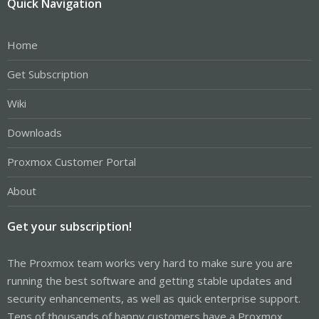
Quick Navigation
Home
Get Subscription
Wiki
Downloads
Proxmox Customer Portal
About
Get your subscription!
The Proxmox team works very hard to make sure you are
running the best software and getting stable updates and
security enhancements, as well as quick enterprise support.
Tens of thousands of happy customers have a Proxmox