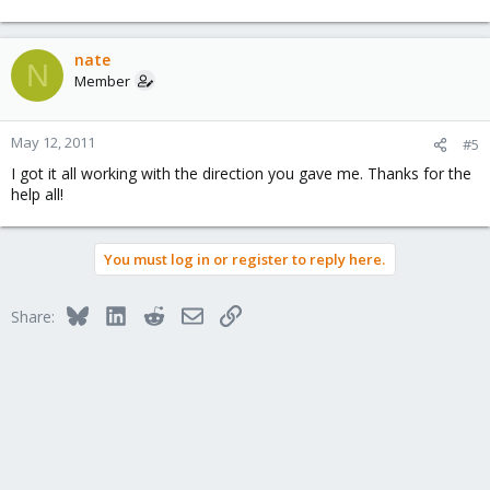
nate
N
Member
May 12, 2011
#5
I got it all working with the direction you gave me. Thanks for the
help all!
You must log in or register to reply here.
Bluesky
LinkedIn
Reddit
Email
Link
Share: