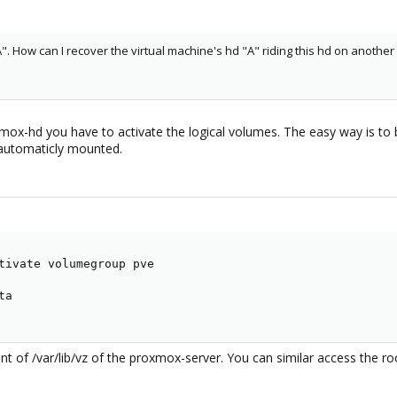
". How can I recover the virtual machine's hd "A" riding this hd on anothe
mox-hd you have to activate the logical volumes. The easy way is to b
e automaticly mounted.
tivate volumegroup pve

a

nt of /var/lib/vz of the proxmox-server. You can similar access the roo