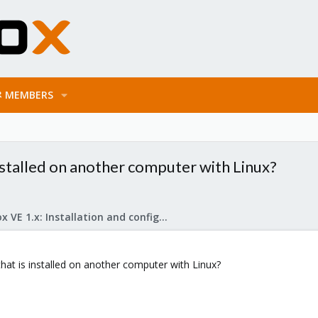
MEMBERS
stalled on another computer with Linux?
Proxmox VE 1.x: Installation and configuration
at is installed on another computer with Linux?