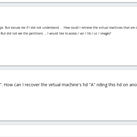
s. But excuse me if I did not understand ... How could I retrieve the virtual machines that ar
t did not see the partitions ... I would like to access / var / lib / vz / images?
". How can I recover the virtual machine's hd "A" riding this hd on an