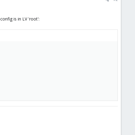
nfig is in LV 'root':