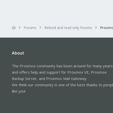
Forums
Retired and read only forums
About
The Proxmox community has been around for many years
and offers help and support for Proxmox VE, Proxmox
Backup Server, and Proxmox Mail Gateway.
We think our community is one of the best thanks to peop
like you!