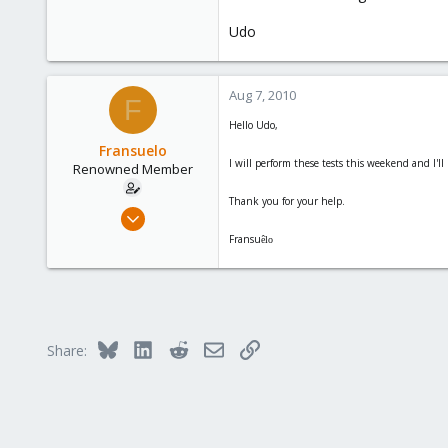
Udo
Aug 7, 2010
F
Hello Udo,
Fransuelo
I will perform these tests this weekend and I'll 
Renowned Member
Thank you for your help.
Jul 18, 2010
20
Fransu
êlo
0
66
Bluesky
LinkedIn
Reddit
Email
Link
Share: