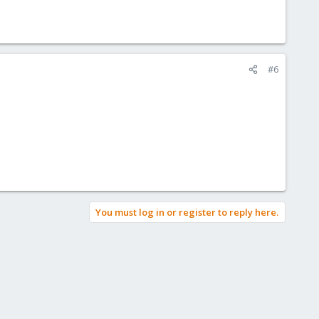
#6
You must log in or register to reply here.