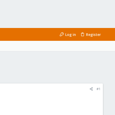
Log in
Register
#1