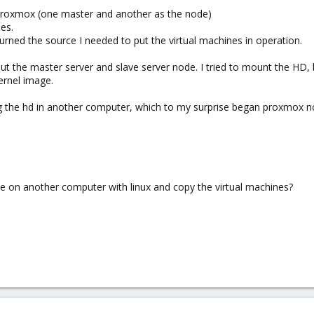
h proxmox (one master and another as the node)
nes.
urned the source I needed to put the virtual machines in operation.
t the master server and slave server node. I tried to mount the HD, b
kernel image.
 the hd in another computer, which to my surprise began proxmox nor
e on another computer with linux and copy the virtual machines?