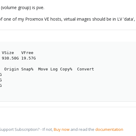
(volume group) is pve.
of one of my Proxmox VE hosts, virtual images should be in LV 'data', co
 VSize   VFree

 930.50G 19.57G

  Origin Snap%  Move Log Copy%  Convert







pport Subscription? - If not,
Buy now
and read the
documentation