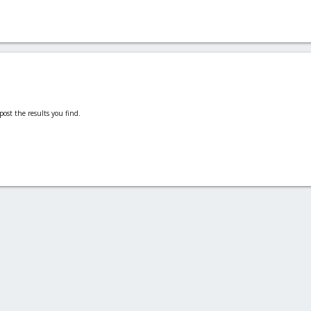
post the results you find.