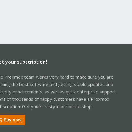
et your subscription!
e Proxmox team works very hard to make sure you are
nning the best software and getting stable updates and
curity enhancements, as well as quick enterprise support.
ns of thousands of happy customers have a Proxmox
bscription. Get yours easily in our online shop.
Buy now!