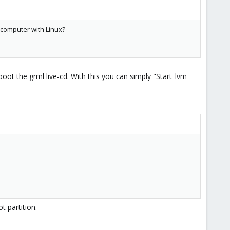
r computer with Linux?
oot the grml live-cd. With this you can simply "Start_lvm
t partition.