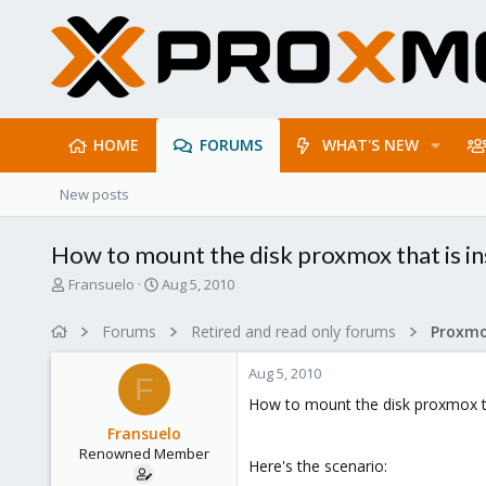
HOME
FORUMS
WHAT'S NEW
New posts
How to mount the disk proxmox that is in
T
S
Fransuelo
Aug 5, 2010
h
t
r
a
Forums
Retired and read only forums
e
r
a
t
Aug 5, 2010
d
d
F
s
a
How to mount the disk proxmox th
t
t
Fransuelo
a
e
Renowned Member
r
Here's the scenario:
t