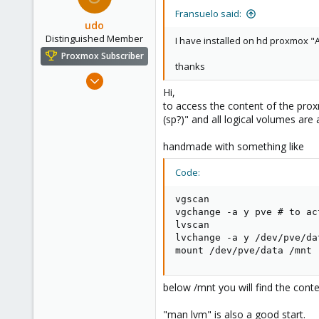
Fransuelo said:
udo
Distinguished Member
I have installed on hd proxmox "A
Proxmox Subscriber
thanks
Apr 22, 2009
Hi,
5,988
to access the content of the prox
206
(sp?)" and all logical volumes ar
163
handmade with something like
Ahrensburg; Germany
Code:
vgscan

vgchange -a y pve # to ac
lvscan

lvchange -a y /dev/pve/dat
mount /dev/pve/data /mnt
below /mnt you will find the conte
"man lvm" is also a good start.