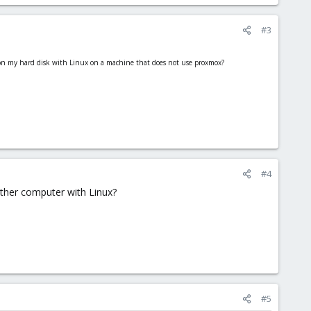
#3
e on my hard disk with Linux on a machine that does not use proxmox?
#4
other computer with Linux?
#5