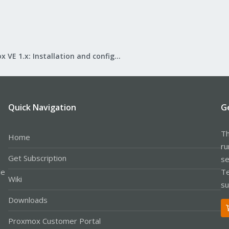
Proxmox VE 1.x: Installation and configuration
Quick Navigation
G
Th
Home
ru
Get Subscription
se
le
Te
Wiki
su
Downloads
Proxmox Customer Portal