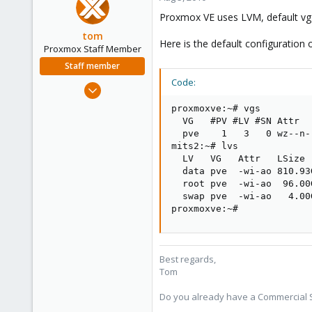
Proxmox VE uses LVM, default vg 
tom
Here is the default configuration 
Proxmox Staff Member
Staff member
Code:
Aug 29, 2006
15,950
proxmoxve:~# vgs

1,260
  VG   #PV #LV #SN Attr  
  pve    1   3   0 wz--n-
273
mits2:~# lvs

  LV   VG   Attr   LSize 
  data pve  -wi-ao 810.93G
  root pve  -wi-ao  96.00G
  swap pve  -wi-ao   4.00G
proxmoxve:~#
Best regards,
Tom
Do you already have a Commercial Su