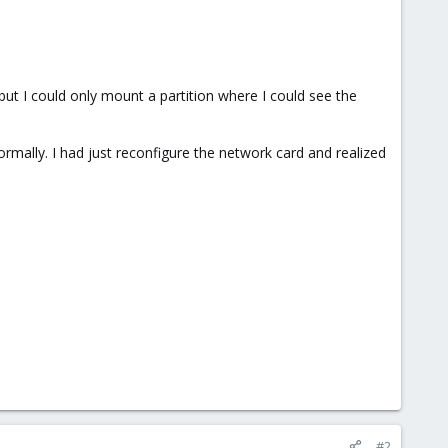
ut I could only mount a partition where I could see the
mally. I had just reconfigure the network card and realized
#2