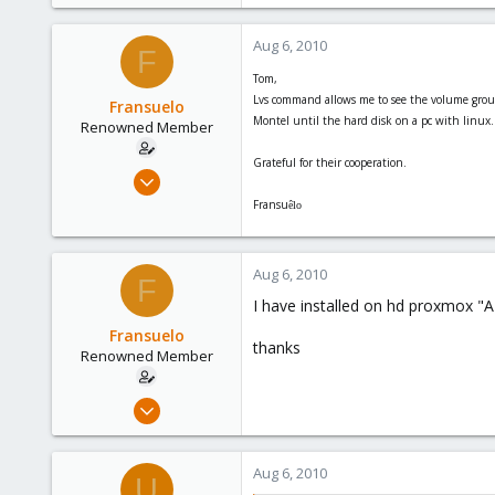
Aug 6, 2010
F
Tom,
Lvs command allows me to see the volume group
Fransuelo
Montel until the hard disk on a pc with linux. Bu
Renowned Member
Grateful for their cooperation.
Jul 18, 2010
20
Fransu
êlo
0
66
Aug 6, 2010
F
I have installed on hd proxmox "A
Fransuelo
thanks
Renowned Member
Jul 18, 2010
20
0
Aug 6, 2010
U
66