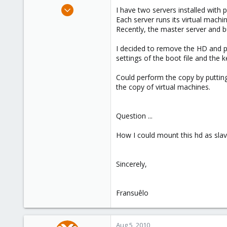
e
Jul 18, 2010
I have two servers installed wit
r
20
Each server runs its virtual machi
Recently, the master server and b
0
66
I decided to remove the HD and pu
settings of the boot file and the 
Could perform the copy by putting
the copy of virtual machines.
Question ...
How I could mount this hd as slav
Sincerely,
Fransuêlo
Aug 5, 2010