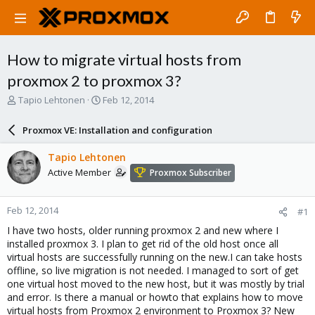
How to migrate virtual hosts from
proxmox 2 to proxmox 3?
T
S
Tapio Lehtonen
Feb 12, 2014
h
t
r
a
Proxmox VE: Installation and configuration
e
r
a
t
Tapio Lehtonen
d
d
Active Member
Proxmox Subscriber
s
a
t
t
a
e
Feb 12, 2014
#1
r
t
I have two hosts, older running proxmox 2 and new where I
e
installed proxmox 3. I plan to get rid of the old host once all
r
virtual hosts are successfully running on the new.I can take hosts
offline, so live migration is not needed. I managed to sort of get
one virtual host moved to the new host, but it was mostly by trial
and error. Is there a manual or howto that explains how to move
virtual hosts from Proxmox 2 environment to Proxmox 3? New