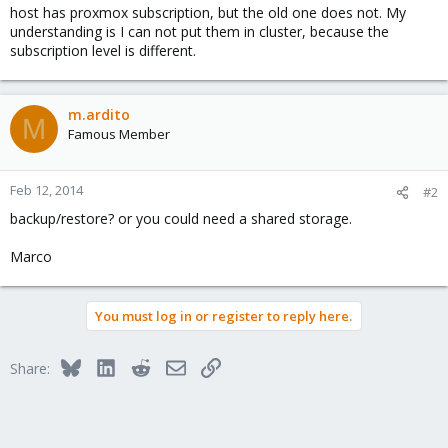
host has proxmox subscription, but the old one does not. My
understanding is I can not put them in cluster, because the
subscription level is different.
m.ardito
M
Famous Member
Feb 12, 2014
#2
backup/restore? or you could need a shared storage.
Marco
You must log in or register to reply here.
Bluesky
LinkedIn
Reddit
Email
Link
Share: