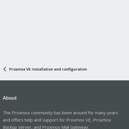
Proxmox VE: Installation and configuration
About
The Proxmox community has been around for many years
and offers help and support for Proxmox VE, Proxmox
Backup Server, and Proxmox Mail Gateway.