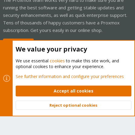
running the best software and getting stable updates and
security enhancements, as well as quick enterprise support.
Tens of thousands of happy customers have a Proxmox
subscription. Get yours easily in our online shop.
Buy now!
We value your privacy
We use essential
cookies
to make this site work, and
optional cookies to enhance your experience.
Cookies
Proxmox Support Forum - Light Mode
See further information and configure your preferences
Contact us
Terms and rules
Privacy policy
Help
Home
R
S
Accept all cookies
S
®
Community platform by XenForo
© 2010-2026 XenForo Ltd.
Reject optional cookies
Top
Bott