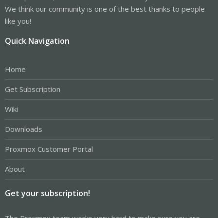
We think our community is one of the best thanks to people
like you!
Quick Navigation
Home
Get Subscription
Wiki
Downloads
Proxmox Customer Portal
About
Get your subscription!
The Proxmox team works very hard to make sure you are