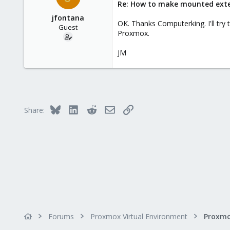
Re: How to make mounted extern
jfontana
OK. Thanks Computerking. I'll try 
Guest
Proxmox.
JM
Bluesky
LinkedIn
Reddit
Email
Link
Share:
Forums
Proxmox Virtual Environment