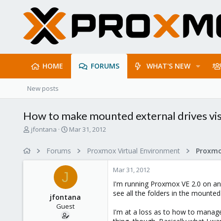
HOME
FORUMS
WHAT'S NEW
New posts
How to make mounted external drives visi
T
S
jfontana
Mar 31, 2012
h
t
r
a
Forums
Proxmox Virtual Environment
e
r
a
t
Mar 31, 2012
d
d
J
s
a
I'm running Proxmox VE 2.0 on an 
t
t
see all the folders in the mounted 
jfontana
a
e
Guest
r
I'm at a loss as to how to manage
t