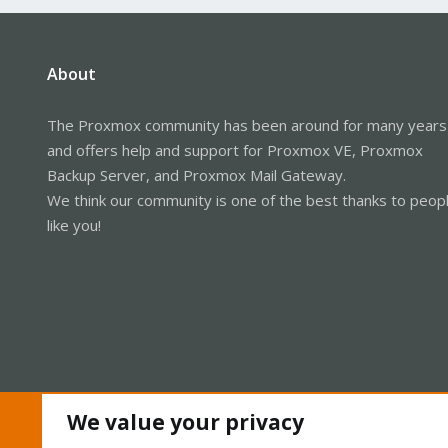
About
The Proxmox community has been around for many years
and offers help and support for Proxmox VE, Proxmox
Backup Server, and Proxmox Mail Gateway.
We think our community is one of the best thanks to peop
like you!
We value your privacy
Cookies
Proxmox Support Forum - Light Mode