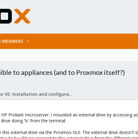
MEMBERS
ble to appliances (and to Proxmox itself?)
Proxmox VE: Installation and configuration
HP Proliant microserver. I mounted an external drive by accessing as 
drive doing 'ls' from the terminal.
 this external drive via the Proxmox GUI. The external drive doesn't 