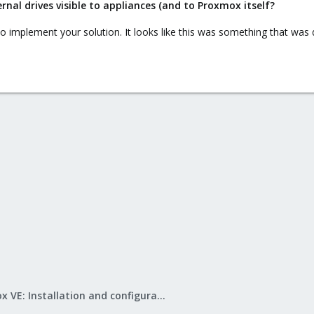
al drives visible to appliances (and to Proxmox itself?
to implement your solution. It looks like this was something that was 
Proxmox VE: Installation and configuration