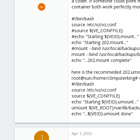
a coder. If someone could point m
Oct 5, 2011
container both work perfectly mou
174
#!/bin/bash
5
source /etc/vz/vz.conf
83
#source ${VE_CONFFILE}
#echo "Starting ${VEID}.mount..."
echo "Starting 202.mount..."
#mount --bind /usr/local/backup
mount --bind /usr/local/backups/b
echo "...202.mount complete"
here is the recommeded 202.umou
root@sun:/home/c0mputerking# v
#!/bin/bash
source /etc/vz/vz.conf
source ${VE_CONFFILE}
echo "Starting ${VEID}.umount..."
umount ${VE_ROOT}/var/lib/back
echo "...${VEID}.umount done"
Apr 1, 2012
J