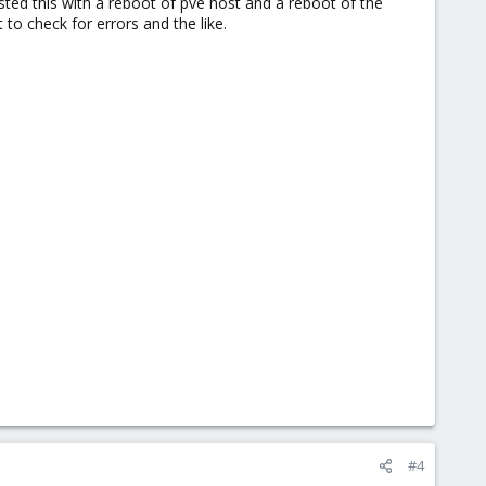
sted this with a reboot of pve host and a reboot of the
to check for errors and the like.
#4