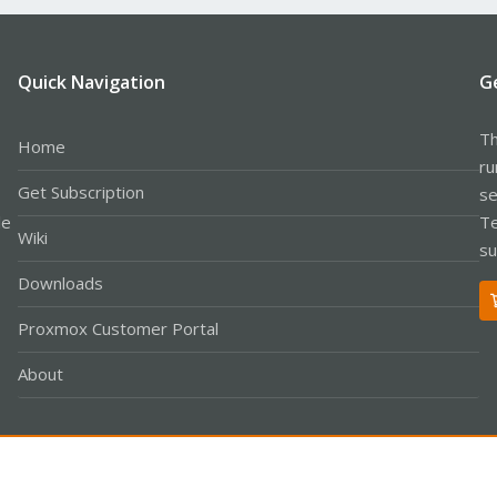
Quick Navigation
G
Th
Home
ru
Get Subscription
se
le
Te
Wiki
su
Downloads
Proxmox Customer Portal
About
Co