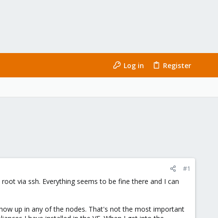
Log in
Register
#1
root via ssh. Everything seems to be fine there and I can
show up in any of the nodes. That's not the most important