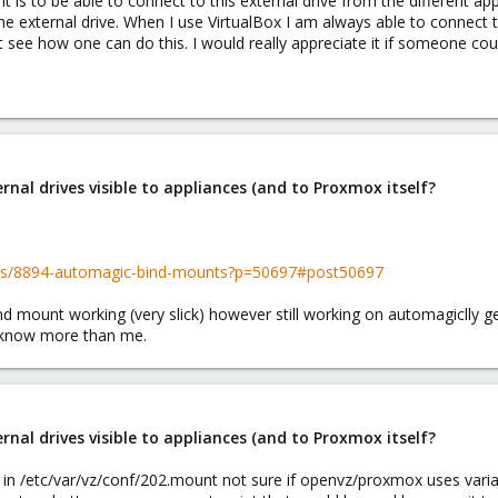
t is to be able to connect to this external drive from the different app
he external drive. When I use VirtualBox I am always able to connect 
t see how one can do this. I would really appreciate it if someone co
al drives visible to appliances (and to Proxmox itself?
ads/8894-automagic-bind-mounts?p=50697#post50697
 mount working (very slick) however still working on automagiclly ge
d know more than me.
al drives visible to appliances (and to Proxmox itself?
is in /etc/var/vz/conf/202.mount not sure if openvz/proxmox uses varia