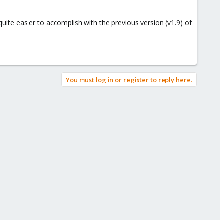
quite easier to accomplish with the previous version (v1.9) of
You must log in or register to reply here.