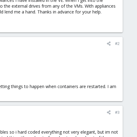
liances I have installed in the VE. When I get into the
to the external drives from any of the VMs. With appliances
uld lend me a hand. Thanks in advance for your help.
#2
tting things to happen when containers are restarted. I am
#3
bles so i hard coded everything not very elegant, but im not