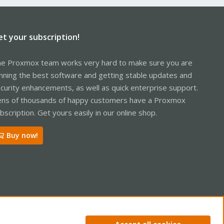
et your subscription!
e Proxmox team works very hard to make sure you are
nning the best software and getting stable updates and
curity enhancements, as well as quick enterprise support.
ns of thousands of happy customers have a Proxmox
bscription. Get yours easily in our online shop.
Buy now!
ntact us
Terms and rules
Privacy policy
Help
Home
R