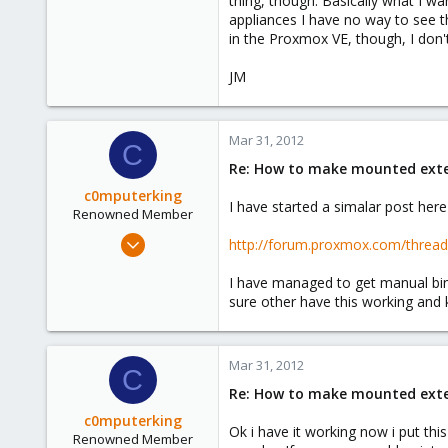
thing, though. Basically what I wan
e
appliances I have no way to see t
r
in the Proxmox VE, though, I don'
JM
Mar 31, 2012
C
Re: How to make mounted extern
c0mputerking
I have started a simalar post here
Renowned Member
Oct 5, 2011
http://forum.proxmox.com/thre
174
I have managed to get manual bind
5
sure other have this working an
83
Mar 31, 2012
C
Re: How to make mounted extern
c0mputerking
Ok i have it working now i put th
Renowned Member