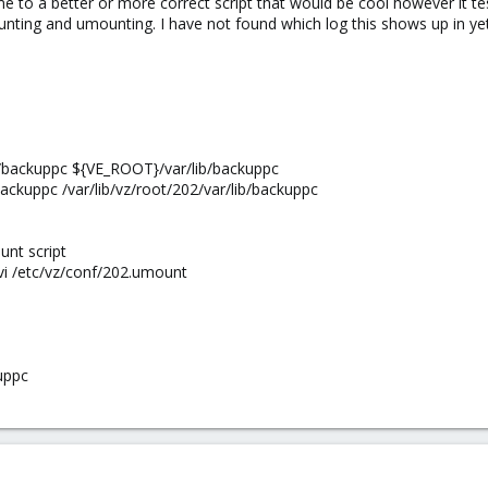
e to a better or more correct script that would be cool however it te
nting and umounting. I have not found which log this shows up in yet 
s/backuppc ${VE_ROOT}/var/lib/backuppc
ackuppc /var/lib/vz/root/202/var/lib/backuppc
nt script
i /etc/vz/conf/202.umount
uppc