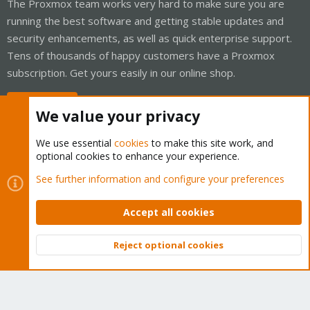
The Proxmox team works very hard to make sure you are
running the best software and getting stable updates and
security enhancements, as well as quick enterprise support.
Tens of thousands of happy customers have a Proxmox
subscription. Get yours easily in our online shop.
Buy now!
We value your privacy
We use essential
cookies
to make this site work, and
optional cookies to enhance your experience.
Cookies
Proxmox Support Forum - Light Mode
See further information and configure your preferences
Contact us
Terms and rules
Privacy policy
Help
Home
R
S
Accept all cookies
S
®
Community platform by XenForo
© 2010-2026 XenForo Ltd.
Reject optional cookies
Top
Bott