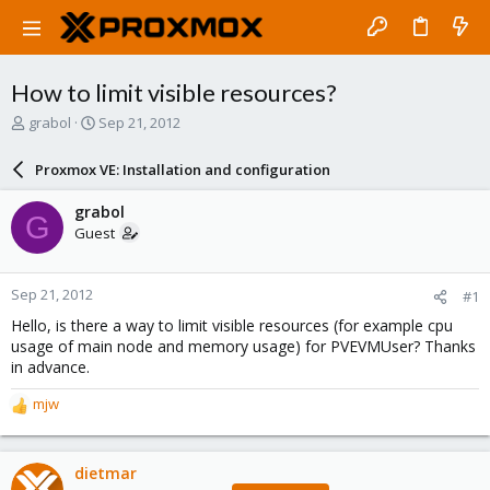
How to limit visible resources?
T
S
grabol
Sep 21, 2012
h
t
r
a
Proxmox VE: Installation and configuration
e
r
a
t
grabol
G
d
d
Guest
s
a
t
t
a
e
Sep 21, 2012
#1
r
t
Hello, is there a way to limit visible resources (for example cpu
e
usage of main node and memory usage) for PVEVMUser? Thanks
r
in advance.
mjw
R
e
a
c
dietmar