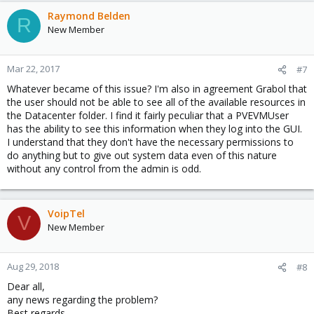
Raymond Belden
R
New Member
Mar 22, 2017
#7
Whatever became of this issue? I'm also in agreement Grabol that
the user should not be able to see all of the available resources in
the Datacenter folder. I find it fairly peculiar that a PVEVMUser
has the ability to see this information when they log into the GUI.
I understand that they don't have the necessary permissions to
do anything but to give out system data even of this nature
without any control from the admin is odd.
VoipTel
V
New Member
Aug 29, 2018
#8
Dear all,
any news regarding the problem?
Best regards.