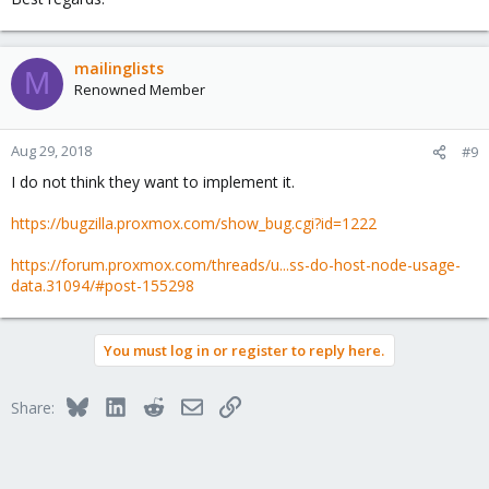
mailinglists
M
Renowned Member
Aug 29, 2018
#9
I do not think they want to implement it.
https://bugzilla.proxmox.com/show_bug.cgi?id=1222
https://forum.proxmox.com/threads/u...ss-do-host-node-usage-
data.31094/#post-155298
You must log in or register to reply here.
Bluesky
LinkedIn
Reddit
Email
Link
Share: