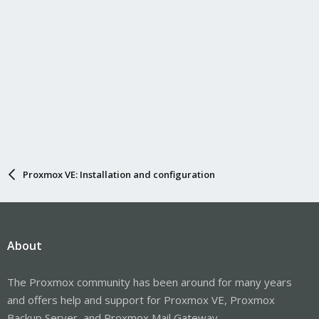
Proxmox VE: Installation and configuration
About
The Proxmox community has been around for many years
and offers help and support for Proxmox VE, Proxmox
Backup Server, and Proxmox Mail Gateway.