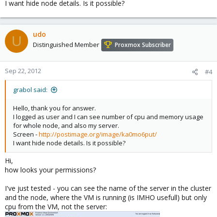
I want hide node details. Is it possible?
udo
U
Distinguished Member
Proxmox Subscriber
Sep 22, 2012
#4
grabol said:
Hello, thank you for answer.
I logged as user and I can see number of cpu and memory usage
for whole node, and also my server.
Screen -
http://postimage.org/image/ka0mo6put/
I want hide node details. Is it possible?
Hi,
how looks your permissions?
I've just tested - you can see the name of the server in the cluster
and the node, where the VM is running (is IMHO usefull) but only
cpu from the VM, not the server: