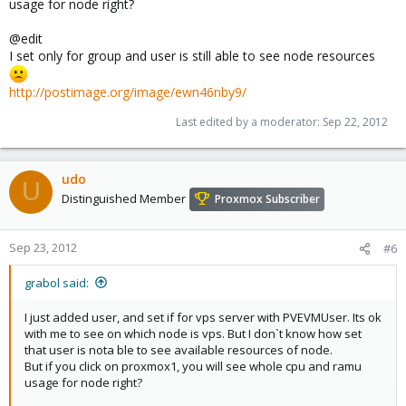
usage for node right?
@edit
I set only for group and user is still able to see node resources
http://postimage.org/image/ewn46nby9/
Last edited by a moderator:
Sep 22, 2012
udo
U
Distinguished Member
Proxmox Subscriber
Sep 23, 2012
#6
grabol said:
I just added user, and set if for vps server with PVEVMUser. Its ok
with me to see on which node is vps. But I don`t know how set
that user is nota ble to see available resources of node.
But if you click on proxmox1, you will see whole cpu and ramu
usage for node right?