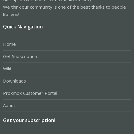
We think our community is one of the best thanks to people
like you!
Quick Navigation
Home
Get Subscription
Wiki
Downloads
Proxmox Customer Portal
About
Get your subscription!