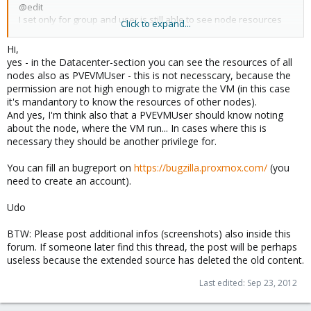
@edit
I set only for group and user is still able to see node resources
Click to expand...
http://postimage.org/image/ewn46nby9/
Hi,
yes - in the Datacenter-section you can see the resources of all
nodes also as PVEVMUser - this is not necesscary, because the
permission are not high enough to migrate the VM (in this case
it's mandantory to know the resources of other nodes).
And yes, I'm think also that a PVEVMUser should know noting
about the node, where the VM run... In cases where this is
necessary they should be another privilege for.
You can fill an bugreport on
https://bugzilla.proxmox.com/
(you
need to create an account).
Udo
BTW: Please post additional infos (screenshots) also inside this
forum. If someone later find this thread, the post will be perhaps
useless because the extended source has deleted the old content.
Last edited:
Sep 23, 2012