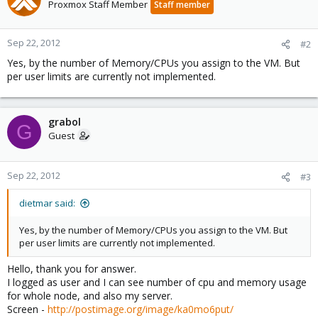
t
Proxmox Staff Member
Staff member
i
o
n
Sep 22, 2012
#2
s
Yes, by the number of Memory/CPUs you assign to the VM. But
:
per user limits are currently not implemented.
grabol
G
Guest
Sep 22, 2012
#3
dietmar said:
Yes, by the number of Memory/CPUs you assign to the VM. But
per user limits are currently not implemented.
Hello, thank you for answer.
I logged as user and I can see number of cpu and memory usage
for whole node, and also my server.
Screen -
http://postimage.org/image/ka0mo6put/