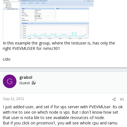
In this example the group, where the testuser is, has only the
right PVEVMUSER for /vms/301
Udo
grabol
G
Guest
Sep 22, 2012
#5
I just added user, and set if for vps server with PVEVMUser. Its ok
with me to see on which node is vps. But I don`t know how set
that user is nota ble to see available resources of node.
But if you click on proxmox1, you will see whole cpu and ramu