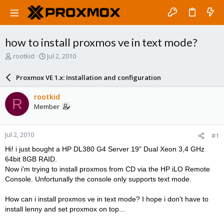
how to install proxmos ve in text mode?
T
S
rootkid
Jul 2, 2010
h
t
r
a
Proxmox VE 1.x: Installation and configuration
e
r
a
t
rootkid
R
d
d
Member
s
a
t
t
a
e
Jul 2, 2010
#1
r
t
Hi! i just bought a HP DL380 G4 Server 19" Dual Xeon 3,4 GHz
e
64bit 8GB RAID.
r
Now i'm trying to install proxmos from CD via the HP iLO Remote
Console. Unfortunally the console only supports text mode.
How can i install proxmos ve in text mode? I hope i don't have to
install lenny and set proxmox on top...