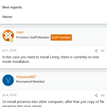
Best regards,
Heiner
tom
Proxmox Staff Member
Staff member
Jul 3, 2010
#2
in this case you need to install Lenny, there is currently no text
mode installation.
VGusev2007
V
Renowned Member
Jul 4, 2010
#3
Or install proxmox into other computer, after that just copy of file
proxmox into your server.