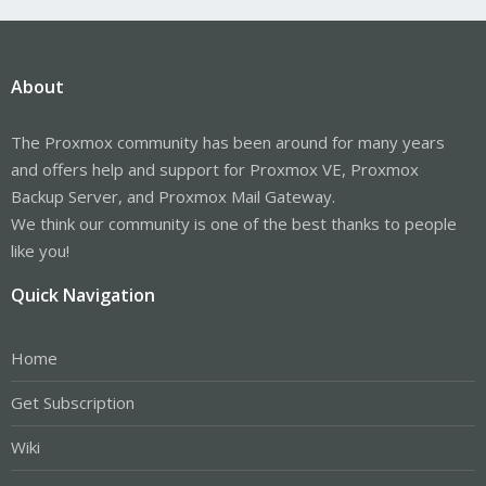
About
The Proxmox community has been around for many years
and offers help and support for Proxmox VE, Proxmox
Backup Server, and Proxmox Mail Gateway.
We think our community is one of the best thanks to people
like you!
Quick Navigation
Home
Get Subscription
Wiki