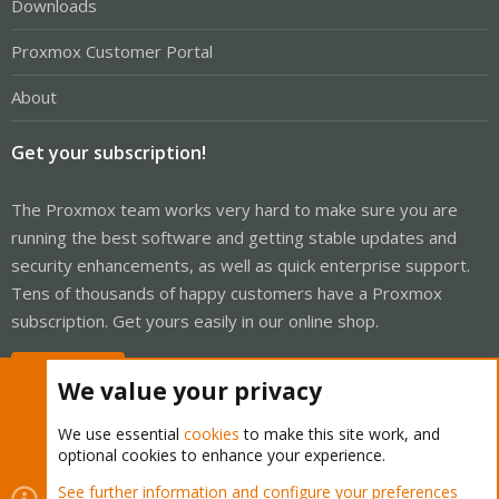
Downloads
Proxmox Customer Portal
About
Get your subscription!
The Proxmox team works very hard to make sure you are
running the best software and getting stable updates and
security enhancements, as well as quick enterprise support.
Tens of thousands of happy customers have a Proxmox
subscription. Get yours easily in our online shop.
Buy now!
We value your privacy
We use essential
cookies
to make this site work, and
optional cookies to enhance your experience.
Cookies
Proxmox Support Forum - Light Mode
See further information and configure your preferences