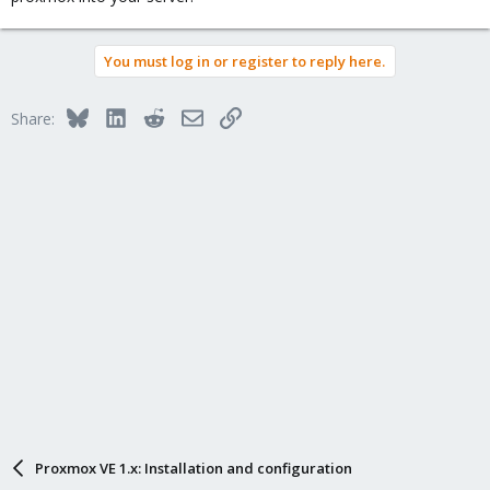
You must log in or register to reply here.
Bluesky
LinkedIn
Reddit
Email
Link
Share:
Proxmox VE 1.x: Installation and configuration