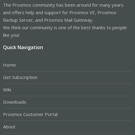
The Proxmox community has been around for many years
and offers help and support for Proxmox VE, Proxmox
Backup Server, and Proxmox Mail Gateway.
We think our community is one of the best thanks to people
like you!
Quick Navigation
Home
Get Subscription
Wiki
Downloads
Proxmox Customer Portal
About