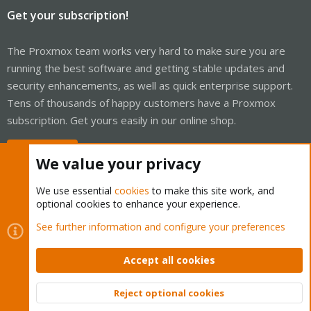
Get your subscription!
The Proxmox team works very hard to make sure you are
running the best software and getting stable updates and
security enhancements, as well as quick enterprise support.
Tens of thousands of happy customers have a Proxmox
subscription. Get yours easily in our online shop.
Buy now!
We value your privacy
We use essential
cookies
to make this site work, and
optional cookies to enhance your experience.
Cookies
Proxmox Support Forum - Light Mode
See further information and configure your preferences
Contact us
Terms and rules
Privacy policy
Help
Home
R
S
Accept all cookies
S
®
Community platform by XenForo
© 2010-2026 XenForo Ltd.
Reject optional cookies
Top
Bott