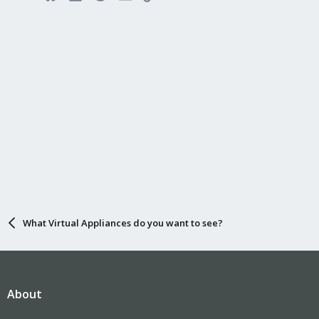
What Virtual Appliances do you want to see?
About