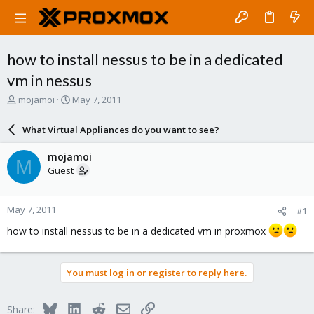
how to install nessus to be in a dedicated
vm in nessus
T
S
mojamoi
May 7, 2011
h
t
r
a
What Virtual Appliances do you want to see?
e
r
a
t
mojamoi
M
d
d
Guest
s
a
t
t
a
e
May 7, 2011
#1
r
t
how to install nessus to be in a dedicated vm in proxmox
e
r
You must log in or register to reply here.
Bluesky
LinkedIn
Reddit
Email
Link
Share: