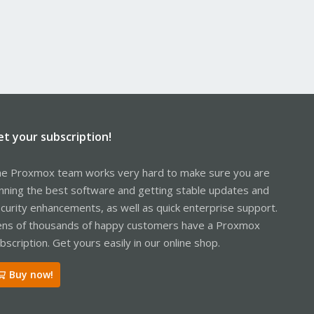
et your subscription!
e Proxmox team works very hard to make sure you are
nning the best software and getting stable updates and
curity enhancements, as well as quick enterprise support.
ns of thousands of happy customers have a Proxmox
bscription. Get yours easily in our online shop.
Buy now!