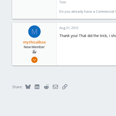
Tom
Do you already have a Commercial Su
Aug 31, 2012
M
Thank you! That did the trick, I
mythicalbox
New Member
Aug 30, 2012
16
0
1
Bluesky
LinkedIn
Reddit
Email
Link
Share: