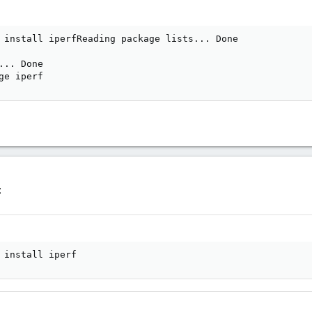
 install iperfReading package lists... Done

.. Done

ge iperf
:
 install iperf