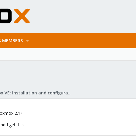
MEMBERS
Proxmox VE: Installation and configuration
proxmox 2.1?
and I get this: