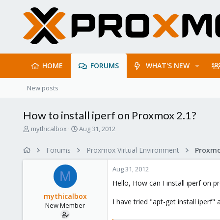
HOME
FORUMS
WHAT'S NEW
New posts
How to install iperf on Proxmox 2.1?
T
S
mythicalbox
Aug 31, 2012
h
t
r
a
Forums
Proxmox Virtual Environment
e
r
a
t
Aug 31, 2012
d
d
M
s
a
Hello, How can I install iperf on 
t
t
mythicalbox
a
e
I have tried "apt-get install iperf" 
New Member
r
t