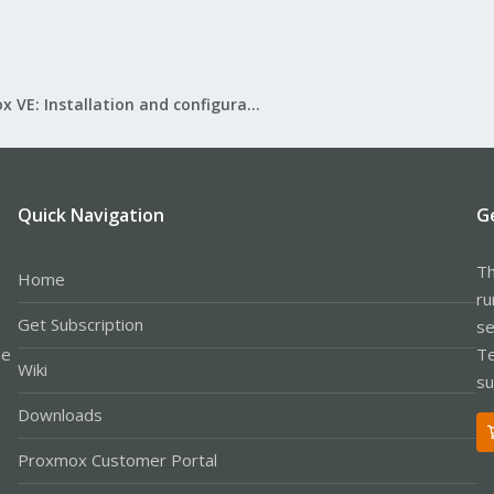
Proxmox VE: Installation and configuration
Quick Navigation
G
Th
Home
ru
Get Subscription
se
le
Te
Wiki
su
Downloads
Proxmox Customer Portal