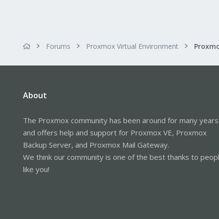
Forums
Proxmox Virtual Environment
About
The Proxmox community has been around for many years
and offers help and support for Proxmox VE, Proxmox
Backup Server, and Proxmox Mail Gateway.
We think our community is one of the best thanks to peop
like you!