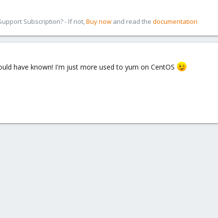
pport Subscription? - If not,
Buy now
and read the
documentation
 should have known! I'm just more used to yum on CentOS