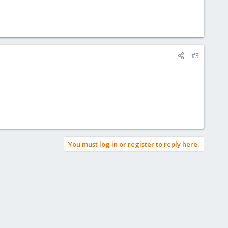
#3
You must log in or register to reply here.