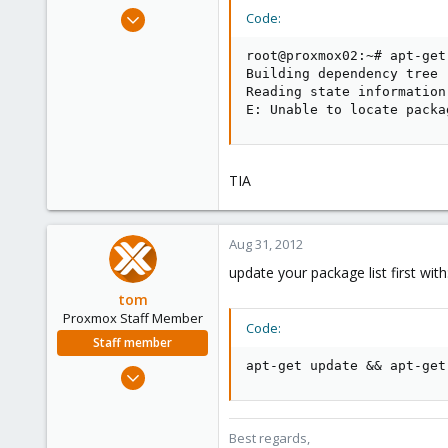
e
Aug 30, 2012
Code:
r
16
root@proxmox02:~# apt-get
0
Building dependency tree

1
Reading state information.
E: Unable to locate packa
TIA
Aug 31, 2012
update your package list first with
tom
Proxmox Staff Member
Code:
Staff member
apt-get update && apt-get
Aug 29, 2006
15,950
1,260
Best regards,
273