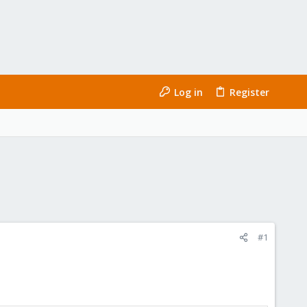
Log in
Register
#1