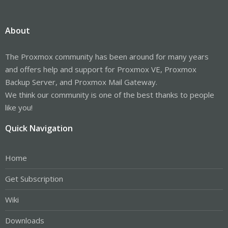
About
The Proxmox community has been around for many years
and offers help and support for Proxmox VE, Proxmox
Backup Server, and Proxmox Mail Gateway.
We think our community is one of the best thanks to people
like you!
Quick Navigation
Home
Get Subscription
Wiki
Downloads