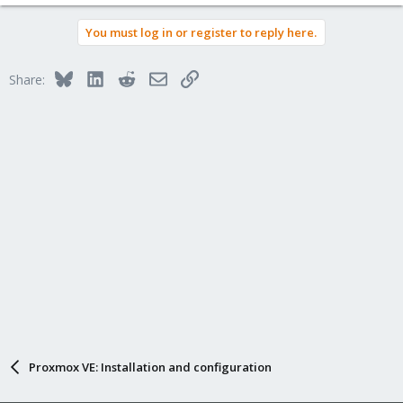
You must log in or register to reply here.
Bluesky
LinkedIn
Reddit
Email
Link
Share:
Proxmox VE: Installation and configuration