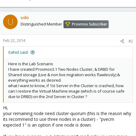
udo
U
Distinguished Member
Proxmox Subscriber
Feb 22, 2014
#2
Xahid said:
Here is the Lab Scenario
I have created Proxmox3.1 Two Nodes Cluster, & DRBD for
Shared storage (Live & non live migration works flawlessly) &
everything works as desired.
what I want to know, if 1st Server in the Cluster is crashed, how
can I restore the Virtual Machine image (which is of course safe
due to DRBD) on the 2nd Server in Cluster ?
Hi,
your remaining node need cluster-quorum (this is the reason why
its recommend to use three nodes in a cluster) - "pvecm
expected 1" is an option if one node is down.