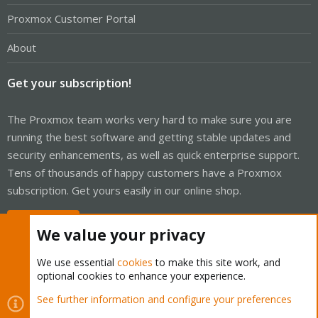
Proxmox Customer Portal
About
Get your subscription!
The Proxmox team works very hard to make sure you are
running the best software and getting stable updates and
security enhancements, as well as quick enterprise support.
Tens of thousands of happy customers have a Proxmox
subscription. Get yours easily in our online shop.
Buy now!
We value your privacy
We use essential
cookies
to make this site work, and
optional cookies to enhance your experience.
Cookies
Proxmox Support Forum - Light Mode
See further information and configure your preferences