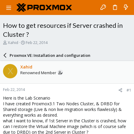
How to get resources if Server crashed in
Cluster ?
T
S
Xahid
Feb 22, 2014
h
t
r
a
Proxmox VE: Installation and configuration
e
r
a
t
Xahid
X
d
d
Renowned Member
s
a
t
t
a
e
Feb 22, 2014
#1
r
t
Here is the Lab Scenario
e
I have created Proxmox3.1 Two Nodes Cluster, & DRBD for
r
Shared storage (Live & non live migration works flawlessly) &
everything works as desired.
what I want to know, if 1st Server in the Cluster is crashed, how
can I restore the Virtual Machine image (which is of course safe
due to DRBD) on the 2nd Server in Cluster ?