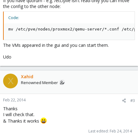
If you have quorum - e.g. /etc/pve isn't read-only you can move
the config to the other node:
Code:
mv /etc/pve/nodes/proxmox2/qemu-server/*.conf /etc/p
The VMs appeared in the gui and you can start them.
Udo
Xahid
X
Renowned Member
Feb 22, 2014
#3
Thanks
I will check that.
& Thanks it works
Last edited:
Feb 24, 2014