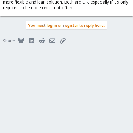
more flexible and lean solution. Both are OK, especially if it's only
required to be done once, not often.
You must log in or register to reply here.
Bluesky
LinkedIn
Reddit
Email
Link
Share: