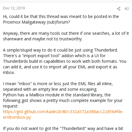
Dec 12, 2019
#2
Hi, could it be that this thread was meant to be posted in the
Proxmox Mailgateway (sub)forum?
Anyway, there are many tools out there if one searches, a lot of it
shareware and maybe not to trustworthy.
A simple/stupid way to do it could be just using Thunderbird.
There's a "import export tool" addon which is a UI for
Thunderbirds build in capabillities to work with both formats. You
can add it, and use it to import all your EML and export it as
mbox.
I mean "mbox" is more or less just the EML files all inline,
separated with an empty line and some escaping.
Python has a Mailbox module in the standard library, the
following gist shows a pretty much complete example for your
request:
https://gist.github.com/kadin2048/c332a572a388acc22d56#file-
emltombox-py
If you do not want to got the "Thunderbird" way and have a bit