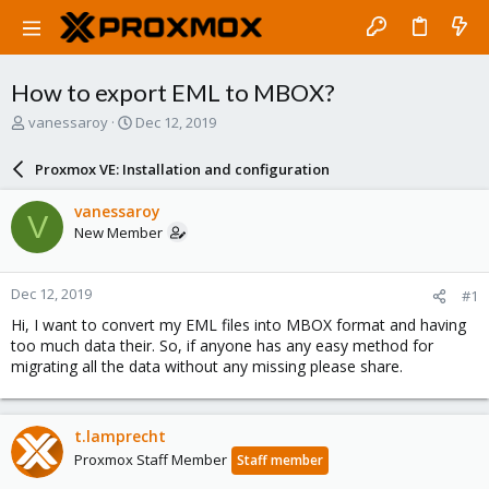
How to export EML to MBOX?
T
S
vanessaroy
Dec 12, 2019
h
t
r
a
Proxmox VE: Installation and configuration
e
r
a
t
vanessaroy
V
d
d
New Member
s
a
t
t
a
e
Dec 12, 2019
#1
r
t
Hi, I want to convert my EML files into MBOX format and having
e
too much data their. So, if anyone has any easy method for
r
migrating all the data without any missing please share.
t.lamprecht
Proxmox Staff Member
Staff member