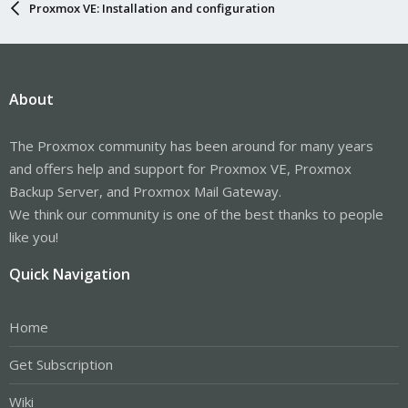
Proxmox VE: Installation and configuration
About
The Proxmox community has been around for many years
and offers help and support for Proxmox VE, Proxmox
Backup Server, and Proxmox Mail Gateway.
We think our community is one of the best thanks to people
like you!
Quick Navigation
Home
Get Subscription
Wiki