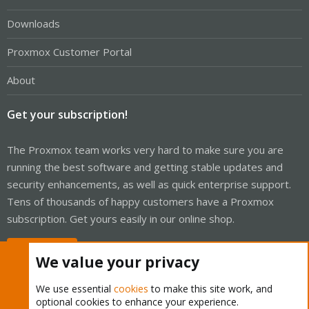
Downloads
Proxmox Customer Portal
About
Get your subscription!
The Proxmox team works very hard to make sure you are
running the best software and getting stable updates and
security enhancements, as well as quick enterprise support.
Tens of thousands of happy customers have a Proxmox
subscription. Get yours easily in our online shop.
Buy now!
We value your privacy
We use essential
cookies
to make this site work, and
optional cookies to enhance your experience.