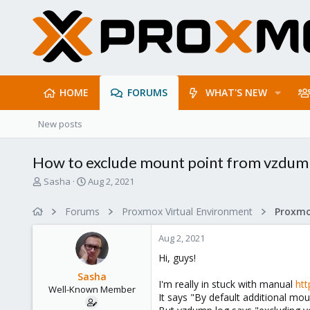
HOME
FORUMS
WHAT'S NEW
New posts
How to exclude mount point from vzdum
T
S
Sasha
Aug 2, 2021
h
t
r
a
Forums
Proxmox Virtual Environment
e
r
a
t
Aug 2, 2021
d
d
s
a
Hi, guys!
t
t
Sasha
a
e
I'm really in stuck with manual
ht
Well-Known Member
r
It says "By default additional mo
t