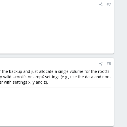
#7
#8
f the backup and just allocate a single volume for the rootfs
valid --rootfs or --mpX settings (e.g., use the data and non-
with settings x, y and z).