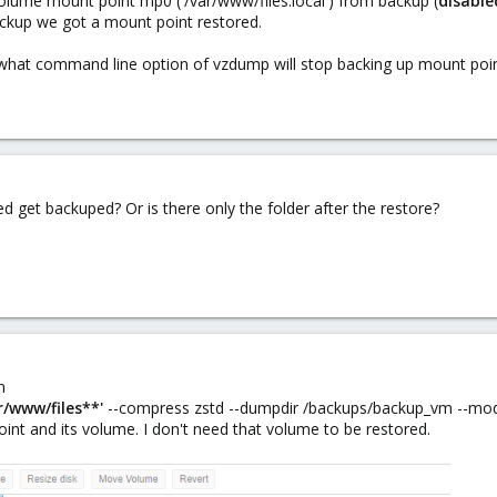
olume mount point mp0 ('/var/www/files.local') from backup (
disable
backup we got a mount point restored.
what command line option of vzdump will stop backing up mount poi
deed get backuped? Or is there only the folder after the restore?
n
r/www/files**'
--compress zstd --dumpdir /backups/backup_vm --mo
nt and its volume. I don't need that volume to be restored.