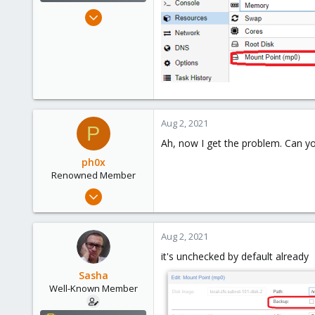
Oct 18, 2018
119
4
58
Kazahstan
Aug 2, 2021
P
Ah, now I get the problem. Can yo
ph0x
Renowned Member
Jul 5, 2020
1,327
225
Aug 2, 2021
73
it's unchecked by default already
/dev/null
Sasha
Well-Known Member