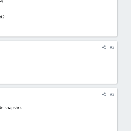
d
)"
nt?
#2
#3
de snapshot