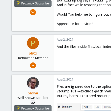
But vzdump log says "excluding v
e
Proxmox Subscriber
And in fact while restoring that 
r
Oct 18, 2018
Would You help me to figure out 
119
4
Appreciate for advices!
58
Kazahstan
Aug 2, 2021
P
And the files inside files.local in
ph0x
Renowned Member
Jul 5, 2020
1,327
225
Aug 2, 2021
73
Files are ignored due to the optio
/dev/null
vzdump 101
--exclude-path '/va
Sasha
But my harm is restored mount poi
Well-Known Member
Proxmox Subscriber