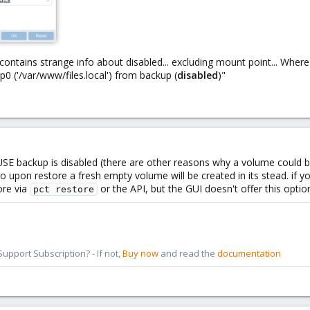
g contains strange info about disabled... excluding mount point... Wher
 ('/var/www/files.local') from backup (
disabled
)"
SE backup is disabled (there are other reasons why a volume could 
o upon restore a fresh empty volume will be created in its stead. if y
ore via
or the API, but the GUI doesn't offer this optio
pct restore
pport Subscription? - If not,
Buy now
and read the
documentation