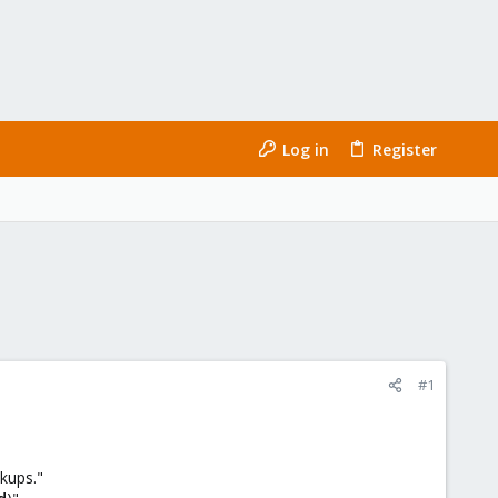
Log in
Register
#1
kups."