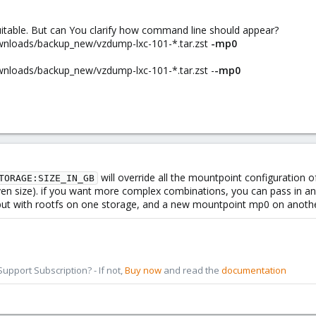
uitable. But can You clarify how command line should appear?
ownloads/backup_new/vzdump-lxc-101-*.tar.zst
-mp0
ownloads/backup_new/vzdump-lxc-101-*.tar.zst -
-mp0
will override all the mountpoint configuration o
TORAGE:SIZE_IN_GB
ven size). if you want more complex combinations, you can pass in any 
ut with rootfs on one storage, and a new mountpoint mp0 on another 
pport Subscription? - If not,
Buy now
and read the
documentation