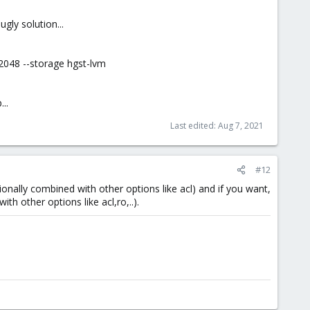
gly solution...
2048 --storage hgst-lvm
..
Last edited:
Aug 7, 2021
#12
ionally combined with other options like acl) and if you want,
th other options like acl,ro,..).