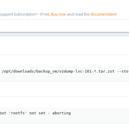
pport Subscription? - If not,
Buy now
and read the
documentation
 /opt/downloads/backup_vm/vzdump-lxc-101-*.tar.zst --sto
but 'rootfs' not set - aborting