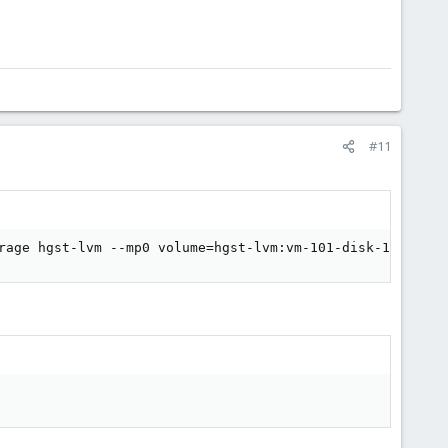
#11
rage hgst-lvm --mp0 volume=hgst-lvm:vm-101-disk-1,mp=/va