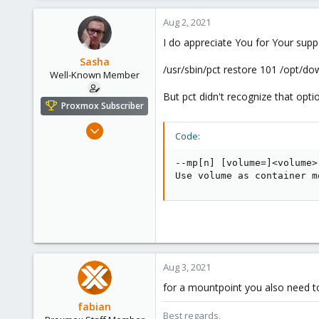
a
c
Aug 2, 2021
t
I do appreciate You for Your supp
i
o
Sasha
/usr/sbin/pct restore 101 /opt/d
n
Well-Known Member
s
But pct didn't recognize that optio
:
Proxmox Subscriber
Oct 18, 2018
Code:
119
4
--mp[n] [volume=]<volume>
Use volume as container m
58
Kazahstan
Aug 3, 2021
for a mountpoint you also need to
fabian
Best regards,