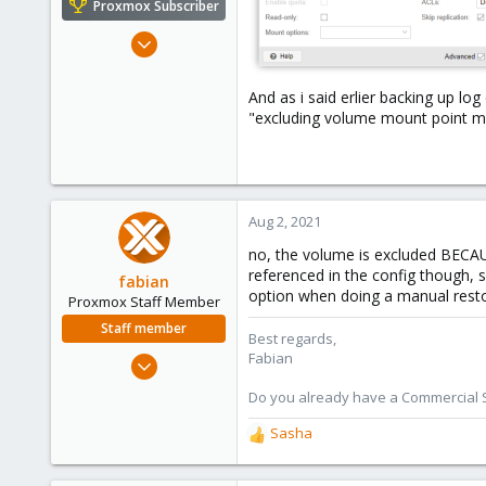
Proxmox Subscriber
Oct 18, 2018
119
4
And as i said erlier backing up lo
"excluding volume mount point mp0
58
Kazahstan
Aug 2, 2021
no, the volume is excluded BECAU
referenced in the config though, s
fabian
option when doing a manual rest
Proxmox Staff Member
Staff member
Best regards,
Fabian
Jan 7, 2016
13,170
Do you already have a Commercial Su
3,980
Sasha
303
R
e
a