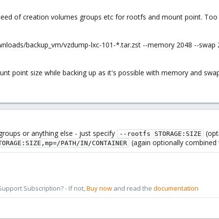
need of creation volumes groups etc for rootfs and mount point. Too u
ownloads/backup_vm/vzdump-lxc-101-*.tar.zst --memory 2048 --swap 
nt point size while backing up as it's possible with memory and swap.
roups or anything else - just specify
(opt
--rootfs STORAGE:SIZE
(again optionally combined wi
TORAGE:SIZE,mp=/PATH/IN/CONTAINER
pport Subscription? - If not,
Buy now
and read the
documentation