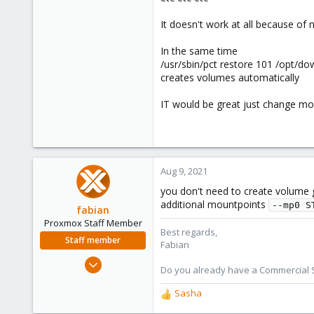
It doesn't work at all because of 
In the same time
/usr/sbin/pct restore 101 /opt/d
creates volumes automatically
IT would be great just change mou
Aug 9, 2021
you don't need to create volume g
additional mountpoints
--mp0 S
fabian
Proxmox Staff Member
Best regards,
Staff member
Fabian
Jan 7, 2016
Do you already have a Commercial Su
13,170
Sasha
3,980
R
e
303