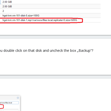
u double click on that disk and uncheck the box „Backup“?