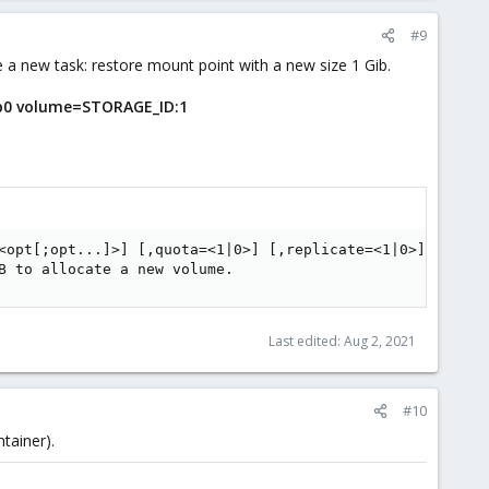
#9
e a new task: restore mount point with a new size 1 Gib.
p0 volume=STORAGE_ID:1
<opt[;opt...]>] [,quota=<1|0>] [,replicate=<1|0>] [,ro=<1
B to allocate a new volume.
Last edited:
Aug 2, 2021
#10
tainer).