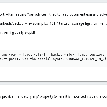
ort. After reading Your advices I tried to read documentaion and solv
ownloads/backup_vm/vzdump-lxc-101-*.tar.zst --storage hgst-lvm
--m
n. Am i globally stupid?
 ,mp=<Path> [,acl=<1|0>] [,backup=<1|0>] [,mountoptions=
ount point. Use the special syntax STORAGE_ID:SIZE_IN_Gi
 provide mandatory 'mp' property (where it is mounted inside the con