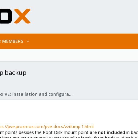
MEMBERS
p backup
Proxmox VE: Installation and configuration
tps://pve.proxmox.com/pve-docs/vzdump.1.html
unt points besides the Root Disk mount point
are not included
in bac