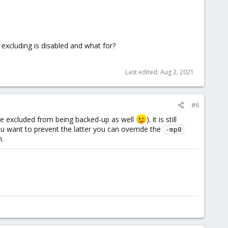
e excluding is disabled and what for?
Last edited:
Aug 2, 2021
#6
be excluded from being backed-up as well
). it is still
ou want to prevent the latter you can override the
-mp0
n.