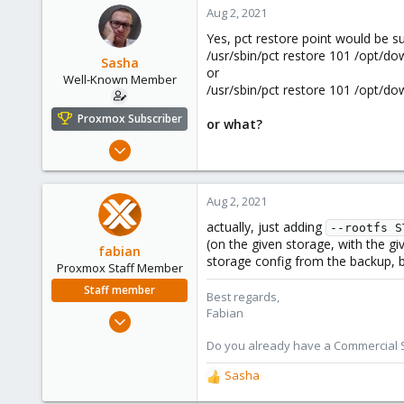
c
Aug 2, 2021
t
Yes, pct restore point would be s
i
/usr/sbin/pct restore 101 /opt/d
o
Sasha
or
n
Well-Known Member
/usr/sbin/pct restore 101 /opt/d
s
:
Proxmox Subscriber
or what?
Oct 18, 2018
119
4
Aug 2, 2021
58
actually, just adding
--rootfs S
Kazahstan
(on the given storage, with the gi
fabian
storage config from the backup, b
Proxmox Staff Member
Staff member
Best regards,
Fabian
Jan 7, 2016
13,170
Do you already have a Commercial Su
3,980
Sasha
R
303
e