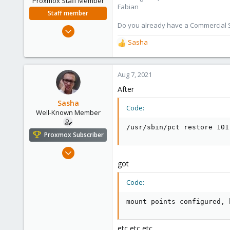
Proxmox Staff Member
Fabian
Staff member
Do you already have a Commercial Su
Jan 7, 2016
13,170
Sasha
R
3,980
e
a
303
c
Aug 7, 2021
t
After
i
o
Sasha
Code:
n
Well-Known Member
s
/usr/sbin/pct restore 101
:
Proxmox Subscriber
Oct 18, 2018
119
got
4
Code:
58
Kazahstan
mount points configured, 
etc etc etc