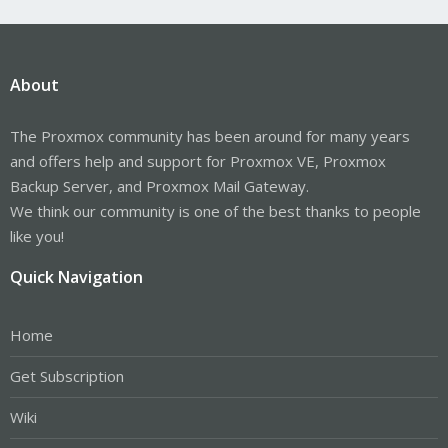
About
The Proxmox community has been around for many years
and offers help and support for Proxmox VE, Proxmox
Backup Server, and Proxmox Mail Gateway.
We think our community is one of the best thanks to people
like you!
Quick Navigation
Home
Get Subscription
Wiki