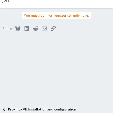
Jose.
You must log in or register to reply here.
Bluesky
LinkedIn
Reddit
Email
Link
Share:
Proxmox VE: Installation and configuration