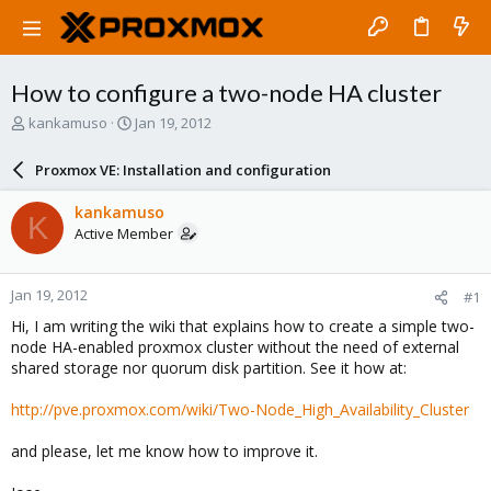
How to configure a two-node HA cluster
T
S
kankamuso
Jan 19, 2012
h
t
r
a
Proxmox VE: Installation and configuration
e
r
a
t
kankamuso
K
d
d
Active Member
s
a
t
t
a
e
Jan 19, 2012
#1
r
t
Hi, I am writing the wiki that explains how to create a simple two-
e
node HA-enabled proxmox cluster without the need of external
r
shared storage nor quorum disk partition. See it how at:
http://pve.proxmox.com/wiki/Two-Node_High_Availability_Cluster
and please, let me know how to improve it.