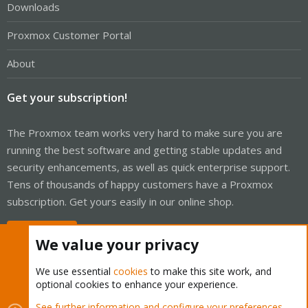
Downloads
Proxmox Customer Portal
About
Get your subscription!
The Proxmox team works very hard to make sure you are
running the best software and getting stable updates and
security enhancements, as well as quick enterprise support.
Tens of thousands of happy customers have a Proxmox
subscription. Get yours easily in our online shop.
Buy now!
We value your privacy
We use essential
cookies
to make this site work, and
optional cookies to enhance your experience.
Cookies
Proxmox Support Forum - Light Mode
See further information and configure your preferences