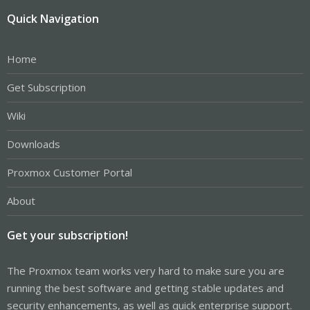
Quick Navigation
Home
Get Subscription
Wiki
Downloads
Proxmox Customer Portal
About
Get your subscription!
The Proxmox team works very hard to make sure you are
running the best software and getting stable updates and
security enhancements, as well as quick enterprise support.