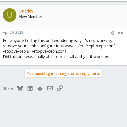
uqtdev
U
New Member
Apr 29, 2025
#10
For anyone finding this and wondering why it's not working,
remove your ceph configurations aswell. /etc/ceph/ceph.conf,
/etc/pve/ceph/, /etc/pve/ceph.conf
Did this and was finally able to reinstall and get it working.
You must log in or register to reply here.
Bluesky
LinkedIn
Reddit
Email
Link
Share: