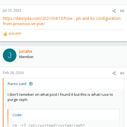
Jul 23, 2023
#8
https://dannyda.com/2021/04/10/how-...ph-and-its-configuration-
from-proxmox-ve-pve/
aasami
R
e
a
c
jutahx
J
t
Member
i
o
n
Feb 26, 2024
#9
s
:
Rares said:
I don't remeber on what post I found it but this is what I use to
purge ceph:
Code:
rm -rf /etc/systemd/system/ceph*
