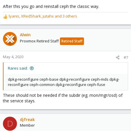
After this you go and reinstall ceph the classic way.
lyanis
,
XRedShark
,
jutahx
and 3 others
R
e
a
c
Alwin
t
Proxmox Retired Staff
Retired Staff
i
o
n
May 4, 2020
#7
s
:
Rares said:
dpkg-reconfigure ceph-base dpkg-reconfigure ceph-mds dpkg-
reconfigure ceph-common dpkg-reconfigure ceph-fuse
These should not be needed if the subdir (eg. mon/mgr/osd) of
the service stays.
djfreak
D
Member