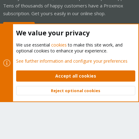
Tens of thousands of happy customers have a Proxmox
subscription. Get yours easily in our online shop.
Buy now!
We value your privacy
We use essential
cookies
to make this site work, and
optional cookies to enhance your experience.
Cookies
Proxmox Support Forum - Light Mode
See further information and configure your preferences
Contact us
Terms and rules
Privacy policy
Help
Home
R
S
Accept all cookies
S
®
Community platform by XenForo
© 2010-2026 XenForo Ltd.
Reject optional cookies
Top
Bott