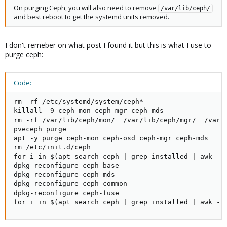
On purging Ceph, you will also need to remove
/var/lib/ceph/
and best reboot to get the systemd units removed.
I don't remeber on what post I found it but this is what I use to
purge ceph:
Code:
rm -rf /etc/systemd/system/ceph*

killall -9 ceph-mon ceph-mgr ceph-mds

rm -rf /var/lib/ceph/mon/  /var/lib/ceph/mgr/  /var/l
pveceph purge

apt -y purge ceph-mon ceph-osd ceph-mgr ceph-mds

rm /etc/init.d/ceph

for i in $(apt search ceph | grep installed | awk -F/
dpkg-reconfigure ceph-base

dpkg-reconfigure ceph-mds

dpkg-reconfigure ceph-common

dpkg-reconfigure ceph-fuse

for i in $(apt search ceph | grep installed | awk -F