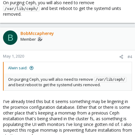
On purging Ceph, you will also need to remove
and best reboot to get the systemd units
/var/lib/ceph/
removed.
BobMccapherey
B
Member
May 1, 2020
#4
Alwin said:
On purging Ceph, you will also need to remove
/var/lib/ceph/
and best reboot to get the systemd units removed.
I've already tried this but it seems something may be lingering in
the proxmox configuration database. Either that or there is some
other place that's keeping a monmap from a previous Ceph
installation that's being shared in the cluster fs, as something is
populating the UI with monitors I've long since gotten rid of. I also
suspect this rogue monmap is preventing future installations from