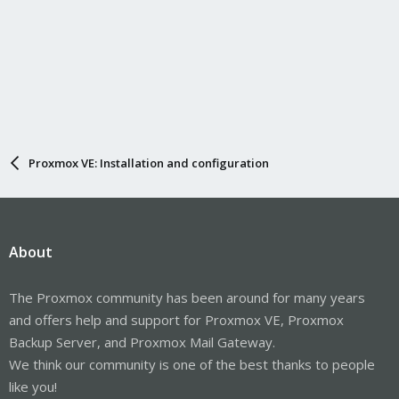
Proxmox VE: Installation and configuration
About
The Proxmox community has been around for many years
and offers help and support for Proxmox VE, Proxmox
Backup Server, and Proxmox Mail Gateway.
We think our community is one of the best thanks to people
like you!