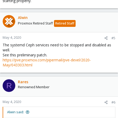
starting properly.
Alwin
Proxmox Retired Staff
Retired Staff
May 4, 2020
#5
The systemd Ceph services need to be stopped and disabled as
well.
See this preliminary patch.
https://pve.proxmox.com/pipermail/pve-devel/2020-
May/043303.html
Rares
R
Renowned Member
May 4, 2020
#6
Alwin said: