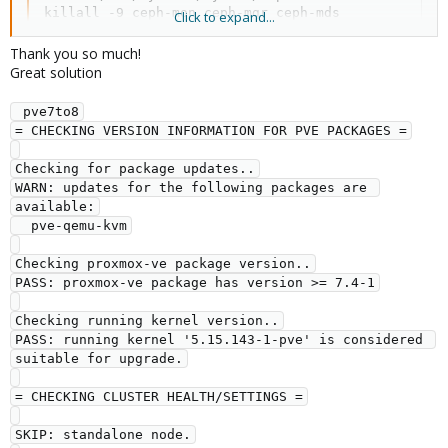
killall -9 ceph-mon ceph-mgr ceph-mds

Click to expand...
rm -rf /var/lib/ceph/mon/  /var/lib/ceph/mgr/  /var
pveceph purge

Thank you so much!
apt -y purge ceph-mon ceph-osd ceph-mgr ceph-mds

Great solution
rm /etc/init.d/ceph

for i in $(apt search ceph | grep installed | awk -
 pve7to8
dpkg-reconfigure ceph-base

= CHECKING VERSION INFORMATION FOR PVE PACKAGES =
dpkg-reconfigure ceph-mds

dpkg-reconfigure ceph-common

Checking for package updates..
dpkg-reconfigure ceph-fuse

WARN: updates for the following packages are 
for i in $(apt search ceph | grep installed | awk 
available:
  pve-qemu-kvm
After this you go and reinstall ceph the classic way.
Checking proxmox-ve package version..
PASS: proxmox-ve package has version >= 7.4-1
Checking running kernel version..
PASS: running kernel '5.15.143-1-pve' is considered 
suitable for upgrade.
= CHECKING CLUSTER HEALTH/SETTINGS =
SKIP: standalone node.