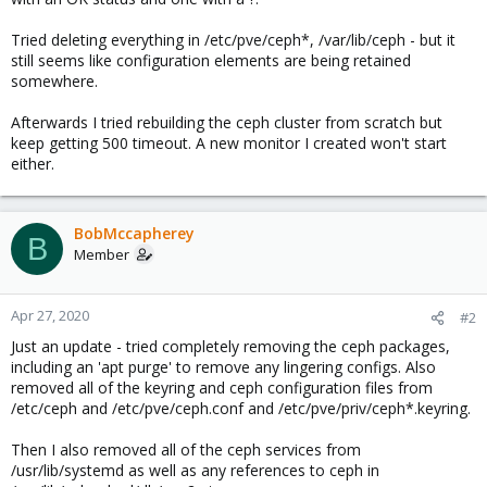
Tried deleting everything in /etc/pve/ceph*, /var/lib/ceph - but it
still seems like configuration elements are being retained
somewhere.
Afterwards I tried rebuilding the ceph cluster from scratch but
keep getting 500 timeout. A new monitor I created won't start
either.
BobMccapherey
B
Member
Apr 27, 2020
#2
Just an update - tried completely removing the ceph packages,
including an 'apt purge' to remove any lingering configs. Also
removed all of the keyring and ceph configuration files from
/etc/ceph and /etc/pve/ceph.conf and /etc/pve/priv/ceph*.keyring.
Then I also removed all of the ceph services from
/usr/lib/systemd as well as any references to ceph in