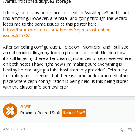
/var/lib/rrdcached/db/pve2-storage
I then grep for any occurences of ceph in /var/lib/pve* and I can't
find anything. However, a reinstall and going through the wizard
leads me to the same issues as this poster here:
https://forum.proxmox.com/threads/ceph-reinstallation-
issues.56580/
After cancelling configuration, I click on "Monitors" and I still see
an old monitor lingering from a previous attempt. No idea how
it's still lingering there after clearing instances of ceph everywhere
on both hosts I have right now (I'm making sure everything is
healthy before buying a third host from my provider). Extremely
frustrating and it seems that there is some undocumented other
place where ceph configuration is being held. Is this being stored
with the cluster info somewhere?
Alwin
Proxmox Retired Staff
Retired Staff
Apr 27, 2020
#3