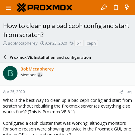
How to clean up a bad ceph config and start
from scratch?
T
S
T
BobMccapherey
Apr 25, 2020
6.1
ceph
h
t
a
r
a
g
Proxmox VE: Installation and configuration
e
r
s
a
t
BobMccapherey
d
d
B
Member
s
a
t
t
a
e
r
Apr 25, 2020
#1
t
What is the best way to clean up a bad ceph config and start from
e
scratch without rebuilding the Proxmox server (as everything else
r
works fine)? (This is Proxmox VE 6.1)
Configured a ceph cluster that was working, although monitors
for some reason were showing up twice in the Proxmox GUI, one
with an OK status and one with a ?.