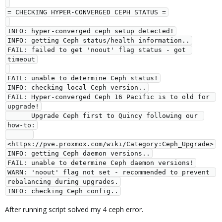
= CHECKING HYPER-CONVERGED CEPH STATUS =
INFO: hyper-converged ceph setup detected!
INFO: getting Ceph status/health information..
FAIL: failed to get 'noout' flag status - got 
timeout
FAIL: unable to determine Ceph status!
INFO: checking local Ceph version..
FAIL: Hyper-converged Ceph 16 Pacific is to old for 
upgrade!
      Upgrade Ceph first to Quincy following our 
how-to:
<https://pve.proxmox.com/wiki/Category:Ceph_Upgrade>
INFO: getting Ceph daemon versions..
FAIL: unable to determine Ceph daemon versions!
WARN: 'noout' flag not set - recommended to prevent 
rebalancing during upgrades.
INFO: checking Ceph config..
After running script solved my 4 ceph error.